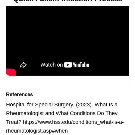
References
Hospital for Special Surgery. (2023). What Is a
Rheumatologist and What Conditions Do They
Treat? https://www.hss.edu/conditions_what-is-a-
rheumatologist.asp#when