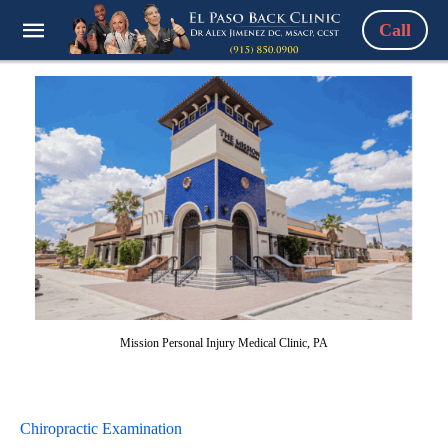
Call
Mission Personal Injury Medical Clinic, PA
Chiropractic Examination