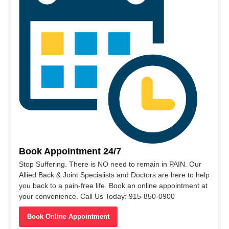
Book Appointment 24/7
Stop Suffering. There is NO need to remain in PAIN. Our
Allied Back & Joint Specialists and Doctors are here to help
you back to a pain-free life. Book an online appointment at
your convenience. Call Us Today: 915-850-0900
Book Online Appointment