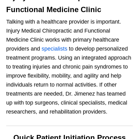
Functional Medicine Clinic
Talking with a healthcare provider is important.
Injury Medical Chiropractic and Functional
Medicine Clinic works with primary healthcare
providers and
specialists
to develop personalized
treatment programs. Using an integrated approach
to treating injuries and chronic pain syndromes to
improve flexibility, mobility, and agility and help
individuals return to normal activities. If other
treatments are needed, Dr. Jimenez has teamed
up with top surgeons, clinical specialists, medical
researchers, and rehabilitation providers.
Quick Patient Initiation Process