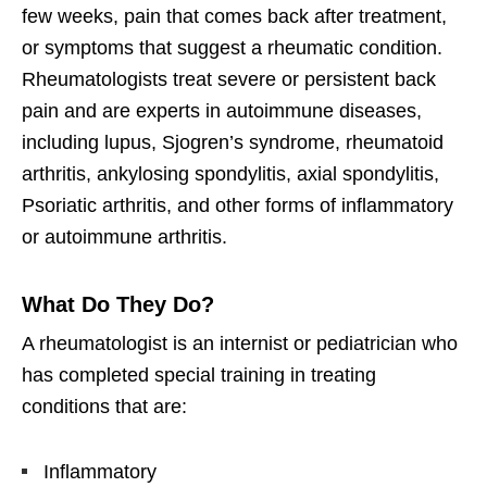
few weeks, pain that comes back after treatment,
or symptoms that suggest a rheumatic condition.
Rheumatologists treat severe or persistent back
pain and are experts in autoimmune diseases,
including lupus, Sjogren’s syndrome, rheumatoid
arthritis, ankylosing spondylitis, axial spondylitis,
Psoriatic arthritis, and other forms of inflammatory
or autoimmune arthritis.
What Do They Do?
A rheumatologist is an internist or pediatrician who
has completed special training in treating
conditions that are:
Inflammatory