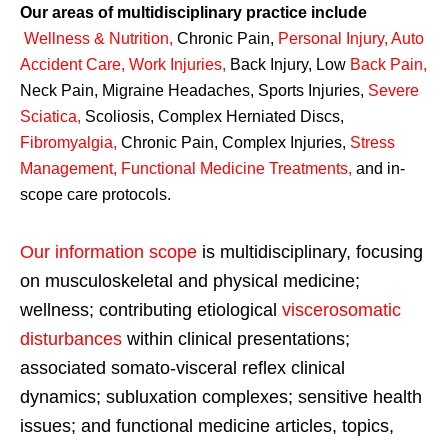
Our areas of multidisciplinary practice include
Wellness & Nutrition
,
Chronic Pain,
Personal
Injury
,
Auto
Accident Care, Work Injuries
,
Back Injury, Low
Back Pain
,
Neck Pain, Migraine Headaches, Sports Injuries,
Severe
Sciatica
,
Scoliosis, Complex Herniated Discs,
Fibromyalgia
,
Chronic Pain, Complex Injuries,
Stress
Management, Functional Medicine Treatments
,
and in-
scope care protocols.
Our information scope
is multidisciplinary, focusing
on musculoskeletal and physical medicine;
wellness; contributing etiological
viscerosomatic
disturbances
within clinical presentations;
associated somato-visceral reflex clinical
dynamics; subluxation complexes; sensitive health
issues; and functional medicine articles, topics,