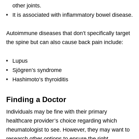
other joints.
It is associated with inflammatory bowel disease.
Autoimmune diseases that don’t specifically target
the spine but can also cause back pain include:
Lupus
Sjögren’s syndrome
Hashimoto’s thyroiditis
Finding a Doctor
Individuals may be fine with their primary
healthcare provider’s choice regarding which
rheumatologist to see. However, they may want to
research other options to ensure the right