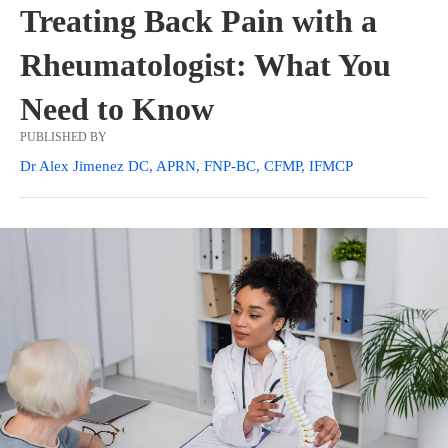
Treating Back Pain with a
Rheumatologist: What You
Need to Know
PUBLISHED BY
Dr Alex Jimenez DC, APRN, FNP-BC, CFMP, IFMCP