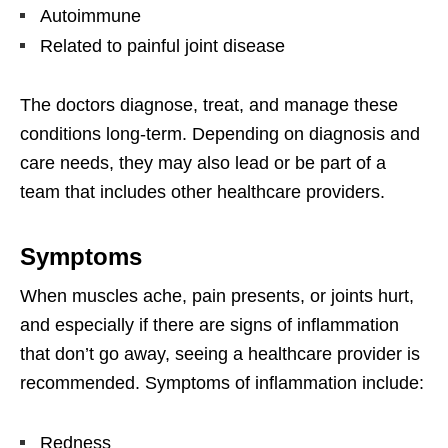
Autoimmune
Related to painful joint disease
The doctors diagnose, treat, and manage these
conditions long-term. Depending on diagnosis and
care needs, they may also lead or be part of a
team that includes other healthcare providers.
Symptoms
When muscles ache, pain presents, or joints hurt,
and especially if there are signs of inflammation
that don’t go away, seeing a healthcare provider is
recommended. Symptoms of inflammation include:
Redness