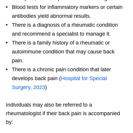
Blood tests for inflammatory markers or certain
antibodies yield abnormal results.
There is a diagnosis of a rheumatic condition
and recommend a specialist to manage it.
There is a family history of a rheumatic or
autoimmune condition that may cause back
pain.
There is a chronic pain condition that later
develops back pain (
Hospital for Special
Surgery, 2023
)
Individuals may also be referred to a
rheumatologist if their back pain is accompanied
by: