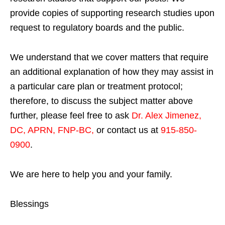
provide copies of supporting research studies upon
request to regulatory boards and the public.
We understand that we cover matters that require
an additional explanation of how they may assist in
a particular care plan or treatment protocol;
therefore, to discuss the subject matter above
further, please feel free to ask
Dr. Alex Jimenez,
DC, APRN, FNP-BC
,
or contact us at
915-850-
0900
.
We are here to help you and your family.
Blessings