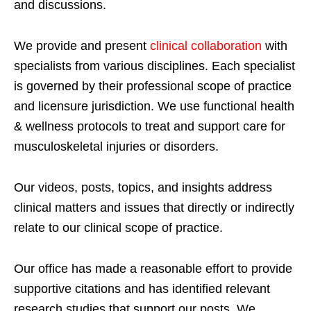
and discussions.
We provide and present
clinical collaboration
with
specialists from various disciplines. Each specialist
is governed by their professional scope of practice
and licensure jurisdiction. We use functional health
& wellness protocols to treat and support care for
musculoskeletal injuries or disorders.
Our videos, posts, topics, and insights address
clinical matters and issues that directly or indirectly
relate to our clinical scope of practice.
Our office has made a reasonable effort to provide
supportive citations and has identified relevant
research studies that support our posts.
We