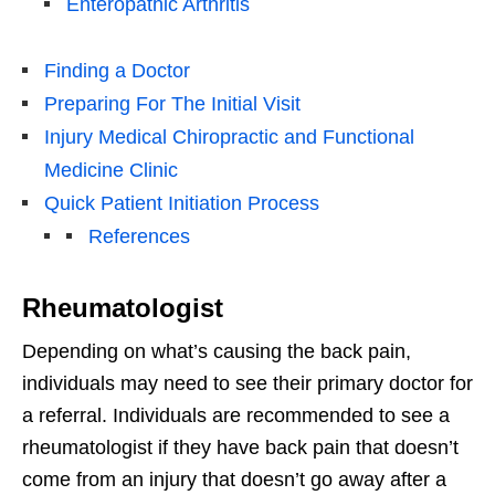
Enteropathic Arthritis
Finding a Doctor
Preparing For The Initial Visit
Injury Medical Chiropractic and Functional
Medicine Clinic
Quick Patient Initiation Process
References
Rheumatologist
Depending on what’s causing the back pain,
individuals may need to see their primary doctor for
a referral. Individuals are recommended to see a
rheumatologist if they have back pain that doesn’t
come from an injury that doesn’t go away after a