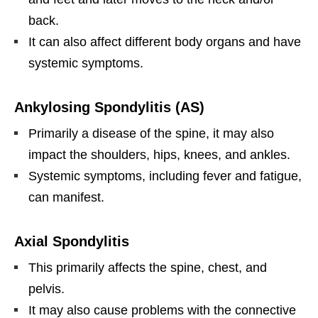
back.
It can also affect different body organs and have
systemic symptoms.
Ankylosing Spondylitis (AS)
Primarily a disease of the spine, it may also
impact the shoulders, hips, knees, and ankles.
Systemic symptoms, including fever and fatigue,
can manifest.
Axial Spondylitis
This primarily affects the spine, chest, and
pelvis.
It may also cause problems with the connective