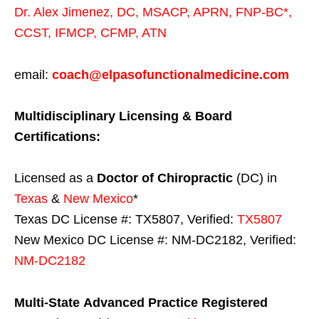
Dr. Alex Jimenez,
DC,
MSACP
,
APRN, FNP-BC*,
CCST
,
IFMCP
,
CFMP
,
ATN
email:
coach@elpasofunctionalmedicine.com
Multidisciplinary Licensing & Board
Certifications:
Licensed as a
Doctor of Chiropractic
(DC) in
Texas
&
New Mexico
*
Texas DC License #: TX5807, Verified:
TX5807
New Mexico DC License #: NM-DC2182, Verified:
NM-DC2182
Multi-State
Advanced Practice Registered