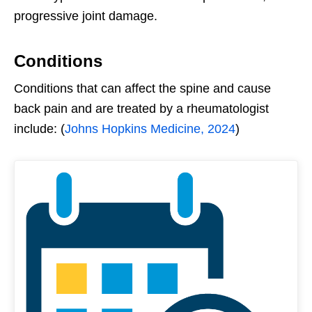
progressive joint damage.
Conditions
Conditions that can affect the spine and cause
back pain and are treated by a rheumatologist
include: (
Johns Hopkins Medicine, 2024
)