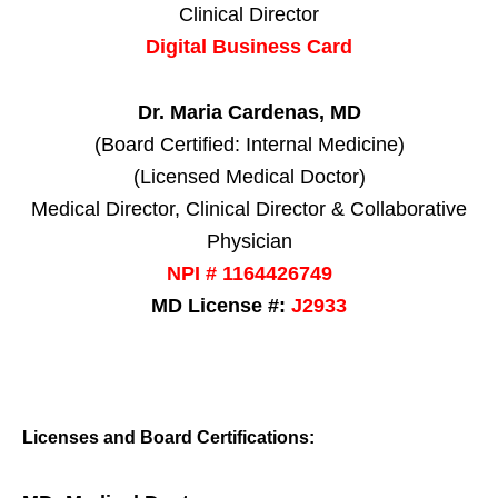
Clinical Director
Digital Business Card
Dr. Maria Cardenas, MD
(Board Certified: Internal Medicine)
(Licensed Medical Doctor)
Medical Director, Clinical Director & Collaborative
Physician
NPI # 1164426749
MD License #:
J2933
Licenses and Board Certifications: