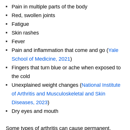
Pain in multiple parts of the body
Red, swollen joints
Fatigue
Skin rashes
Fever
Pain and inflammation that come and go (
Yale
School of Medicine, 2021
)
Fingers that turn blue or ache when exposed to
the cold
Unexplained weight changes (
National Institute
of Arthritis and Musculoskeletal and Skin
Diseases, 2023
)
Dry eyes and mouth
Some types of arthritis can cause permanent,