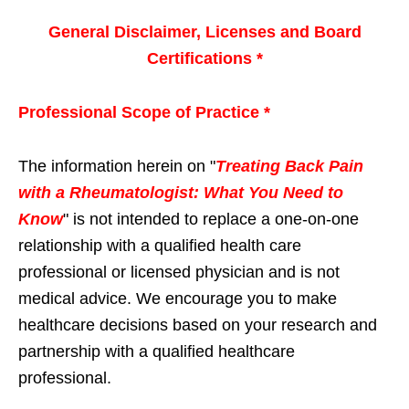
General Disclaimer, Licenses and Board
Certifications *
Professional Scope of Practice *
The information herein on "
Treating Back Pain
with a Rheumatologist: What You Need to
Know
" is not intended to replace a one-on-one
relationship with a qualified health care
professional or licensed physician and is not
medical advice. We encourage you to make
healthcare decisions based on your research and
partnership with a qualified healthcare
professional.