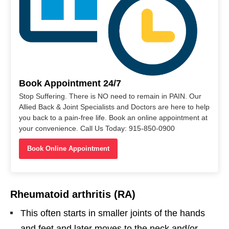
Book Appointment 24/7
Stop Suffering. There is NO need to remain in PAIN. Our
Allied Back & Joint Specialists and Doctors are here to help
you back to a pain-free life. Book an online appointment at
your convenience. Call Us Today: 915-850-0900
Book Online Appointment
Rheumatoid arthritis (RA)
This often starts in smaller joints of the hands
and feet and later moves to the neck and/or