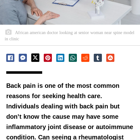
African american doctor looking at senior woman near spine model
in clinic
Back pain is one of the most common
reasons for seeking health care.
Individuals dealing with back pain but
don’t know the cause may have some
inflammatory joint disease or autoimmune
condition. Can seeing a rheumatologist