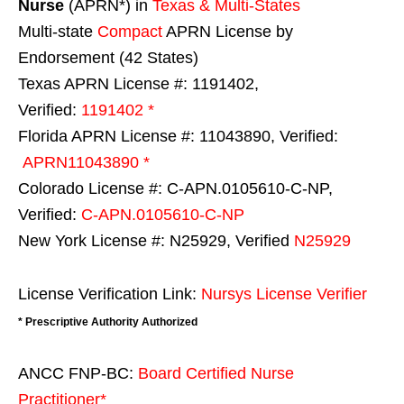
Nurse
(APRN*) in
Texas & Multi-States
Multi-state
Compact
APRN License by
Endorsement (42 States)
Texas APRN License #: 1191402,
Verified:
1191402 *
Florida APRN License #: 11043890, Verified:
APRN11043890 *
Colorado License #: C-APN.0105610-C-NP,
Verified:
C-APN.0105610-C-NP
New York License #: N25929, Verified
N25929
License Verification Link:
Nursys License Verifier
* Prescriptive Authority Authorized
ANCC FNP-BC:
Board Certified Nurse
Practitioner*