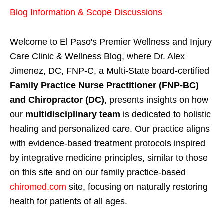
Blog Information & Scope Discussions
Welcome to El Paso's Premier Wellness and Injury
Care Clinic & Wellness Blog, where Dr. Alex
Jimenez, DC, FNP-C, a Multi-State board-certified
Family Practice Nurse Practitioner (FNP-BC)
and Chiropractor (DC)
, presents insights on how
our
multidisciplinary team
is dedicated to holistic
healing and personalized care. Our practice aligns
with evidence-based treatment protocols inspired
by integrative medicine principles, similar to those
on this site and on our family practice-based
chiromed.com
site, focusing on naturally restoring
health for patients of all ages.