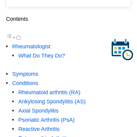
Contents
Rheumatologist
What Do They Do?
Symptoms
Conditions
Rheumatoid arthritis (RA)
Ankylosing Spondylitis (AS)
Axial Spondylitis
Psoriatic Arthritis (PsA)
Reactive Arthritis