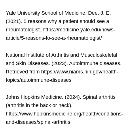
Yale University School of Medicine. Dee, J. E.
(2021). 5 reasons why a patient should see a
rheumatologist. https://medicine.yale.edu/news-
article/5-reasons-to-see-a-rheumatologist/
National Institute of Arthritis and Musculoskeletal
and Skin Diseases. (2023). Autoimmune diseases.
Retrieved from https://www.niams.nih.gov/health-
topics/autoimmune-diseases
Johns Hopkins Medicine. (2024). Spinal arthritis
(arthritis in the back or neck).
https://www.hopkinsmedicine.org/health/conditions-
and-diseases/spinal-arthritis