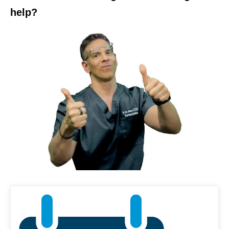
help?