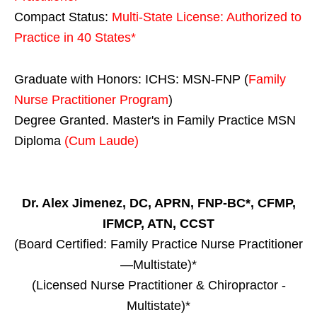
Compact Status:
Multi-State License
: Authorized to
Practice in
40 States
*
Graduate with Honors: ICHS: MSN-FNP (
Family
Nurse Practitioner Program
)
Degree Granted. Master's in Family Practice MSN
Diploma
(Cum Laude)
Dr. Alex Jimenez, DC, APRN, FNP-BC*, CFMP,
IFMCP, ATN, CCST
(Board Certified: Family Practice Nurse Practitioner
—Multistate)*
(Licensed Nurse Practitioner & Chiropractor -
Multistate)*