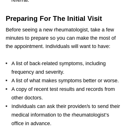
referral.
Preparing For The Initial Visit
Before seeing a new rheumatologist, take a few
minutes to prepare so you can make the most of
the appointment. Individuals will want to have:
A list of back-related symptoms, including
frequency and severity.
A list of what makes symptoms better or worse.
A copy of recent test results and records from
other doctors.
Individuals can ask their provider/s to send their
medical information to the rheumatologist’s
office in advance.