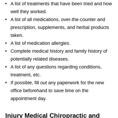
A list of treatments that have been tried and how
well they worked.
A list of all medications, over-the-counter and
prescription, supplements, and herbal products
taken.
A list of medication allergies.
Complete medical history and family history of
potentially related diseases.
A list of any questions regarding conditions,
treatment, etc.
If possible, fill out any paperwork for the new
office beforehand to save time on the
appointment day.
Injury Medical Chiropractic and