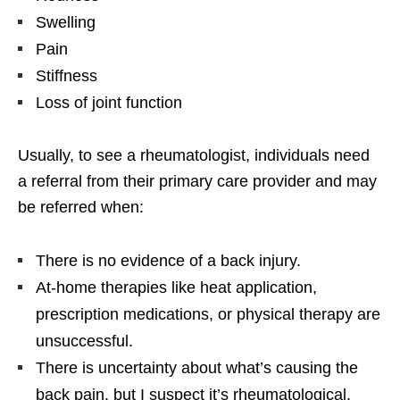
Swelling
Pain
Stiffness
Loss of joint function
Usually, to see a rheumatologist, individuals need
a referral from their primary care provider and may
be referred when:
There is no evidence of a back injury.
At-home therapies like heat application,
prescription medications, or physical therapy are
unsuccessful.
There is uncertainty about what’s causing the
back pain, but I suspect it’s rheumatological.