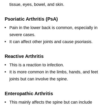
tissue, eyes, bowel, and skin.
Psoriatic Arthritis (PsA)
Pain in the lower back is common, especially in
severe cases.
It can affect other joints and cause psoriasis.
Reactive Arthritis
This is a reaction to infection.
It is more common in the limbs, hands, and feet
joints but can involve the spine.
Enteropathic Arthritis
This mainly affects the spine but can include