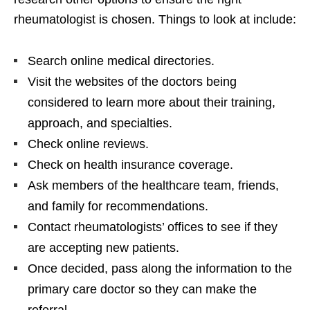
rheumatologist is chosen. Things to look at include:
Search online medical directories.
Visit the websites of the doctors being
considered to learn more about their training,
approach, and specialties.
Check online reviews.
Check on health insurance coverage.
Ask members of the healthcare team, friends,
and family for recommendations.
Contact rheumatologists’ offices to see if they
are accepting new patients.
Once decided, pass along the information to the
primary care doctor so they can make the