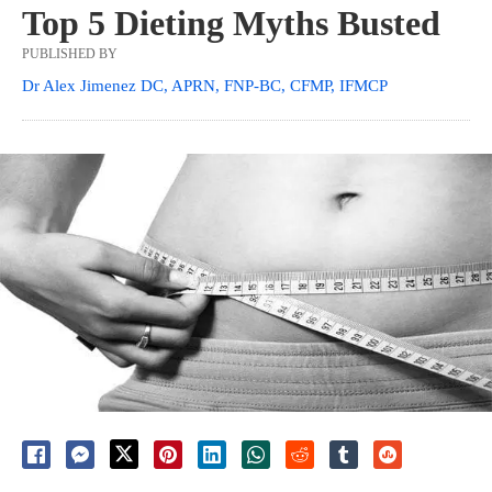
Top 5 Dieting Myths Busted
PUBLISHED BY
Dr Alex Jimenez DC, APRN, FNP-BC, CFMP, IFMCP