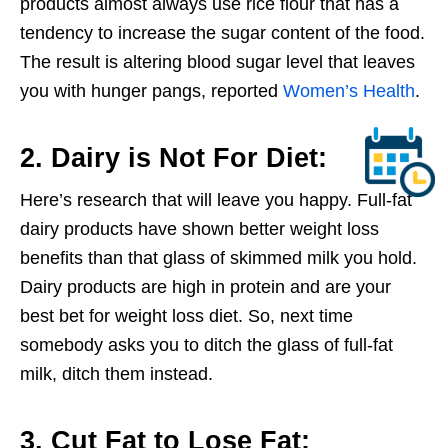
products almost always use rice flour that has a
tendency to increase the sugar content of the food.
The result is altering blood sugar level that leaves
you with hunger pangs, reported
Women’s Health
.
2. Dairy is Not For Diet:
Here’s research that will leave you happy. Full-fat
dairy products have shown better weight loss
benefits than that glass of skimmed milk you hold.
Dairy products are high in protein and are your
best bet for weight loss diet. So, next time
somebody asks you to ditch the glass of full-fat
milk, ditch them instead.
3. Cut Fat to Lose Fat: