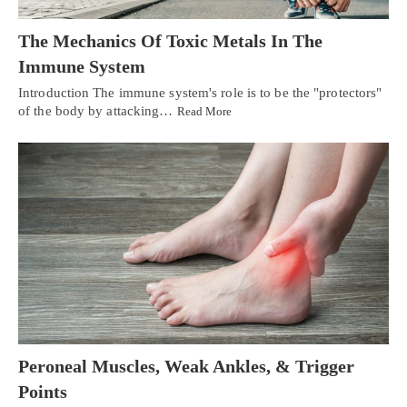
The Mechanics Of Toxic Metals In The
Immune System
Introduction The immune system's role is to be the "protectors"
of the body by attacking…
Read More
Peroneal Muscles, Weak Ankles, & Trigger
Points