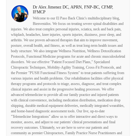
Dr Alex Jimenez DC, APRN, FNP-BC, CFMP,
IFMCP
Welcome to our El Paso Back Clinic's multidisciplinary blog,
Bienvenidos. We focus on treating severe spinal disabilities and
injuries. We also treat complex personal injuries, sciatica, neck and back pain,
whiplash, headaches, knee injuries, sports injuries, dizziness, poor sleep, and
arthritis. We use proven advanced therapies that aim to improve movement,
posture, overall health, and fitness, as well as treat long-term health issues and
body structure. We also integrate Wellness Nutrition, Wellness Detoxification
Protocols, Functional Medicine programs for acute and chronic musculoskeletal
disorders. We use effective "Patient Focused Diet Plans," Specialized
Chiropractic Techniques, Mobility-Agility Training, Cross-Fit Protocols, and
the Premier "PUSH Functional Fitness System" to treat patients suffering from
various injuries and health problems. Our rehabilitation facilities offer physical
therapy programs and protocols to triage, assess, diagnose, and treat complex
clinical injuries and assist in the progressive healing processes. We offer
advanced telemedicine to provide all our family practice and injured patients
with clinical convenience, including medication distribution, medication drop
shipping, durable medical equipment deliveries, medically integrated wearables,
and home-based diagnostic assessment tools. Our live, up-to-date
"Telemedicine Integrations" allow us to offer interactive and direct ways to
monitor, assess, and adjust to our patients' clinical presentations and final
recovery outcomes. Ultimately, we are here to serve our patients and
community as premier Chiropractors, Family Practice Nurse Practitioners and