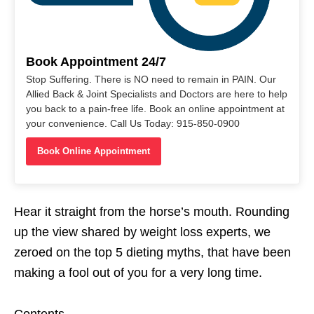
Book Appointment 24/7
Stop Suffering. There is NO need to remain in PAIN. Our
Allied Back & Joint Specialists and Doctors are here to help
you back to a pain-free life. Book an online appointment at
your convenience. Call Us Today: 915-850-0900
Book Online Appointment
Hear it straight from the horse’s mouth. Rounding
up the view shared by weight loss experts, we
zeroed on the top 5 dieting myths, that have been
making a fool out of you for a very long time.