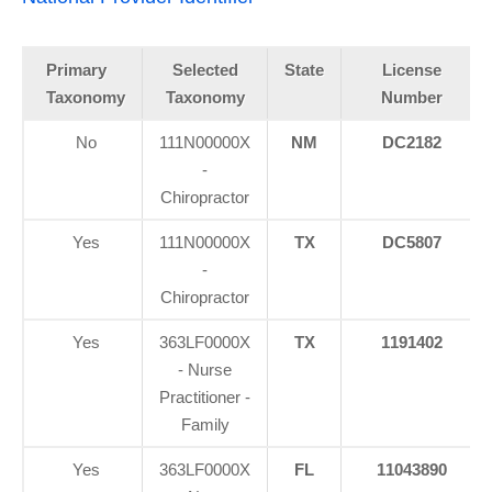
Primary
Selected
State
License
Taxonomy
Taxonomy
Number
No
111N00000X
NM
DC2182
-
Chiropractor
Yes
111N00000X
TX
DC5807
-
Chiropractor
Yes
363LF0000X
TX
1191402
- Nurse
Practitioner -
Family
Yes
363LF0000X
FL
11043890