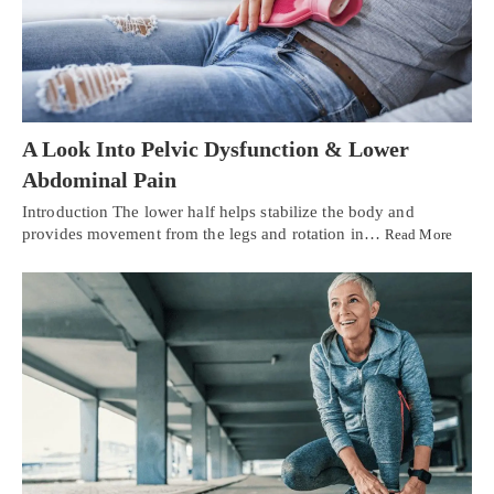
A Look Into Pelvic Dysfunction & Lower
Abdominal Pain
Introduction The lower half helps stabilize the body and
provides movement from the legs and rotation in…
Read More