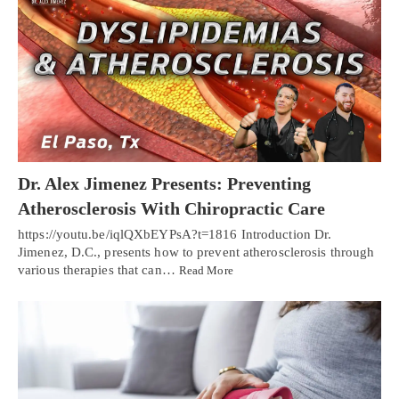
Dr. Alex Jimenez Presents: Preventing
Atherosclerosis With Chiropractic Care
https://youtu.be/iqlQXbEYPsA?t=1816 Introduction Dr.
Jimenez, D.C., presents how to prevent atherosclerosis through
various therapies that can…
Read More