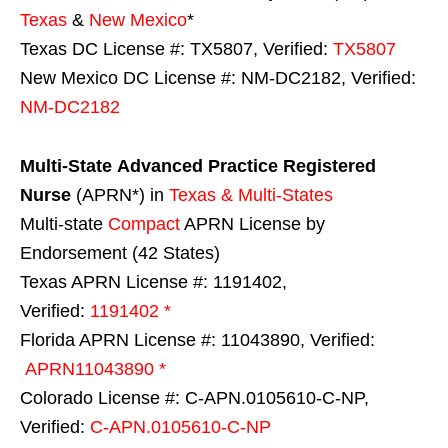
Texas
&
New Mexico
*
Texas DC License #: TX5807, Verified:
TX5807
New Mexico DC License #: NM-DC2182, Verified:
NM-DC2182
Multi-State
Advanced Practice Registered
Nurse
(APRN*) in
Texas & Multi-States
Multi-state
Compact
APRN License by
Endorsement (42 States)
Texas APRN License #: 1191402,
Verified:
1191402 *
Florida APRN License #: 11043890, Verified:
APRN11043890 *
Colorado License #: C-APN.0105610-C-NP,
Verified:
C-APN.0105610-C-NP