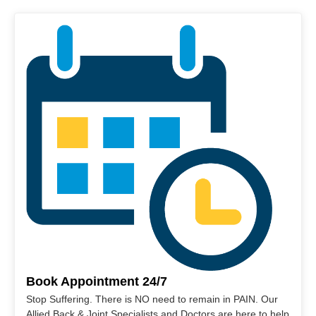
Book Appointment 24/7
Stop Suffering. There is NO need to remain in PAIN. Our
Allied Back & Joint Specialists and Doctors are here to help