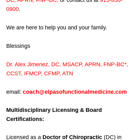
DC, APRN, FNP-BC
,
or contact us at
915-850-
0900
.
We are here to help you and your family.
Blessings
Dr. Alex Jimenez,
DC,
MSACP
,
APRN, FNP-BC*,
CCST
,
IFMCP
,
CFMP
,
ATN
email:
coach@elpasofunctionalmedicine.com
Multidisciplinary Licensing & Board
Certifications:
Licensed as a
Doctor of Chiropractic
(DC) in