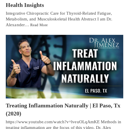
Health Insights
Integrative Chiropractic Care for Thyroid-Related Fatigue,
Metabolism, and Musculoskeletal Health Abstract I am Dr.
Alexander…
Read More
Treating Inflammation Naturally | El Paso, Tx
(2020)
https://www.youtube.com/watch?v=lveuOLqAmKE Methods in
treating inflammation are the focus of this video. Dr. Alex