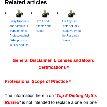
Related articles
Dairy Products
How Food
Are Any Fad
and Vitamin D
Affects Your
Diets Actually
Supplements
Health
Healthy? What
Protect Against
the Research
Osteoporosis
Shows
in Older Adults
General Disclaimer, Licenses and Board
Certifications *
Professional Scope of Practice *
The information herein on "
Top 5 Dieting Myths
Busted
" is not intended to replace a one-on-one