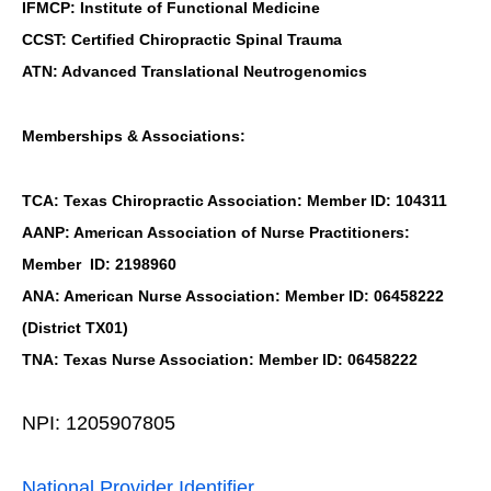
IFMCP: Institute of Functional Medicine
CCST: Certified Chiropractic Spinal Trauma
ATN: Advanced Translational Neutrogenomics
Memberships & Associations:
TCA: Texas Chiropractic Association: Member ID: 104311
AANP: American Association of Nurse Practitioners:
Member ID: 2198960
ANA: American Nurse Association: Member ID: 06458222
(District TX01)
TNA: Texas Nurse Association: Member ID: 06458222
NPI: 1205907805
National Provider Identifier