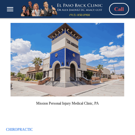
Call
Mission Personal Injury Medical Clinic, PA
CHIROPRACTIC