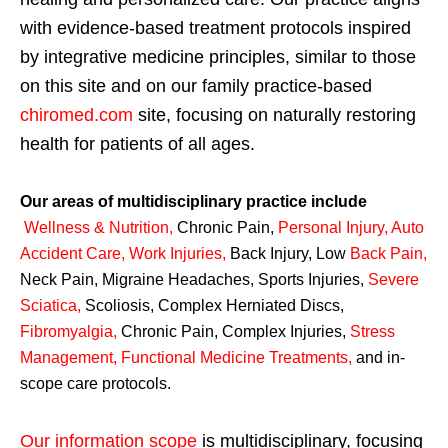
with evidence-based treatment protocols inspired
by integrative medicine principles, similar to those
on this site and on our family practice-based
chiromed.com
site, focusing on naturally restoring
health for patients of all ages.
Our areas of multidisciplinary practice include
Wellness & Nutrition
,
Chronic Pain,
Personal
Injury
,
Auto
Accident Care, Work Injuries
,
Back Injury, Low
Back Pain
,
Neck Pain, Migraine Headaches, Sports Injuries,
Severe
Sciatica
,
Scoliosis, Complex Herniated Discs,
Fibromyalgia
,
Chronic Pain, Complex Injuries,
Stress
Management, Functional Medicine Treatments
,
and in-
scope care protocols.
Our information scope
is multidisciplinary, focusing