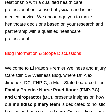
relationship with a qualified health care
professional or licensed physician and is not
medical advice. We encourage you to make
healthcare decisions based on your research and
partnership with a qualified healthcare
professional.
Blog Information & Scope Discussions
Welcome to El Paso's Premier Wellness and Injury
Care Clinic & Wellness Blog, where Dr. Alex
Jimenez, DC, FNP-C, a Multi-State board-certified
Family Practice Nurse Practitioner (FNP-BC)
and Chiropractor (DC)
, presents insights on how
our
multidisciplinary team
is dedicated to holistic
healing and personalized care. Our practice aligns