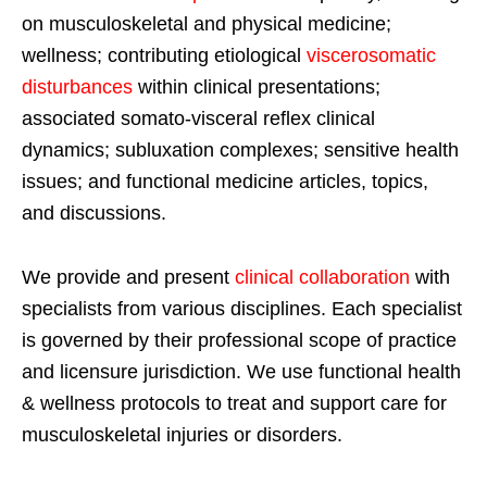
on musculoskeletal and physical medicine;
wellness; contributing etiological
viscerosomatic
disturbances
within clinical presentations;
associated somato-visceral reflex clinical
dynamics; subluxation complexes; sensitive health
issues; and functional medicine articles, topics,
and discussions.
We provide and present
clinical collaboration
with
specialists from various disciplines. Each specialist
is governed by their professional scope of practice
and licensure jurisdiction. We use functional health
& wellness protocols to treat and support care for
musculoskeletal injuries or disorders.