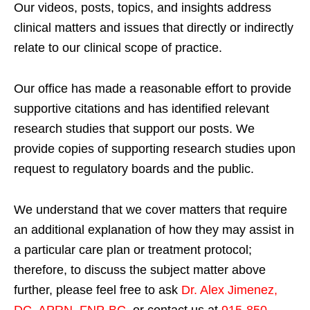
Our videos, posts, topics, and insights address
clinical matters and issues that directly or indirectly
relate to our clinical scope of practice.
Our office has made a reasonable effort to provide
supportive citations and has identified relevant
research studies that support our posts.
We
provide copies of supporting research studies upon
request to regulatory boards and the public.
We understand that we cover matters that require
an additional explanation of how they may assist in
a particular care plan or treatment protocol;
therefore, to discuss the subject matter above
further, please feel free to ask
Dr. Alex Jimenez,