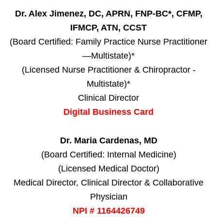
Dr. Alex Jimenez, DC, APRN, FNP-BC*, CFMP,
IFMCP, ATN, CCST
(Board Certified: Family Practice Nurse Practitioner
—Multistate)*
(Licensed Nurse Practitioner & Chiropractor -
Multistate)*
Clinical Director
Digital Business Card
Dr. Maria Cardenas, MD
(Board Certified: Internal Medicine)
(Licensed Medical Doctor)
Medical Director, Clinical Director & Collaborative
Physician
NPI # 1164426749