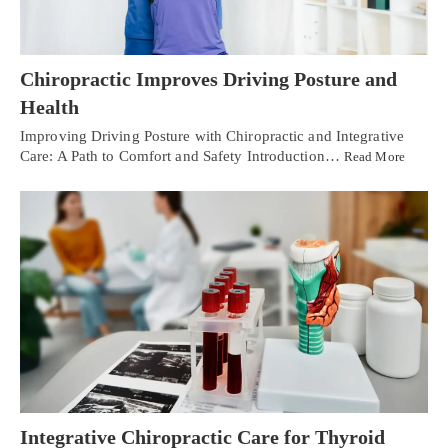
Chiropractic Improves Driving Posture and
Health
Improving Driving Posture with Chiropractic and Integrative
Care: A Path to Comfort and Safety Introduction…
Read More
Integrative Chiropractic Care for Thyroid