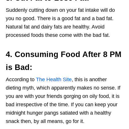
Suddenly cutting down on your fat intake will do
you no good. There is a good fat and a bad fat.
Natural fat and dairy fats are healthy. Avoid
processed foods these come with the bad fat.
4. Consuming Food After 8 PM
is Bad:
According to
The Health Site
, this is another
dieting myth, which apparently makes no sense. If
you are with your friends gorging on oily food, it is
bad irrespective of the time. If you can keep your
midnight hunger pangs satiated with a healthy
snack then, by all means, go for it.