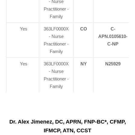
- Nurse
Practitioner -
Family
Yes
363LF0000X
CO
C-
- Nurse
APN.0105610-
Practitioner -
C-NP
Family
Yes
363LF0000X
NY
N25929
- Nurse
Practitioner -
Family
Dr. Alex Jimenez, DC, APRN, FNP-BC*, CFMP,
IFMCP, ATN, CCST