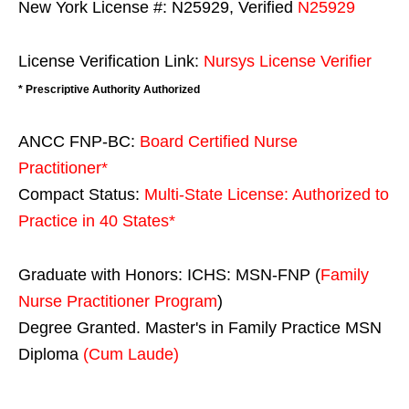
New York License #: N25929, Verified
N25929
License Verification Link:
Nursys License Verifier
* Prescriptive Authority Authorized
ANCC FNP-BC:
Board Certified Nurse
Practitioner*
Compact Status:
Multi-State License
: Authorized to
Practice in
40 States
*
Graduate with Honors: ICHS: MSN-FNP (
Family
Nurse Practitioner Program
)
Degree Granted. Master's in Family Practice MSN
Diploma
(Cum Laude)