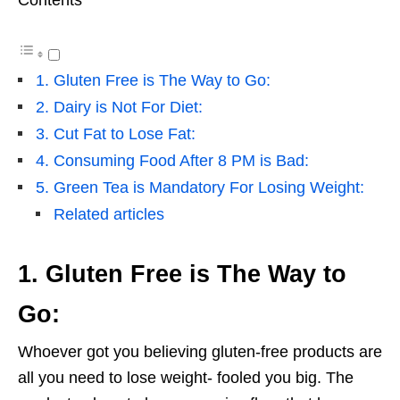
Contents
1. Gluten Free is The Way to Go:
2. Dairy is Not For Diet:
3. Cut Fat to Lose Fat:
4. Consuming Food After 8 PM is Bad:
5. Green Tea is Mandatory For Losing Weight:
Related articles
1. Gluten Free is The Way to
Go:
Whoever got you believing gluten-free products are
all you need to lose weight- fooled you big. The