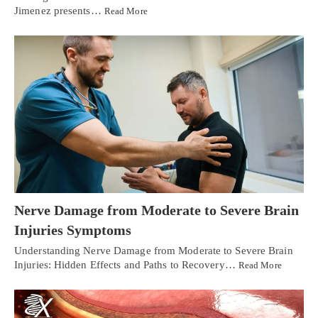
Jimenez presents…
Read More
Nerve Damage from Moderate to Severe Brain
Injuries Symptoms
Understanding Nerve Damage from Moderate to Severe Brain
Injuries: Hidden Effects and Paths to Recovery…
Read More