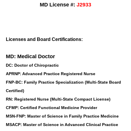
MD License #:
J2933
Licenses and Board Certifications:
MD: Medical Doctor
DC: Doctor of Chiropractic
APRNP: Advanced Practice Registered Nurse
FNP-BC: Family Practice Specialization (Multi-State Board
Certified)
RN: Registered Nurse (Multi-State Compact License)
CFMP: Certified Functional Medicine Provider
MSN-FNP: Master of Science in Family Practice Medicine
MSACP: Master of Science in Advanced Clinical Practice