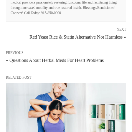
medical providers passionately restoring functional life and facilitating living
through increased mobility and true restored health. Blessings/Bendiciones!
Connect! Call Today: 915-850-0900
NEXT
Red Yeast Rice & Statin Alternative Not Harmless »
PREVIOUS
« Questions About Herbal Meds For Heart Problems
RELATED POST