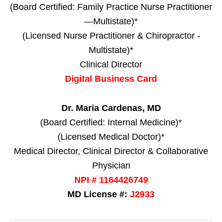
(Board Certified: Family Practice Nurse Practitioner
—Multistate)*
(Licensed Nurse Practitioner & Chiropractor -
Multistate)*
Clinical Director
Digital Business Card
Dr. Maria Cardenas, MD
(Board Certified: Internal Medicine)*
(Licensed Medical Doctor)*
Medical Director, Clinical Director & Collaborative
Physician
NPI # 1164426749
MD License #:
J2933