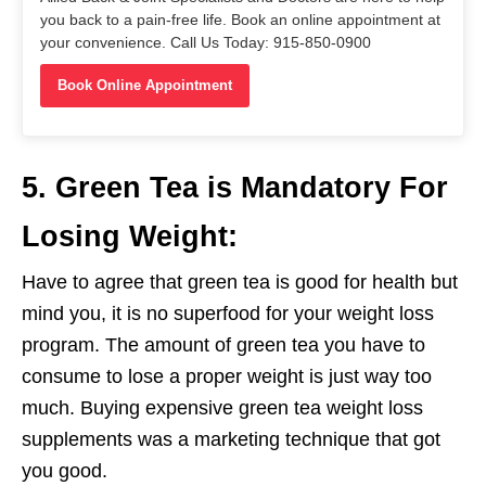
you back to a pain-free life. Book an online appointment at
your convenience. Call Us Today: 915-850-0900
Book Online Appointment
5. Green Tea is Mandatory For
Losing Weight:
Have to agree that green tea is good for health but
mind you, it is no superfood for your weight loss
program. The amount of green tea you have to
consume to lose a proper weight is just way too
much. Buying expensive green tea weight loss
supplements was a marketing technique that got
you good.