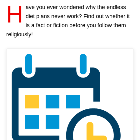
H
ave you ever wondered why the endless
diet plans never work? Find out whether it
is a fact or fiction before you follow them
religiously!