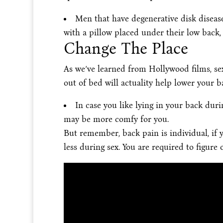
Men that have degenerative disk disease
with a pillow placed under their low back,
Change The Place
As we’ve learned from Hollywood films, se
out of bed will actuality help lower your b
In case you like lying in your back durin
may be more comfy for you.
But remember, back pain is individual, if 
less during sex. You are required to figure