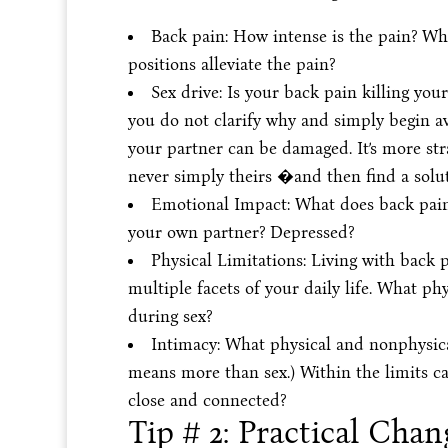
Back pain: How intense is the pain? Wh
positions alleviate the pain?
Sex drive: Is your back pain killing your 
you do not clarify why and simply begin a
your partner can be damaged. It’s more stra
never simply theirs �and then find a solut
Emotional Impact: What does back pain 
your own partner? Depressed?
Physical Limitations: Living with back 
multiple facets of your daily life. What p
during sex?
Intimacy: What physical and nonphysical
means more than sex.) Within the limits ca
close and connected?
Tip # 2: Practical Chan