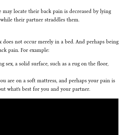
 may locate their back pain is decreased by lying
 while their partner straddles them.
x does not occur merely in a bed. And perhaps being
ack pain. For example:
g sex, a solid surface, such as a rug on the floor,
you are on a soft mattress, and perhaps your pain is
 out what’s best for you and your partner.