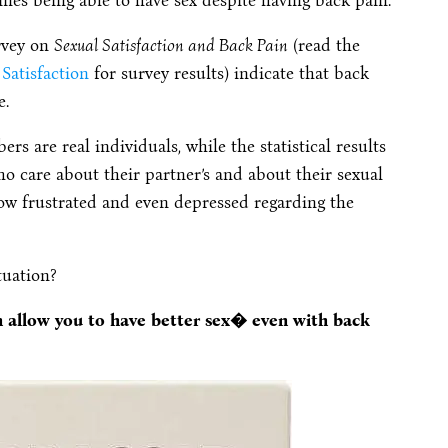
nes being able to have sex despite having back pain.
urvey on
Sexual Satisfaction and Back Pain
(read the
Satisfaction
for survey results) indicate that back
e.
ers are real individuals, while the statistical results
ho care about their partner’s and about their sexual
 now frustrated and even depressed regarding the
tuation?
an allow you to have better sex� even with back