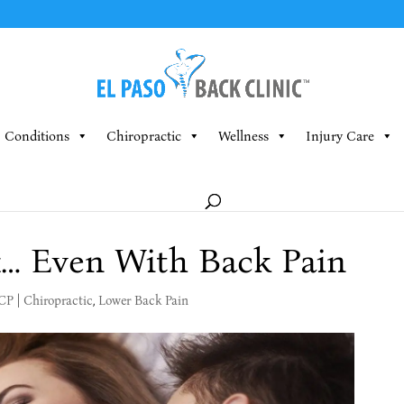
Conditions
Chiropractic
Wellness
Injury Care
x… Even With Back Pain
MCP
|
Chiropractic
,
Lower Back Pain