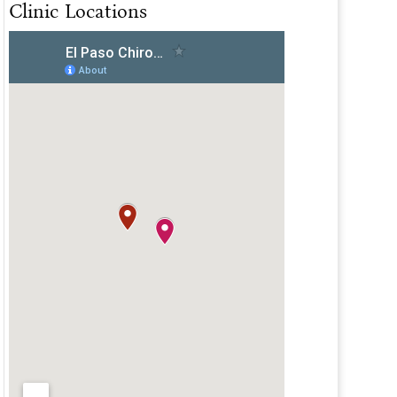
Clinic Locations