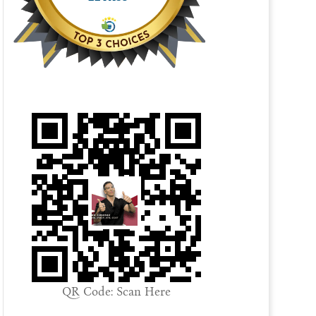
QR Code: Scan Here