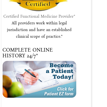
Certified Functional Medicine Provider*
All providers work within legal
jurisdiction and have an established
clinical scope of practice.*
COMPLETE ONLINE
HISTORY 24/7*