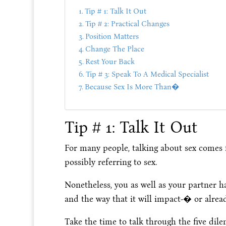
Tip # 1: Talk It Out
Tip # 2: Practical Changes
Position Matters
Change The Place
Rest Your Back
Tip # 3: Speak To A Medical Specialist
Because Sex Is More Than�
Tip # 1: Talk It Out
For many people, talking about sex comes f
possibly referring to sex.
Nonetheless, you as well as your partner h
and the way that it will impact-� or alre
Take the time to talk through the five dil