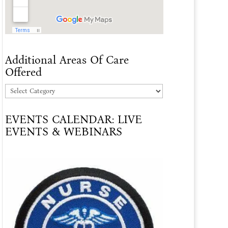
Additional Areas Of Care
Offered
Additional
Areas
EVENTS CALENDAR: LIVE
Of
EVENTS & WEBINARS
Care
Offered