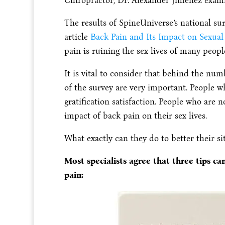
Chiropractor, Dr. Alexander Jimenez exami
The results of SpineUniverse’s national s
article
Back Pain and Its Impact on Sexual 
pain is ruining the sex lives of many peopl
It is vital to consider that behind the numb
of the survey are very important. People w
gratification satisfaction. People who are
impact of back pain on their sex lives.
What exactly can they do to better their si
Most specialists agree that three tips c
pain: