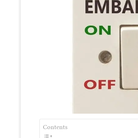
Contents