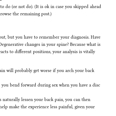
 to do (or not do). (It is ok in case you skipped ahead
browse the remaining post.)
bout, but you have to remember your diagnosis. Have
 Degenerative changes in your spine? Because what is
ts to different positions, your analysis is vitally
ain will probably get worse if you arch your back
d you bend forward during sex when you have a disc
ns naturally lessen your back pain, you can then
elp make the experience less painful, given your