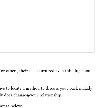
or others, their faces turn red even thinking about
ave to locate a method to discuss your back malady,
ady does change�your relationship.
emmas below: