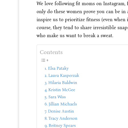
We love following fit moms on Instagram, f
only do these women prove you can be in am
inspire us to prioritize fitness (even when i
course, they tend to share irresistible sna
who make us want to break a sweat.
Contents
Elsa Pataky
Laura Kasperzak
Hilaria Baldwin
Kristin McGee
Sara Wiss
Jillian Michaels
Denise Austin
Tracy Anderson
Britney Spears