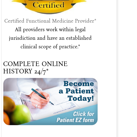
Certified Functional Medicine Provider*
All providers work within legal
jurisdiction and have an established
clinical scope of practice.*
COMPLETE ONLINE
HISTORY 24/7*