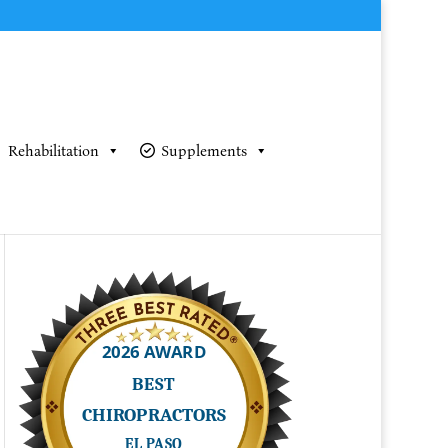
Rehabilitation
Supplements