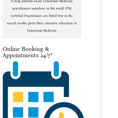
to help patients locate Functional Medicine
practitioners anywhere in the world. IFM
Certified Practitioners are listed first in the
search results, given their extensive education in
Functional Medicine
Online Booking &
Appointments 24/7*