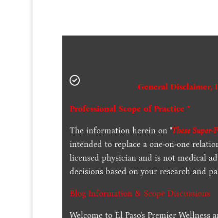
General Disclaimer, 
Professional Scope of Practice *
The information herein on "
These Super-F
intended to replace a one-on-one relation
licensed physician and is not medical a
decisions based on your research and par
Blog Information & Scope Discussions
Welcome to El Paso's Premier Wellness a