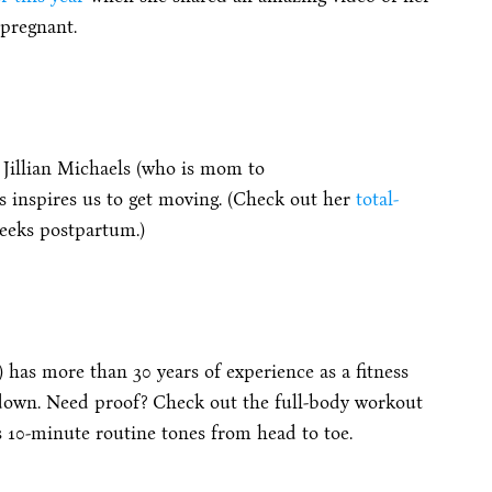
 pregnant.
Jillian Michaels (who is mom to
 inspires us to get moving. (Check out her
total-
weeks postpartum.)
) has more than 30 years of experience as a fitness
 down. Need proof? Check out the full-body workout
s 10-minute routine tones from head to toe.