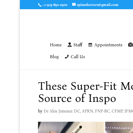
+1-915-850-0900
spinedoctors@gmail.com
Home
Staff
Appointments
Blog
Call Us
These Super-Fit M
Source of Inspo
by
Dr Alex Jimenez DC, APRN, FNP-BC, CFMP, IF