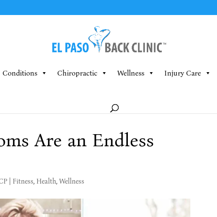
Conditions
Chiropractic
Wellness
Injury Care
oms Are an Endless
MCP
|
Fitness
,
Health
,
Wellness