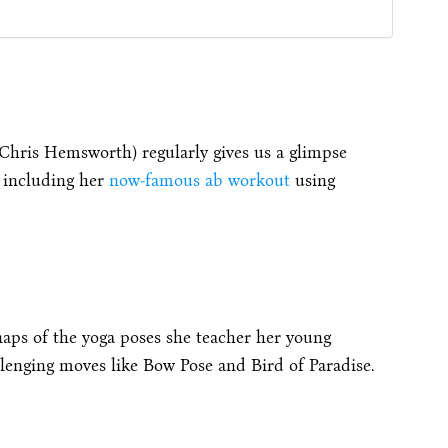
Chris Hemsworth) regularly gives us a glimpse
, including her
now-famous ab workout
using
naps of the yoga poses she teacher her young
allenging moves like Bow Pose and Bird of Paradise.