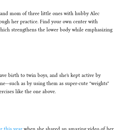
(and mom of three little ones with hubby Alec
ough her practice. Find your own center with
which strengthens the lower body while emphasizing
ave birth to twin boys, and she’s kept active by
ne—such as by using them as super-cute “weights”
rcises like the one above.
r this year
when she shared an amazing video of her