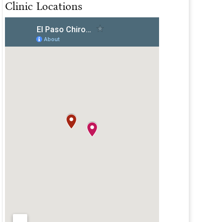
Clinic Locations