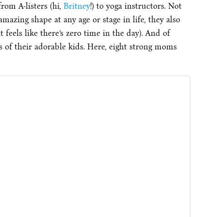
rom A-listers (hi,
Britney
!) to yoga instructors. Not
azing shape at any age or stage in life, they also
t feels like there’s zero time in the day). And of
ps of their adorable kids. Here, eight strong moms