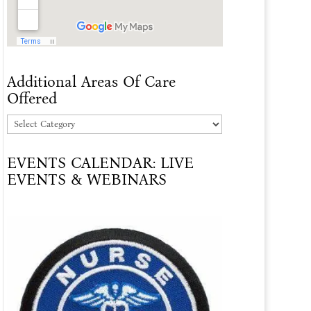
Additional Areas Of Care
Offered
Additional
Areas
EVENTS CALENDAR: LIVE
Of
EVENTS & WEBINARS
Care
Offered