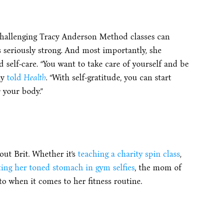
challenging Tracy Anderson Method classes can
is seriously strong. And most importantly, she
self-care. “You want to take care of yourself and be
ly
told
Health
. “With self-gratitude, you can start
 your body.”
ut Brit. Whether it’s
teaching a charity spin class
,
ting her toned stomach in gym selfies
, the mom of
o when it comes to her fitness routine.