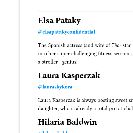
Elsa Pataky
@elsapatakyconfidential
The Spanish actress (and wife of
Thor
star 
into her super-challenging fitness sessions
a stroller—genius!
Laura Kasperzak
@lauraskykora
Laura Kasperzak is always posting sweet s
daughter, who is already a total pro at ch
Hilaria Baldwin