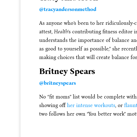
@tracyandersonmethod
As anyone who’s been to her ridiculously-
attest,
Health
‘s contributing fitness editor 
understands the importance of balance and 
as good to yourself as possible,” she recent
making choices that will create balance for
Britney Spears
@britneyspears
No “fit moms” list would be complete witho
showing off
her intense workouts
, or
flaun
two follows her own “You better work” mott