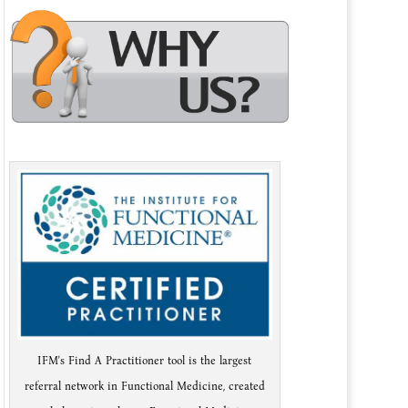
IFM's Find A Practitioner tool is the largest
referral network in Functional Medicine, created