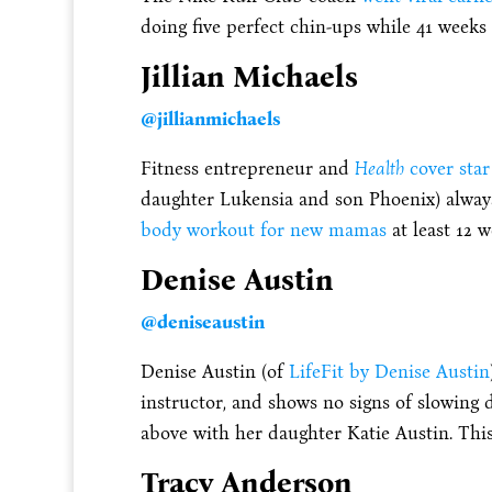
doing five perfect chin-ups while 41 weeks
Jillian Michaels
@jillianmichaels
Fitness entrepreneur and
Health
cover star
daughter Lukensia and son Phoenix) always
body workout for new mamas
at least 12 
Denise Austin
@
deniseaustin
Denise Austin (of
LifeFit by Denise Austin
instructor, and shows no signs of slowing
above with her daughter Katie Austin. Thi
Tracy Anderson