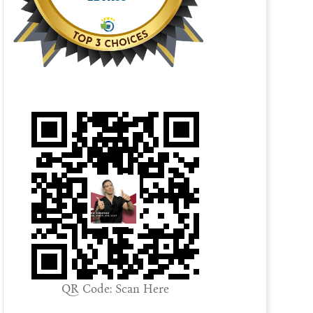
QR Code: Scan Here