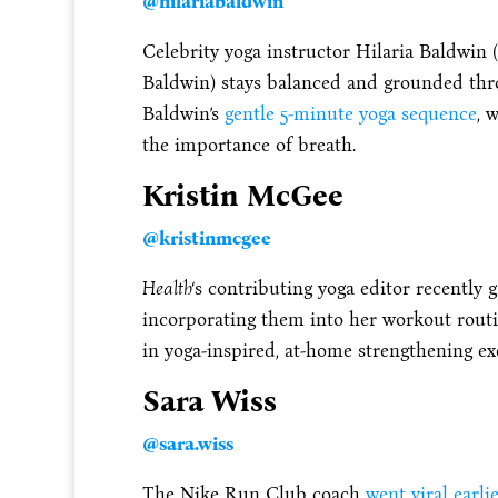
@hilariabaldwin
Celebrity yoga instructor Hilaria Baldwin 
Baldwin) stays balanced and grounded thr
Baldwin’s
gentle 5-minute yoga sequence
, 
the importance of breath.
Kristin McGee
@kristinmcgee
Health
‘s contributing yoga editor recently g
incorporating them into her workout routi
in yoga-inspired, at-home strengthening exe
Sara Wiss
@sara.wiss
The Nike Run Club coach
went viral earlie