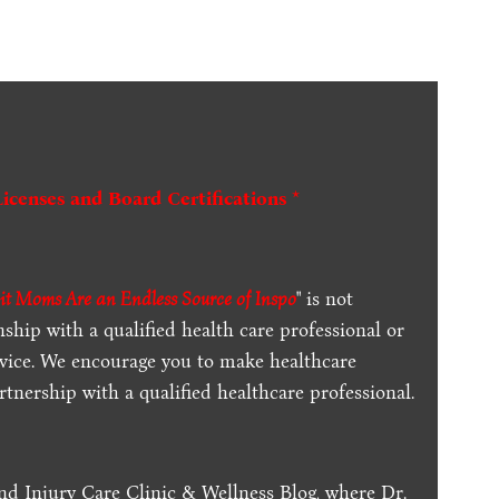
Licenses and Board Certifications *
it Moms Are an Endless Source of Inspo
" is not
ship with a qualified health care professional or
dvice. We encourage you to make healthcare
tnership with a qualified healthcare professional.
nd Injury Care Clinic & Wellness Blog, where Dr.