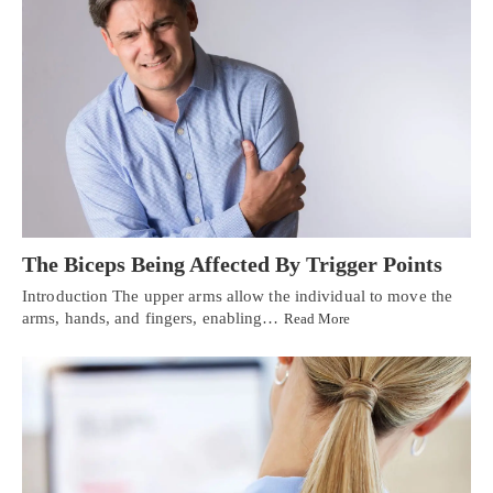
The Biceps Being Affected By Trigger Points
Introduction The upper arms allow the individual to move the
arms, hands, and fingers, enabling…
Read More