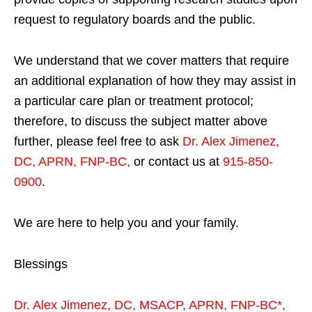
request to regulatory boards and the public.
We understand that we cover matters that require
an additional explanation of how they may assist in
a particular care plan or treatment protocol;
therefore, to discuss the subject matter above
further, please feel free to ask
Dr. Alex Jimenez,
DC, APRN, FNP-BC
,
or contact us at
915-850-
0900
.
We are here to help you and your family.
Blessings
Dr. Alex Jimenez,
DC,
MSACP
,
APRN, FNP-BC*,