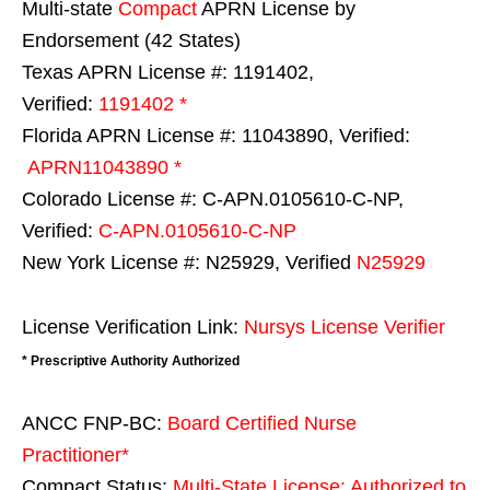
Multi-state
Compact
APRN License by
Endorsement (42 States)
Texas APRN License #: 1191402,
Verified:
1191402 *
Florida APRN License #: 11043890, Verified:
APRN11043890 *
Colorado License #: C-APN.0105610-C-NP,
Verified:
C-APN.0105610-C-NP
New York License #: N25929, Verified
N25929
License Verification Link:
Nursys License Verifier
* Prescriptive Authority Authorized
ANCC FNP-BC:
Board Certified Nurse
Practitioner*
Compact Status:
Multi-State License
: Authorized to