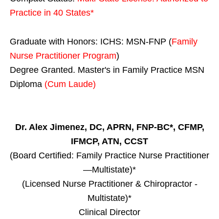
Practice in
40 States
*
Graduate with Honors: ICHS: MSN-FNP (
Family
Nurse Practitioner Program
)
Degree Granted. Master's in Family Practice MSN
Diploma
(Cum Laude)
Dr. Alex Jimenez, DC, APRN, FNP-BC*, CFMP,
IFMCP, ATN, CCST
(Board Certified: Family Practice Nurse Practitioner
—Multistate)*
(Licensed Nurse Practitioner & Chiropractor -
Multistate)*
Clinical Director