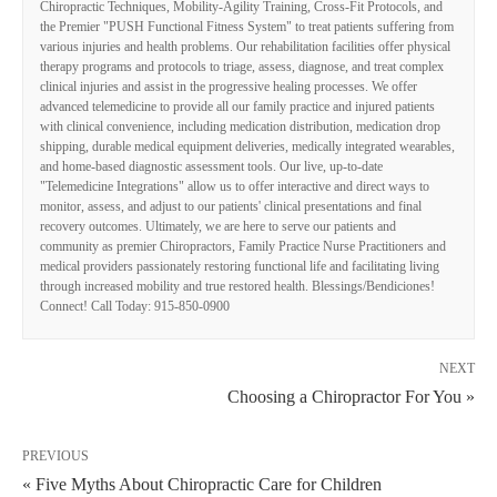
Chiropractic Techniques, Mobility-Agility Training, Cross-Fit Protocols, and
the Premier "PUSH Functional Fitness System" to treat patients suffering from
various injuries and health problems. Our rehabilitation facilities offer physical
therapy programs and protocols to triage, assess, diagnose, and treat complex
clinical injuries and assist in the progressive healing processes. We offer
advanced telemedicine to provide all our family practice and injured patients
with clinical convenience, including medication distribution, medication drop
shipping, durable medical equipment deliveries, medically integrated wearables,
and home-based diagnostic assessment tools. Our live, up-to-date
"Telemedicine Integrations" allow us to offer interactive and direct ways to
monitor, assess, and adjust to our patients' clinical presentations and final
recovery outcomes. Ultimately, we are here to serve our patients and
community as premier Chiropractors, Family Practice Nurse Practitioners and
medical providers passionately restoring functional life and facilitating living
through increased mobility and true restored health. Blessings/Bendiciones!
Connect! Call Today: 915-850-0900
NEXT
Choosing a Chiropractor For You »
PREVIOUS
« Five Myths About Chiropractic Care for Children