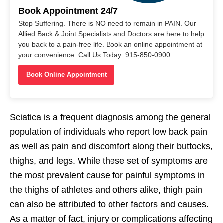
Book Appointment 24/7
Stop Suffering. There is NO need to remain in PAIN. Our
Allied Back & Joint Specialists and Doctors are here to help
you back to a pain-free life. Book an online appointment at
your convenience. Call Us Today: 915-850-0900
Book Online Appointment
Sciatica is a frequent diagnosis among the general
population of individuals who report low back pain
as well as pain and discomfort along their buttocks,
thighs, and legs. While these set of symptoms are
the most prevalent cause for painful symptoms in
the thighs of athletes and others alike, thigh pain
can also be attributed to other factors and causes.
As a matter of fact, injury or complications affecting