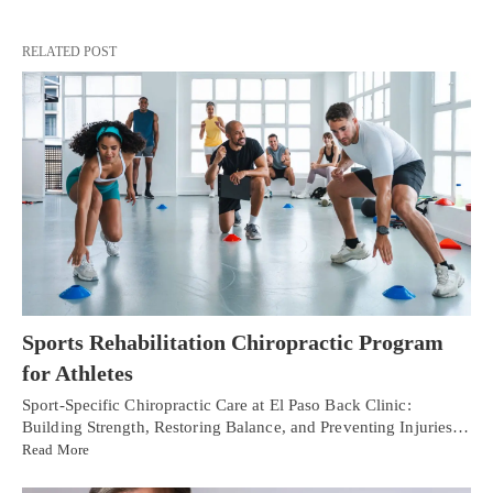
RELATED POST
Sports Rehabilitation Chiropractic Program
for Athletes
Sport-Specific Chiropractic Care at El Paso Back Clinic:
Building Strength, Restoring Balance, and Preventing Injuries…
Read More