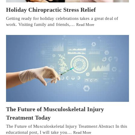
Holiday Chiropractic Stress Relief
Getting ready for holiday celebrations takes a great deal of
work. Visiting family and friends,…
Read More
The Future of Musculoskeletal Injury
Treatment Today
The Future of Musculoskeletal Injury Treatment Abstract In this
educational post, I will take you…
Read More