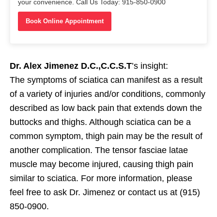
your convenience. Call Us Today: 915-850-0900
Book Online Appointment
Dr. Alex Jimenez D.C.,C.C.S.T
’s insight:
The symptoms of sciatica can manifest as a result
of a variety of injuries and/or conditions, commonly
described as low back pain that extends down the
buttocks and thighs. Although sciatica can be a
common symptom, thigh pain may be the result of
another complication. The tensor fasciae latae
muscle may become injured, causing thigh pain
similar to sciatica. For more information, please
feel free to ask Dr. Jimenez or contact us at (915)
850-0900.