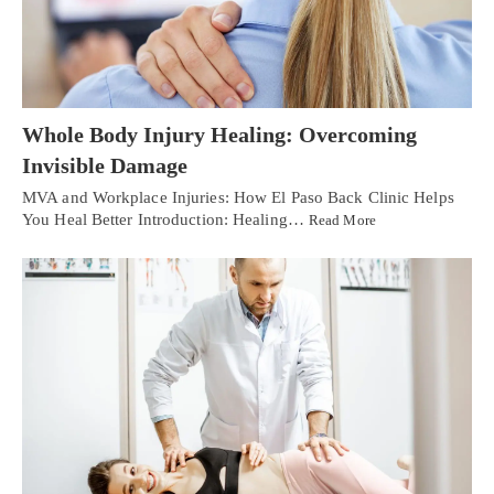
Whole Body Injury Healing: Overcoming
Invisible Damage
MVA and Workplace Injuries: How El Paso Back Clinic Helps
You Heal Better Introduction: Healing…
Read More