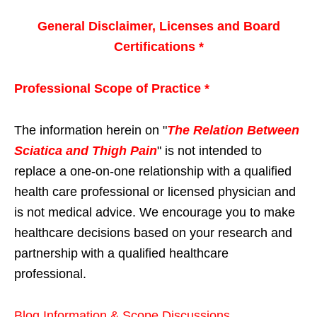
General Disclaimer, Licenses and Board
Certifications *
Professional Scope of Practice *
The information herein on "
The Relation Between
Sciatica and Thigh Pain
" is not intended to
replace a one-on-one relationship with a qualified
health care professional or licensed physician and
is not medical advice. We encourage you to make
healthcare decisions based on your research and
partnership with a qualified healthcare
professional.
Blog Information & Scope Discussions