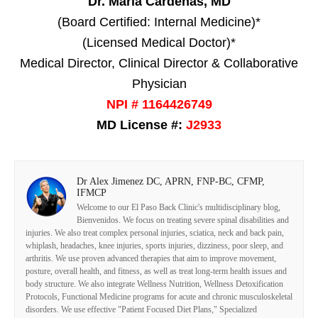
Dr. Maria Cardenas, MD
(Board Certified: Internal Medicine)*
(Licensed Medical Doctor)*
Medical Director, Clinical Director & Collaborative
Physician
NPI # 1164426749
MD License #:
J2933
Dr Alex Jimenez DC, APRN, FNP-BC, CFMP,
IFMCP
Welcome to our El Paso Back Clinic's multidisciplinary blog,
Bienvenidos. We focus on treating severe spinal disabilities and
injuries. We also treat complex personal injuries, sciatica, neck and back pain,
whiplash, headaches, knee injuries, sports injuries, dizziness, poor sleep, and
arthritis. We use proven advanced therapies that aim to improve movement,
posture, overall health, and fitness, as well as treat long-term health issues and
body structure. We also integrate Wellness Nutrition, Wellness Detoxification
Protocols, Functional Medicine programs for acute and chronic musculoskeletal
disorders. We use effective "Patient Focused Diet Plans," Specialized