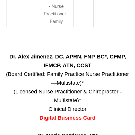
- Nurse
Practitioner -
Family
Dr. Alex Jimenez, DC, APRN, FNP-BC*, CFMP,
IFMCP, ATN, CCST
(Board Certified: Family Practice Nurse Practitioner
—Multistate)*
(Licensed Nurse Practitioner & Chiropractor -
Multistate)*
Clinical Director
Digital Business Card