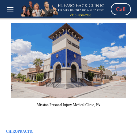
Call
Mission Personal Injury Medical Clinic, PA
CHIROPRACTIC