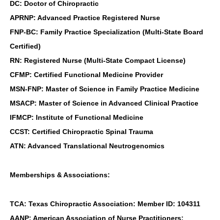
DC: Doctor of Chiropractic
APRNP: Advanced Practice Registered Nurse
FNP-BC: Family Practice Specialization (Multi-State Board
Certified)
RN: Registered Nurse (Multi-State Compact License)
CFMP: Certified Functional Medicine Provider
MSN-FNP: Master of Science in Family Practice Medicine
MSACP: Master of Science in Advanced Clinical Practice
IFMCP: Institute of Functional Medicine
CCST: Certified Chiropractic Spinal Trauma
ATN: Advanced Translational Neutrogenomics
Memberships & Associations:
TCA: Texas Chiropractic Association: Member ID: 104311
AANP: American Association of Nurse Practitioners: