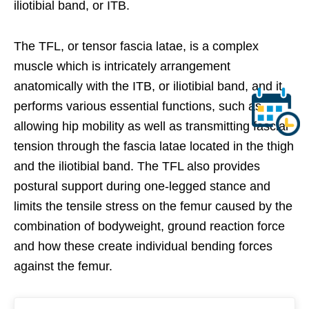
iliotibial band, or ITB.
The TFL, or tensor fascia latae, is a complex
muscle which is intricately arrangement
anatomically with the ITB, or iliotibial band, and it
performs various essential functions, such as
allowing hip mobility as well as transmitting fascial
tension through the fascia latae located in the thigh
and the iliotibial band. The TFL also provides
postural support during one-legged stance and
limits the tensile stress on the femur caused by the
combination of bodyweight, ground reaction force
and how these create individual bending forces
against the femur.