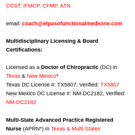
CCST
,
IFMCP
,
CFMP
,
ATN
email:
coach@elpasofunctionalmedicine.com
Multidisciplinary Licensing & Board
Certifications:
Licensed as a
Doctor of Chiropractic
(DC) in
Texas
&
New Mexico
*
Texas DC License #: TX5807, Verified:
TX5807
New Mexico DC License #: NM-DC2182, Verified:
NM-DC2182
Multi-State
Advanced Practice Registered
Nurse
(APRN*) in
Texas & Multi-States