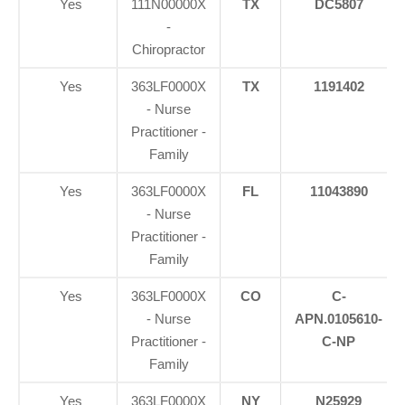
Yes
111N00000X
TX
DC5807
-
Chiropractor
Yes
363LF0000X
TX
1191402
- Nurse
Practitioner -
Family
Yes
363LF0000X
FL
11043890
- Nurse
Practitioner -
Family
Yes
363LF0000X
CO
C-
- Nurse
APN.0105610-
Practitioner -
C-NP
Family
Yes
363LF0000X
NY
N25929