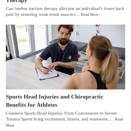
Therapy
Can lumbar traction therapy alleviate an individual's lower back
pain by restoring weak trunk muscles…
Read More
Sports Head Injuries and Chiropractic
Benefits for Athletes
Common Sports Head Injuries: From Concussions to Severe
Trauma Sports bring excitement, fitness, and teamwork,…
Read
More