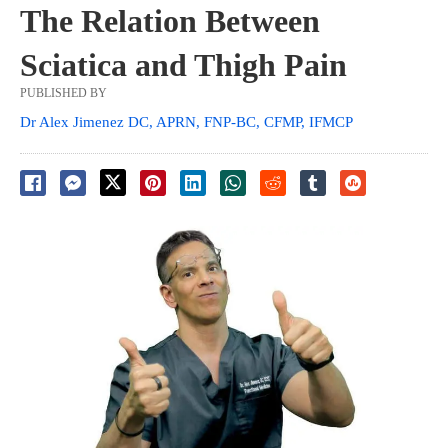
The Relation Between
Sciatica and Thigh Pain
PUBLISHED BY
Dr Alex Jimenez DC, APRN, FNP-BC, CFMP, IFMCP