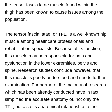
the tensor fascia latae muscle found within the
thigh has been known to cause issues among the
population.
The tensor fascia latae, or TFL, is a well-known hip
muscle among healthcare professionals and
rehabilitation specialists. Because of its function,
this muscle may be responsible for pain and
dysfunction in the lower extremities, pelvis and
spine. Research studies conclude however, that
this muscle is poorly understood and needs further
examination. Furthermore, the majority of research
which has been already conducted have in fact
simplified the accurate anatomy of, not only the
TFL, but also its anatomical relationship to the