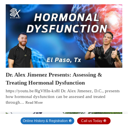
Dr. Alex Jimenez Presents: Assessing &
Treating Hormonal Dysfunction
https://youtu.be/RgVHIn-ks8I Dr. Alex Jimenez, D.C., presents
how hormonal dysfunction can be assessed and treated
through…
Read More
Online History & Registration 🔘
Call us Today 🔘