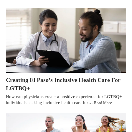
Creating El Paso’s Inclusive Health Care For
LGTBQ+
How can physicians create a positive experience for LGTBQ+
individuals seeking inclusive health care for…
Read More