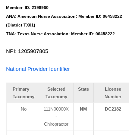
Member ID: 2198960
ANA: American Nurse Association: Member ID: 06458222
(District TX01)
TNA: Texas Nurse Association: Member ID: 06458222
NPI: 1205907805
National Provider Identifier
Primary
Selected
State
License
Taxonomy
Taxonomy
Number
No
111N00000X
NM
DC2182
-
Chiropractor