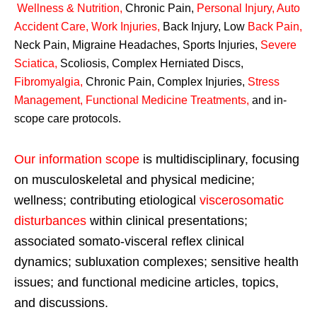
Wellness & Nutrition
,
Chronic Pain,
Personal
Injury
,
Auto
Accident Care, Work Injuries
,
Back Injury, Low
Back Pain
,
Neck Pain, Migraine Headaches, Sports Injuries,
Severe
Sciatica
,
Scoliosis, Complex Herniated Discs,
Fibromyalgia
,
Chronic Pain, Complex Injuries,
Stress
Management, Functional Medicine Treatments
,
and in-
scope care protocols.
Our information scope
is multidisciplinary, focusing
on musculoskeletal and physical medicine;
wellness; contributing etiological
viscerosomatic
disturbances
within clinical presentations;
associated somato-visceral reflex clinical
dynamics; subluxation complexes; sensitive health
issues; and functional medicine articles, topics,
and discussions.