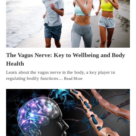
The Vagus Nerve: Key to Wellbeing and Body
Health
Learn about the vagus nerve in the body, a key player in
regulating bodily functions…
Read More