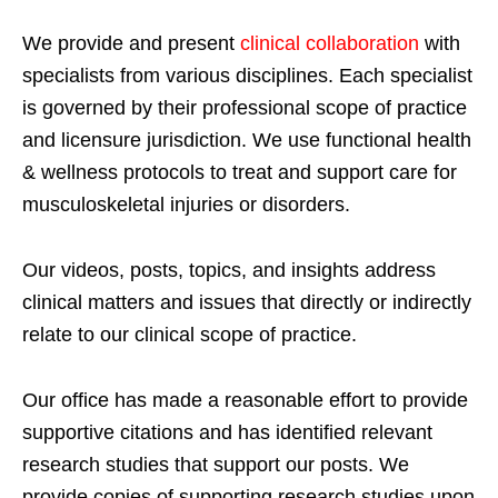
We provide and present
clinical collaboration
with
specialists from various disciplines. Each specialist
is governed by their professional scope of practice
and licensure jurisdiction. We use functional health
& wellness protocols to treat and support care for
musculoskeletal injuries or disorders.
Our videos, posts, topics, and insights address
clinical matters and issues that directly or indirectly
relate to our clinical scope of practice.
Our office has made a reasonable effort to provide
supportive citations and has identified relevant
research studies that support our posts.
We
provide copies of supporting research studies upon