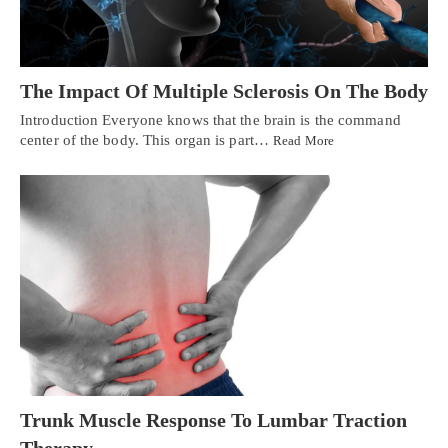
The Impact Of Multiple Sclerosis On The Body
Introduction Everyone knows that the brain is the command
center of the body. This organ is part…
Read More
Trunk Muscle Response To Lumbar Traction