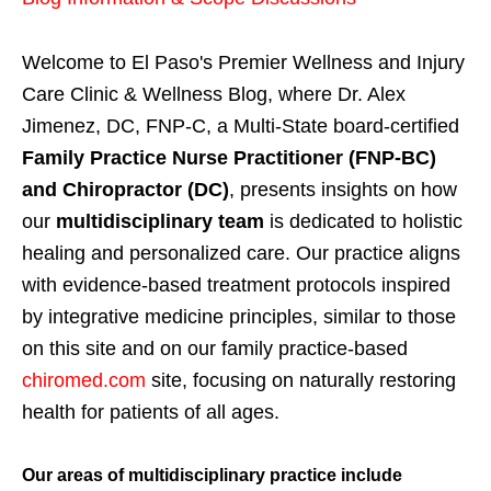
Welcome to El Paso's Premier Wellness and Injury
Care Clinic & Wellness Blog, where Dr. Alex
Jimenez, DC, FNP-C, a Multi-State board-certified
Family Practice Nurse Practitioner (FNP-BC)
and Chiropractor (DC)
, presents insights on how
our
multidisciplinary team
is dedicated to holistic
healing and personalized care. Our practice aligns
with evidence-based treatment protocols inspired
by integrative medicine principles, similar to those
on this site and on our family practice-based
chiromed.com
site, focusing on naturally restoring
health for patients of all ages.
Our areas of multidisciplinary practice include