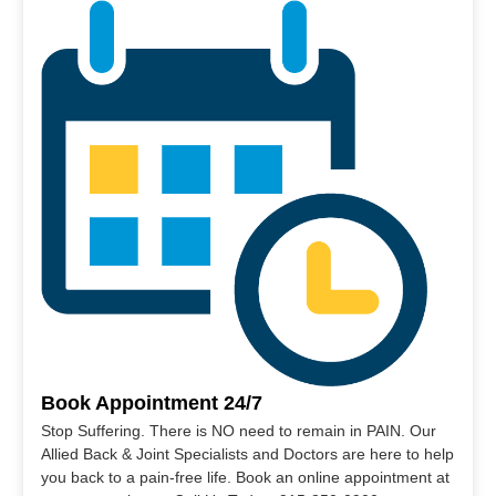
Book Appointment 24/7
Stop Suffering. There is NO need to remain in PAIN. Our
Allied Back & Joint Specialists and Doctors are here to help
you back to a pain-free life. Book an online appointment at