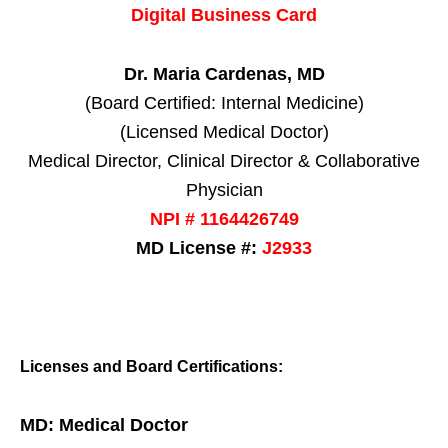
Digital Business Card
Dr. Maria Cardenas, MD
(Board Certified: Internal Medicine)
(Licensed Medical Doctor)
Medical Director, Clinical Director & Collaborative
Physician
NPI # 1164426749
MD License #:
J2933
Licenses and Board Certifications:
MD: Medical Doctor