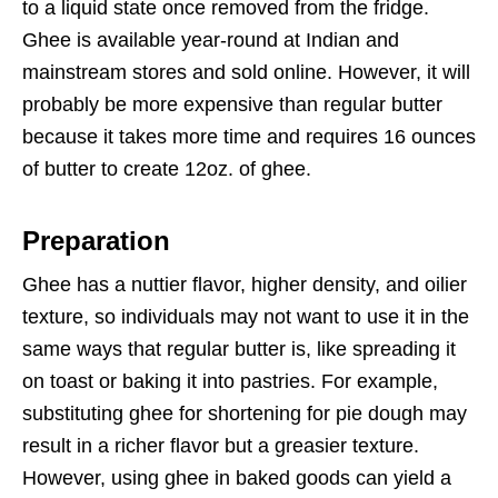
to a liquid state once removed from the fridge.
Ghee is available year-round at Indian and
mainstream stores and sold online. However, it will
probably be more expensive than regular butter
because it takes more time and requires 16 ounces
of butter to create 12oz. of ghee.
Preparation
Ghee has a nuttier flavor, higher density, and oilier
texture, so individuals may not want to use it in the
same ways that regular butter is, like spreading it
on toast or baking it into pastries. For example,
substituting ghee for shortening for pie dough may
result in a richer flavor but a greasier texture.
However, using ghee in baked goods can yield a