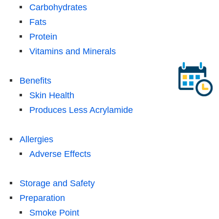
Carbohydrates
Fats
Protein
Vitamins and Minerals
Benefits
Skin Health
Produces Less Acrylamide
Allergies
Adverse Effects
Storage and Safety
Preparation
Smoke Point