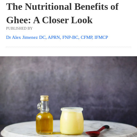
The Nutritional Benefits of
Ghee: A Closer Look
PUBLISHED BY
Dr Alex Jimenez DC, APRN, FNP-BC, CFMP, IFMCP