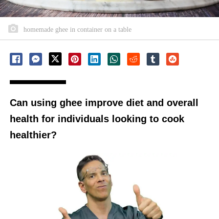
homemade ghee in container on a table
Can using ghee improve diet and overall
health for individuals looking to cook
healthier?