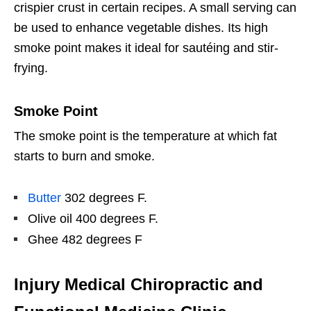
crispier crust in certain recipes. A small serving can
be used to enhance vegetable dishes. Its high
smoke point makes it ideal for sautéing and stir-
frying.
Smoke Point
The smoke point is the temperature at which fat
starts to burn and smoke.
Butter
302 degrees F.
Olive oil 400 degrees F.
Ghee 482 degrees F
Injury Medical Chiropractic and