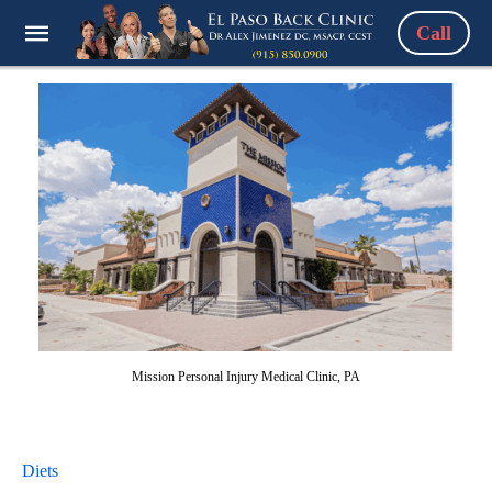
Call
Mission Personal Injury Medical Clinic, PA
Diets