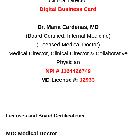
Clinical Director
Digital Business Card
Dr. Maria Cardenas, MD
(Board Certified: Internal Medicine)
(Licensed Medical Doctor)
Medical Director, Clinical Director & Collaborative
Physician
NPI # 1164426749
MD License #:
J2933
Licenses and Board Certifications:
MD: Medical Doctor