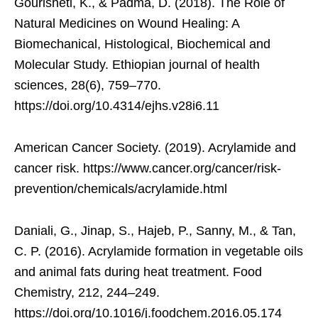
Gourisheti, K., & Padma, D. (2018). The Role of
Natural Medicines on Wound Healing: A
Biomechanical, Histological, Biochemical and
Molecular Study. Ethiopian journal of health
sciences, 28(6), 759–770.
https://doi.org/10.4314/ejhs.v28i6.11
American Cancer Society. (2019). Acrylamide and
cancer risk. https://www.cancer.org/cancer/risk-
prevention/chemicals/acrylamide.html
Daniali, G., Jinap, S., Hajeb, P., Sanny, M., & Tan,
C. P. (2016). Acrylamide formation in vegetable oils
and animal fats during heat treatment. Food
Chemistry, 212, 244–249.
https://doi.org/10.1016/j.foodchem.2016.05.174