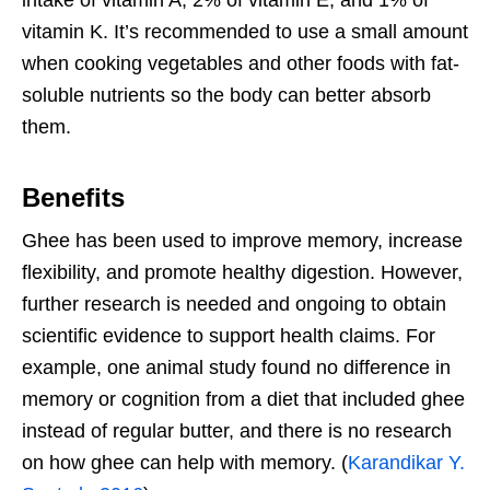
vitamin K. It’s recommended to use a small amount
when cooking vegetables and other foods with fat-
soluble nutrients so the body can better absorb
them.
Benefits
Ghee has been used to improve memory, increase
flexibility, and promote healthy digestion. However,
further research is needed and ongoing to obtain
scientific evidence to support health claims. For
example, one animal study found no difference in
memory or cognition from a diet that included ghee
instead of regular butter, and there is no research
on how ghee can help with memory. (
Karandikar Y.