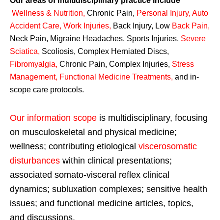
Our areas of multidisciplinary practice include
Wellness & Nutrition
,
Chronic Pain,
Personal
Injury
,
Auto
Accident Care, Work Injuries
,
Back Injury, Low
Back Pain
,
Neck Pain, Migraine Headaches, Sports Injuries,
Severe
Sciatica
,
Scoliosis, Complex Herniated Discs,
Fibromyalgia
,
Chronic Pain, Complex Injuries,
Stress
Management, Functional Medicine Treatments
,
and in-
scope care protocols.
Our information scope
is multidisciplinary, focusing
on musculoskeletal and physical medicine;
wellness; contributing etiological
viscerosomatic
disturbances
within clinical presentations;
associated somato-visceral reflex clinical
dynamics; subluxation complexes; sensitive health
issues; and functional medicine articles, topics,
and discussions.