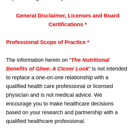
General Disclaimer, Licenses and Board
Certifications *
Professional Scope of Practice *
The information herein on "
The Nutritional
Benefits of Ghee: A Closer Look
" is not intended
to replace a one-on-one relationship with a
qualified health care professional or licensed
physician and is not medical advice. We
encourage you to make healthcare decisions
based on your research and partnership with a
qualified healthcare professional.