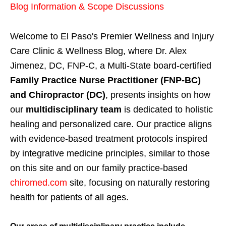
Blog Information & Scope Discussions
Welcome to El Paso's Premier Wellness and Injury
Care Clinic & Wellness Blog, where Dr. Alex
Jimenez, DC, FNP-C, a Multi-State board-certified
Family Practice Nurse Practitioner (FNP-BC)
and Chiropractor (DC)
, presents insights on how
our
multidisciplinary team
is dedicated to holistic
healing and personalized care. Our practice aligns
with evidence-based treatment protocols inspired
by integrative medicine principles, similar to those
on this site and on our family practice-based
chiromed.com
site, focusing on naturally restoring
health for patients of all ages.