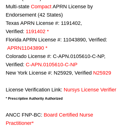
Multi-state
Compact
APRN License by
Endorsement (42 States)
Texas APRN License #: 1191402,
Verified:
1191402 *
Florida APRN License #: 11043890, Verified:
APRN11043890 *
Colorado License #: C-APN.0105610-C-NP,
Verified:
C-APN.0105610-C-NP
New York License #: N25929, Verified
N25929
License Verification Link:
Nursys License Verifier
* Prescriptive Authority Authorized
ANCC FNP-BC:
Board Certified Nurse
Practitioner*