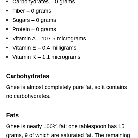
Carbohydrates – 0 grams
Fiber – 0 grams
Sugars – 0 grams
Protein – 0 grams
Vitamin A – 107.5 micrograms
Vitamin E – 0.4 milligrams
Vitamin K – 1.1 micrograms
Carbohydrates
Ghee is almost completely pure fat, so it contains
no carbohydrates.
Fats
Ghee is nearly 100% fat; one tablespoon has 15
grams, 9 of which are saturated fat. The remaining