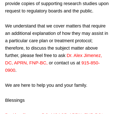
provide copies of supporting research studies upon
request to regulatory boards and the public.
We understand that we cover matters that require
an additional explanation of how they may assist in
a particular care plan or treatment protocol;
therefore, to discuss the subject matter above
further, please feel free to ask
Dr. Alex Jimenez,
DC, APRN, FNP-BC
,
or contact us at
915-850-
0900
.
We are here to help you and your family.
Blessings