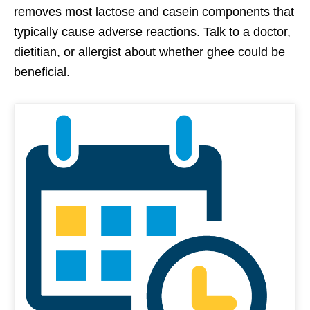
removes most lactose and casein components that
typically cause adverse reactions. Talk to a doctor,
dietitian, or allergist about whether ghee could be
beneficial.