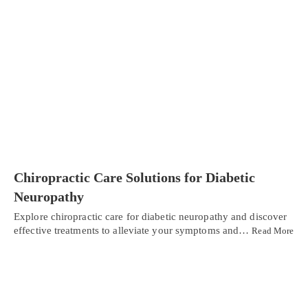
Chiropractic Care Solutions for Diabetic
Neuropathy
Explore chiropractic care for diabetic neuropathy and discover
effective treatments to alleviate your symptoms and…
Read More