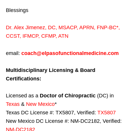
Blessings
Dr. Alex Jimenez,
DC,
MSACP
,
APRN, FNP-BC*,
CCST
,
IFMCP
,
CFMP
,
ATN
email:
coach@elpasofunctionalmedicine.com
Multidisciplinary Licensing & Board
Certifications:
Licensed as a
Doctor of Chiropractic
(DC) in
Texas
&
New Mexico
*
Texas DC License #: TX5807, Verified:
TX5807
New Mexico DC License #: NM-DC2182, Verified:
NM-DC2182