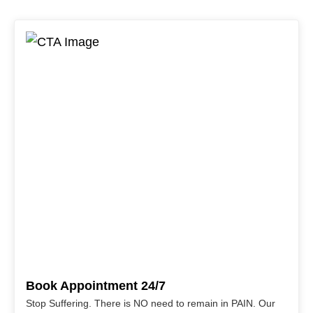
Book Appointment 24/7
Stop Suffering. There is NO need to remain in PAIN. Our