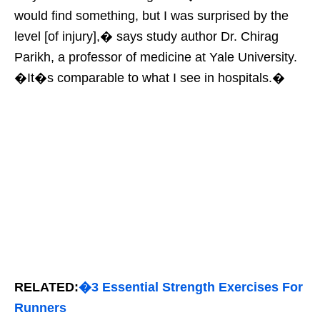
would find something, but I was surprised by the
level [of injury],� says study author Dr. Chirag
Parikh, a professor of medicine at Yale University.
�It�s comparable to what I see in hospitals.�
RELATED:
�3 Essential Strength Exercises For
Runners