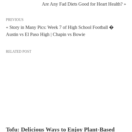
Are Any Fad Diets Good for Heart Health? »
PREVIOUS
« Story in Many Pics: Week 7 of High School Football �
Austin vs El Paso High | Chapin vs Bowie
RELATED POST
Tofu: Delicious Ways to Enjoy Plant-Based