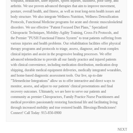
whiplash, headaches, knee injuries, sports injuries, dizziness, poor sleep, and
arthritis. We use proven advanced therapies that aim to improve movement,
posture, overall health, and fitness, as well as treat long-term health issues and
body structure. We also integrate Wellness Nutrition, Wellness Detoxification
Protocols, Functional Medicine programs for acute and chronic musculoskeletal
disorders. We use effective "Patient Focused Diet Plans," Specialized
Chiropractic Techniques, Mobility-Agility Training, Cross-Fit Protocols, and
the Premier "PUSH Functional Fitness System" to treat patients suffering from
various injuries and health problems. Our rehabilitation facilities offer physical
therapy programs and protocols to triage, assess, diagnose, and treat complex
clinical injuries and assist in the progressive healing processes. We offer
advanced telemedicine to provide all our family practice and injured patients
with clinical convenience, including medication distribution, medication drop
shipping, durable medical equipment deliveries, medically integrated wearables,
and home-based diagnostic assessment tools. Our live, up-to-date
"Telemedicine Integrations" allow us to offer interactive and direct ways to
monitor, assess, and adjust to our patients' clinical presentations and final
recovery outcomes. Ultimately, we are here to serve our patients and
community as premier Chiropractors, Family Practice Nurse Practitioners and
medical providers passionately restoring functional life and facilitating living
through increased mobility and true restored health. Blessings/Bendiciones!
Connect! Call Today: 915-850-0900
NEXT