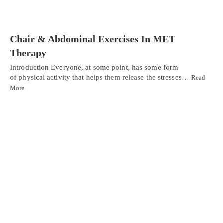
Chair & Abdominal Exercises In MET
Therapy
Introduction Everyone, at some point, has some form
of physical activity that helps them release the stresses…
Read
More