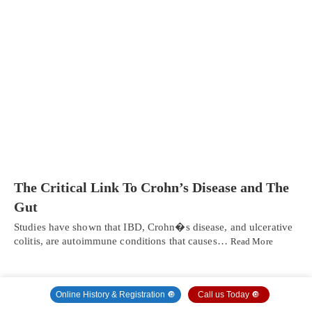
The Critical Link To Crohn’s Disease and The
Gut
Studies have shown that IBD, Crohn�s disease, and ulcerative
colitis, are autoimmune conditions that causes…
Read More
Online History & Registration 🔘
Call us Today 🔘