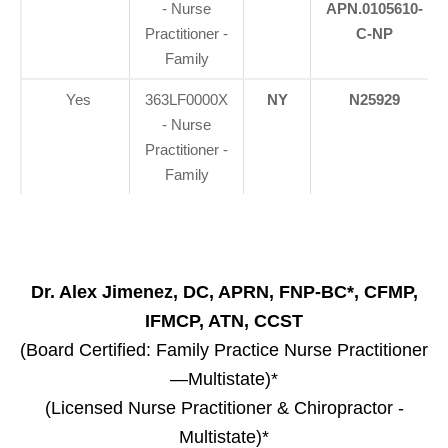
- Nurse
APN.0105610-
Practitioner -
C-NP
Family
Yes
363LF0000X
NY
N25929
- Nurse
Practitioner -
Family
Dr. Alex Jimenez, DC, APRN, FNP-BC*, CFMP,
IFMCP, ATN, CCST
(Board Certified: Family Practice Nurse Practitioner
—Multistate)*
(Licensed Nurse Practitioner & Chiropractor -
Multistate)*