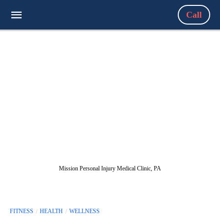
Call
Mission Personal Injury Medical Clinic, PA
FITNESS
HEALTH
WELLNESS