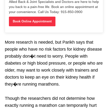
Allied Back & Joint Specialists and Doctors are here to help
you back to a pain-free life. Book an online appointment at
your convenience. Call Us Today: 915-850-0900
Book Online Appointment
More research is needed, but Parikh says that
people who have no risk factors for kidney disease
probably don�t need to worry. People with
diabetes or high blood pressure, or people who are
older, may want to work closely with trainers and
doctors to keep an eye on their kidney health if
they�re running marathons.
Though the researchers did not determine how
exactly running a marathon can temporarily hurt