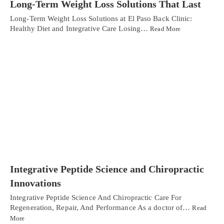
Long-Term Weight Loss Solutions That Last
Long-Term Weight Loss Solutions at El Paso Back Clinic:
Healthy Diet and Integrative Care Losing…
Read More
Integrative Peptide Science and Chiropractic
Innovations
Integrative Peptide Science And Chiropractic Care For
Regeneration, Repair, And Performance As a doctor of…
Read
More