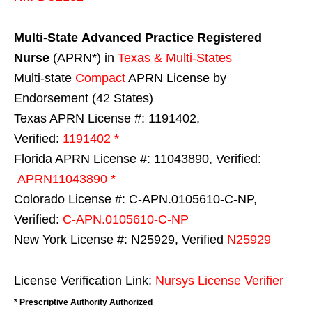
Multi-State
Advanced Practice Registered
Nurse
(APRN*) in
Texas & Multi-States
Multi-state
Compact
APRN License by
Endorsement (42 States)
Texas APRN License #: 1191402,
Verified:
1191402 *
Florida APRN License #: 11043890, Verified:
APRN11043890 *
Colorado License #: C-APN.0105610-C-NP,
Verified:
C-APN.0105610-C-NP
New York License #: N25929, Verified
N25929
License Verification Link:
Nursys License Verifier
* Prescriptive Authority Authorized