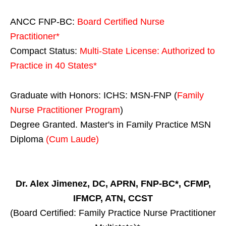
ANCC FNP-BC:
Board Certified Nurse
Practitioner*
Compact Status:
Multi-State License
: Authorized to
Practice in
40 States
*
Graduate with Honors: ICHS: MSN-FNP (
Family
Nurse Practitioner Program
)
Degree Granted. Master's in Family Practice MSN
Diploma
(Cum Laude)
Dr. Alex Jimenez, DC, APRN, FNP-BC*, CFMP,
IFMCP, ATN, CCST
(Board Certified: Family Practice Nurse Practitioner