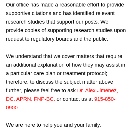
Our office has made a reasonable effort to provide
supportive citations and has identified relevant
research studies that support our posts.
We
provide copies of supporting research studies upon
request to regulatory boards and the public.
We understand that we cover matters that require
an additional explanation of how they may assist in
a particular care plan or treatment protocol;
therefore, to discuss the subject matter above
further, please feel free to ask
Dr. Alex Jimenez,
DC, APRN, FNP-BC
,
or contact us at
915-850-
0900
.
We are here to help you and your family.