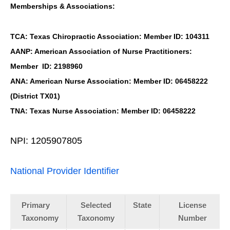
Memberships & Associations:
TCA: Texas Chiropractic Association: Member ID: 104311
AANP: American Association of Nurse Practitioners:
Member ID: 2198960
ANA: American Nurse Association: Member ID: 06458222
(District TX01)
TNA: Texas Nurse Association: Member ID: 06458222
NPI: 1205907805
National Provider Identifier
Primary
Selected
State
License
Taxonomy
Taxonomy
Number