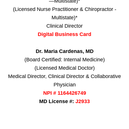
—Multistate)*
(Licensed Nurse Practitioner & Chiropractor -
Multistate)*
Clinical Director
Digital Business Card
Dr. Maria Cardenas, MD
(Board Certified: Internal Medicine)
(Licensed Medical Doctor)
Medical Director, Clinical Director & Collaborative
Physician
NPI # 1164426749
MD License #:
J2933