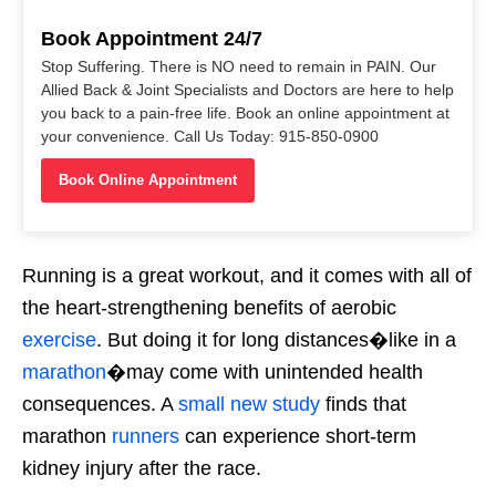
Book Appointment 24/7
Stop Suffering. There is NO need to remain in PAIN. Our
Allied Back & Joint Specialists and Doctors are here to help
you back to a pain-free life. Book an online appointment at
your convenience. Call Us Today: 915-850-0900
Book Online Appointment
Running is a great workout, and it comes with all of
the heart-strengthening benefits of aerobic
exercise
. But doing it for long distances�like in a
marathon
�may come with unintended health
consequences. A
small new study
finds that
marathon
runners
can experience short-term
kidney injury after the race.