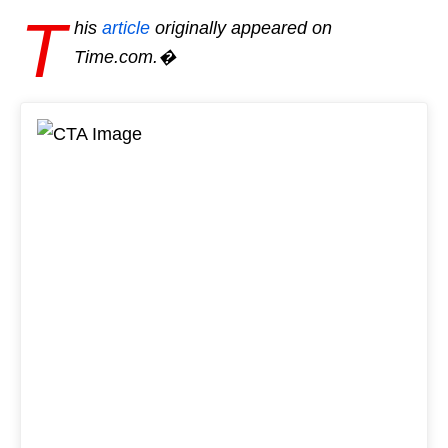
T
his
article
originally appeared on
Time.com.�