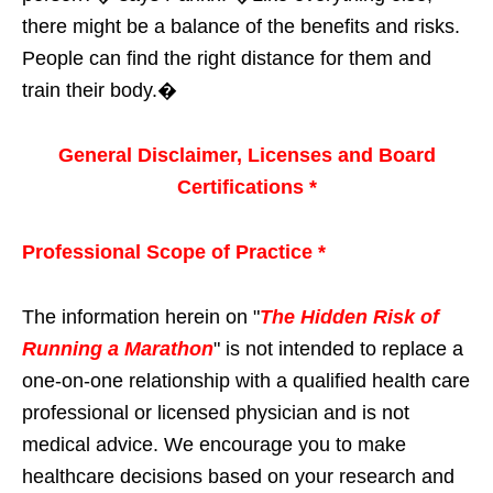
there might be a balance of the benefits and risks.
People can find the right distance for them and
train their body.�
General Disclaimer, Licenses and Board
Certifications *
Professional Scope of Practice *
The information herein on "
The Hidden Risk of
Running a Marathon
" is not intended to replace a
one-on-one relationship with a qualified health care
professional or licensed physician and is not
medical advice. We encourage you to make
healthcare decisions based on your research and