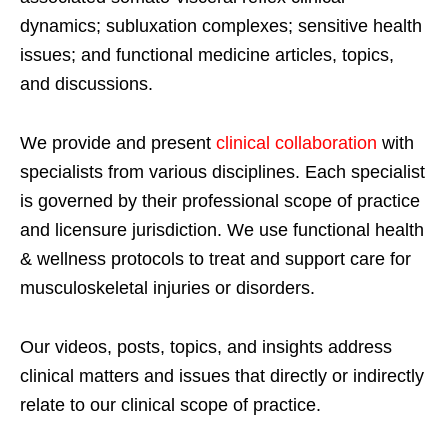
dynamics; subluxation complexes; sensitive health
issues; and functional medicine articles, topics,
and discussions.
We provide and present
clinical collaboration
with
specialists from various disciplines. Each specialist
is governed by their professional scope of practice
and licensure jurisdiction. We use functional health
& wellness protocols to treat and support care for
musculoskeletal injuries or disorders.
Our videos, posts, topics, and insights address
clinical matters and issues that directly or indirectly
relate to our clinical scope of practice.