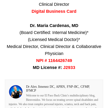
Clinical Director
Digital Business Card
Dr. Maria Cardenas, MD
(Board Certified: Internal Medicine)*
(Licensed Medical Doctor)*
Medical Director, Clinical Director & Collaborative
Physician
NPI # 1164426749
MD License #:
J2933
Dr Alex Jimenez DC, APRN, FNP-BC, CFMP,
IFMCP
Welcome to our El Paso Back Clinic's multidisciplinary blog,
Bienvenidos. We focus on treating severe spinal disabilities and
injuries. We also treat complex personal injuries, sciatica, neck and back pain,