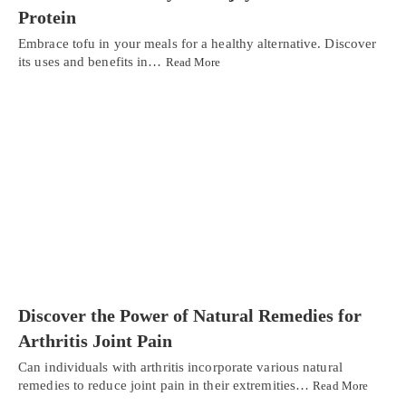
Protein
Embrace tofu in your meals for a healthy alternative. Discover
its uses and benefits in…
Read More
Discover the Power of Natural Remedies for
Arthritis Joint Pain
Can individuals with arthritis incorporate various natural
remedies to reduce joint pain in their extremities…
Read More