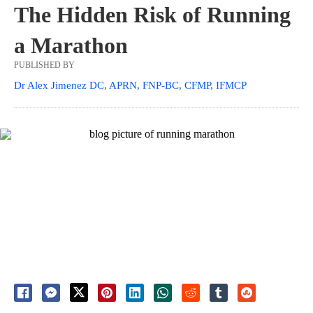
The Hidden Risk of Running
a Marathon
PUBLISHED BY
Dr Alex Jimenez DC, APRN, FNP-BC, CFMP, IFMCP