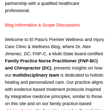
partnership with a qualified healthcare
professional.
Blog Information & Scope Discussions
Welcome to El Paso's Premier Wellness and Injury
Care Clinic & Wellness Blog, where Dr. Alex
Jimenez, DC, FNP-C, a Multi-State board-certified
Family Practice Nurse Practitioner (FNP-BC)
and Chiropractor (DC)
, presents insights on how
our
multidisciplinary team
is dedicated to holistic
healing and personalized care. Our practice aligns
with evidence-based treatment protocols inspired
by integrative medicine principles, similar to those
on this site and on our family practice-based