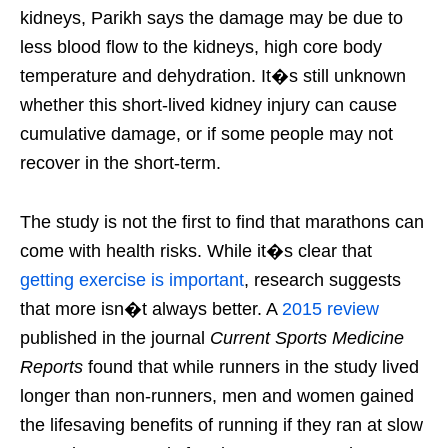
kidneys, Parikh says the damage may be due to
less blood flow to the kidneys, high core body
temperature and dehydration. It�s still unknown
whether this short-lived kidney injury can cause
cumulative damage, or if some people may not
recover in the short-term.
The study is not the first to find that marathons can
come with health risks. While it�s clear that
getting exercise is important
, research suggests
that more isn�t always better. A
2015 review
published in the journal
Current Sports Medicine
Reports
found that while runners in the study lived
longer than non-runners, men and women gained
the lifesaving benefits of running if they ran at slow