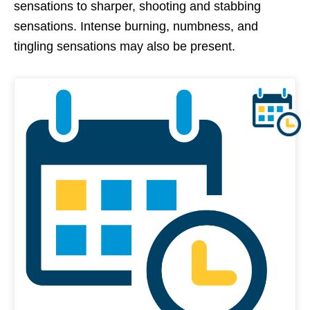
sensations to sharper, shooting and stabbing
sensations. Intense burning, numbness, and
tingling sensations may also be present.