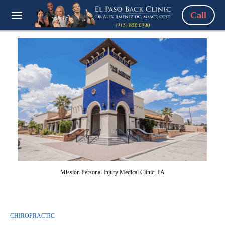
Call
Mission Personal Injury Medical Clinic, PA
CHIROPRACTIC