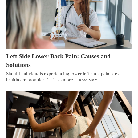
Left Side Lower Back Pain: Causes and
Solutions
Should individuals experiencing lower left back pain see a
healthcare provider if it lasts more…
Read More