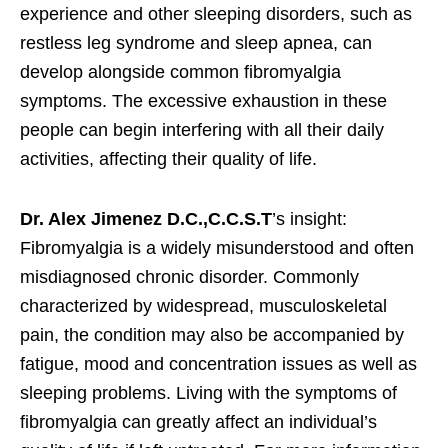
experience and other sleeping disorders, such as
restless leg syndrome and sleep apnea, can
develop alongside common fibromyalgia
symptoms. The excessive exhaustion in these
people can begin interfering with all their daily
activities, affecting their quality of life.
Dr. Alex Jimenez D.C.,C.C.S.T
’s insight:
Fibromyalgia is a widely misunderstood and often
misdiagnosed chronic disorder. Commonly
characterized by widespread, musculoskeletal
pain, the condition may also be accompanied by
fatigue, mood and concentration issues as well as
sleeping problems. Living with the symptoms of
fibromyalgia can greatly affect an individual’s