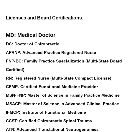
Licenses and Board Certifications:
MD: Medical Doctor
DC: Doctor of Chiropractic
APRNP: Advanced Practice Registered Nurse
FNP-BC: Family Practice Specialization (Multi-State Board
Certified)
RN: Registered Nurse (Multi-State Compact License)
CFMP: Certified Functional Medicine Provider
MSN-FNP: Master of Science in Family Practice Medicine
MSACP: Master of Science in Advanced Clinical Practice
IFMCP: Institute of Functional Medicine
CCST: Certified Chiropractic Spinal Trauma
ATN: Advanced Translational Neutrogenomics