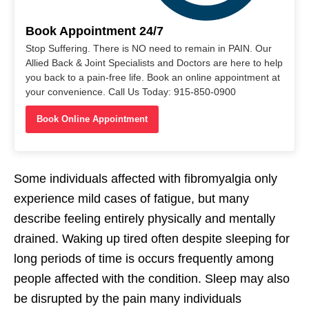
Book Appointment 24/7
Stop Suffering. There is NO need to remain in PAIN. Our
Allied Back & Joint Specialists and Doctors are here to help
you back to a pain-free life. Book an online appointment at
your convenience. Call Us Today: 915-850-0900
Book Online Appointment
Some individuals affected with fibromyalgia only
experience mild cases of fatigue, but many
describe feeling entirely physically and mentally
drained. Waking up tired often despite sleeping for
long periods of time is occurs frequently among
people affected with the condition. Sleep may also
be disrupted by the pain many individuals