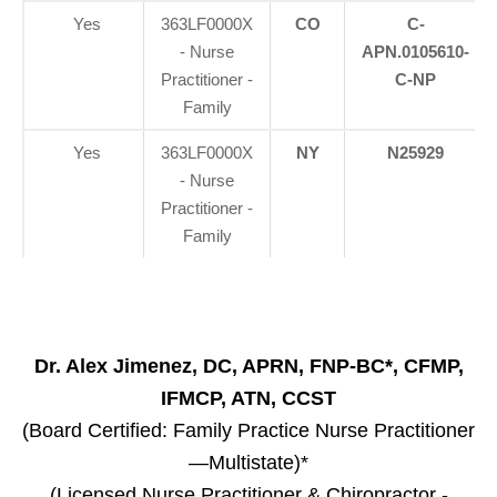
Yes
363LF0000X
CO
C-
- Nurse
APN.0105610-
Practitioner -
C-NP
Family
Yes
363LF0000X
NY
N25929
- Nurse
Practitioner -
Family
Dr. Alex Jimenez, DC, APRN, FNP-BC*, CFMP,
IFMCP, ATN, CCST
(Board Certified: Family Practice Nurse Practitioner
—Multistate)*
(Licensed Nurse Practitioner & Chiropractor -