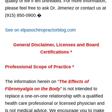
quality of life if left untreated. For more information,
please feel free to ask Dr. Jimenez or contact us at
(915) 850-0900.�
See on elpasochiropractorblog.com
General Disclaimer, Licenses and Board
Certifications *
Professional Scope of Practice *
The information herein on "
The Effects of
Fibromyalgia on the Body
" is not intended to
replace a one-on-one relationship with a qualified
health care professional or licensed physician and
is not medical advice. We encourage you to make