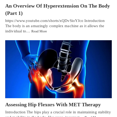
An Overview Of Hyperextension On The Body
(Part 1)
https://www.youtube.com/shorts/xQDvSioYJco Introduction
The body is an amazingly complex machine as it allows the
individual to…
Read More
Assessing Hip Flexors With MET Therapy
Introduction The hips play a crucial role in maintaining stability