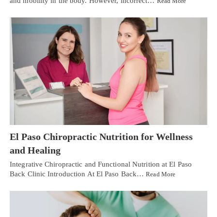
and mobility in the body. However, incorrect…
Read More
El Paso Chiropractic Nutrition for Wellness
and Healing
Integrative Chiropractic and Functional Nutrition at El Paso
Back Clinic Introduction At El Paso Back…
Read More