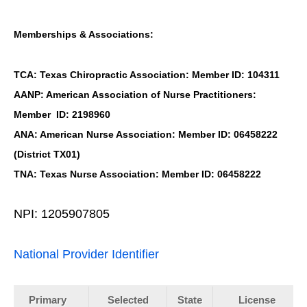
Memberships & Associations:
TCA: Texas Chiropractic Association: Member ID: 104311
AANP: American Association of Nurse Practitioners:
Member ID: 2198960
ANA: American Nurse Association: Member ID: 06458222
(District TX01)
TNA: Texas Nurse Association: Member ID: 06458222
NPI: 1205907805
National Provider Identifier
Primary
Selected
State
License