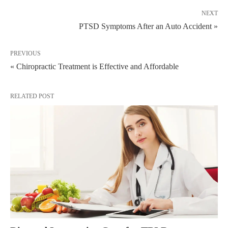
NEXT
PTSD Symptoms After an Auto Accident »
PREVIOUS
« Chiropractic Treatment is Effective and Affordable
RELATED POST