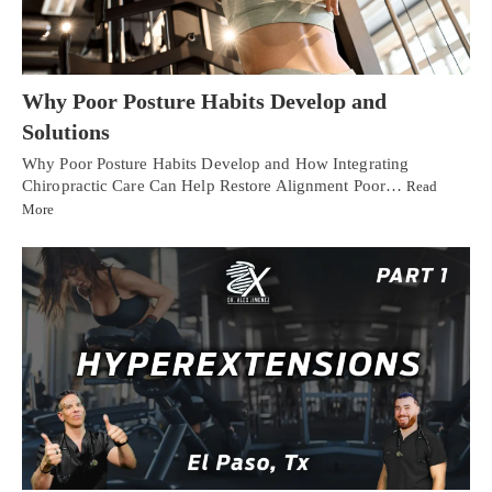
Why Poor Posture Habits Develop and
Solutions
Why Poor Posture Habits Develop and How Integrating
Chiropractic Care Can Help Restore Alignment Poor…
Read
More