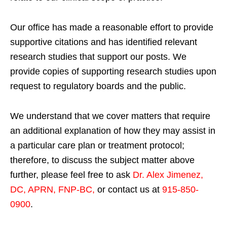
Our office has made a reasonable effort to provide
supportive citations and has identified relevant
research studies that support our posts.
We
provide copies of supporting research studies upon
request to regulatory boards and the public.
We understand that we cover matters that require
an additional explanation of how they may assist in
a particular care plan or treatment protocol;
therefore, to discuss the subject matter above
further, please feel free to ask
Dr. Alex Jimenez,
DC, APRN, FNP-BC
,
or contact us at
915-850-
0900
.