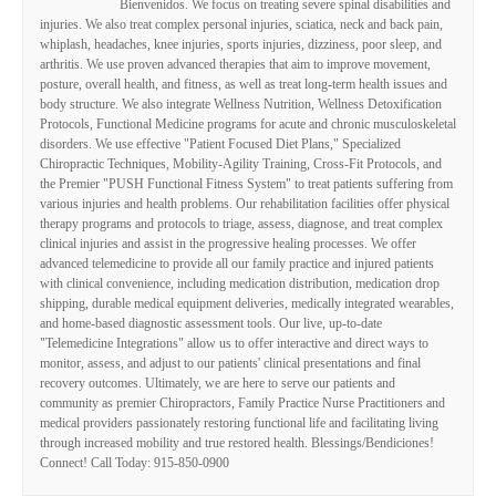
Bienvenidos. We focus on treating severe spinal disabilities and
injuries. We also treat complex personal injuries, sciatica, neck and back pain,
whiplash, headaches, knee injuries, sports injuries, dizziness, poor sleep, and
arthritis. We use proven advanced therapies that aim to improve movement,
posture, overall health, and fitness, as well as treat long-term health issues and
body structure. We also integrate Wellness Nutrition, Wellness Detoxification
Protocols, Functional Medicine programs for acute and chronic musculoskeletal
disorders. We use effective "Patient Focused Diet Plans," Specialized
Chiropractic Techniques, Mobility-Agility Training, Cross-Fit Protocols, and
the Premier "PUSH Functional Fitness System" to treat patients suffering from
various injuries and health problems. Our rehabilitation facilities offer physical
therapy programs and protocols to triage, assess, diagnose, and treat complex
clinical injuries and assist in the progressive healing processes. We offer
advanced telemedicine to provide all our family practice and injured patients
with clinical convenience, including medication distribution, medication drop
shipping, durable medical equipment deliveries, medically integrated wearables,
and home-based diagnostic assessment tools. Our live, up-to-date
"Telemedicine Integrations" allow us to offer interactive and direct ways to
monitor, assess, and adjust to our patients' clinical presentations and final
recovery outcomes. Ultimately, we are here to serve our patients and
community as premier Chiropractors, Family Practice Nurse Practitioners and
medical providers passionately restoring functional life and facilitating living
through increased mobility and true restored health. Blessings/Bendiciones!
Connect! Call Today: 915-850-0900