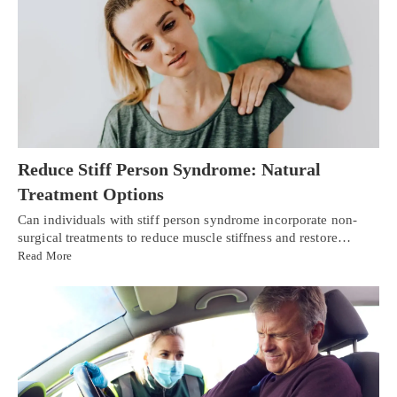
Reduce Stiff Person Syndrome: Natural
Treatment Options
Can individuals with stiff person syndrome incorporate non-
surgical treatments to reduce muscle stiffness and restore…
Read More