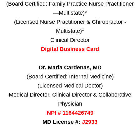
(Board Certified: Family Practice Nurse Practitioner
—Multistate)*
(Licensed Nurse Practitioner & Chiropractor -
Multistate)*
Clinical Director
Digital Business Card
Dr. Maria Cardenas, MD
(Board Certified: Internal Medicine)
(Licensed Medical Doctor)
Medical Director, Clinical Director & Collaborative
Physician
NPI # 1164426749
MD License #:
J2933