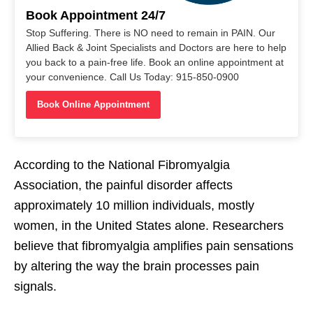
Book Appointment 24/7
Stop Suffering. There is NO need to remain in PAIN. Our
Allied Back & Joint Specialists and Doctors are here to help
you back to a pain-free life. Book an online appointment at
your convenience. Call Us Today: 915-850-0900
Book Online Appointment
According to the National Fibromyalgia
Association, the painful disorder affects
approximately 10 million individuals, mostly
women, in the United States alone. Researchers
believe that fibromyalgia amplifies pain sensations
by altering the way the brain processes pain
signals.