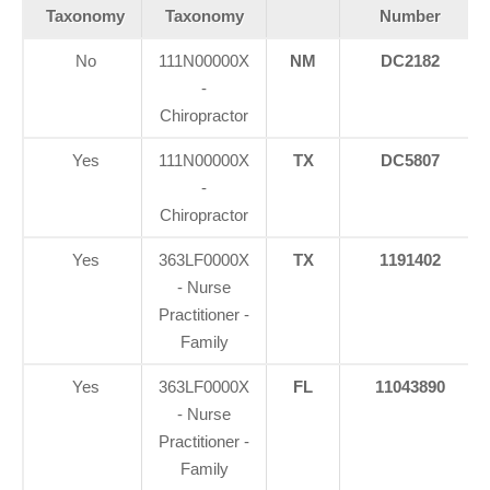
Taxonomy
Taxonomy
Number
No
111N00000X
NM
DC2182
-
Chiropractor
Yes
111N00000X
TX
DC5807
-
Chiropractor
Yes
363LF0000X
TX
1191402
- Nurse
Practitioner -
Family
Yes
363LF0000X
FL
11043890
- Nurse
Practitioner -
Family