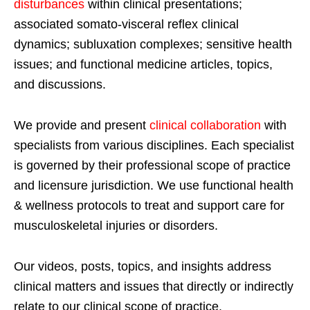
disturbances
within clinical presentations;
associated somato-visceral reflex clinical
dynamics; subluxation complexes; sensitive health
issues; and functional medicine articles, topics,
and discussions.
We provide and present
clinical collaboration
with
specialists from various disciplines. Each specialist
is governed by their professional scope of practice
and licensure jurisdiction. We use functional health
& wellness protocols to treat and support care for
musculoskeletal injuries or disorders.
Our videos, posts, topics, and insights address
clinical matters and issues that directly or indirectly
relate to our clinical scope of practice.