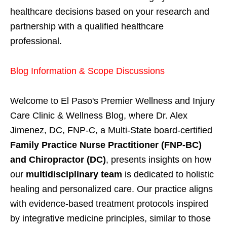
healthcare decisions based on your research and
partnership with a qualified healthcare
professional.
Blog Information & Scope Discussions
Welcome to El Paso's Premier Wellness and Injury
Care Clinic & Wellness Blog, where Dr. Alex
Jimenez, DC, FNP-C, a Multi-State board-certified
Family Practice Nurse Practitioner (FNP-BC)
and Chiropractor (DC)
, presents insights on how
our
multidisciplinary team
is dedicated to holistic
healing and personalized care. Our practice aligns
with evidence-based treatment protocols inspired
by integrative medicine principles, similar to those