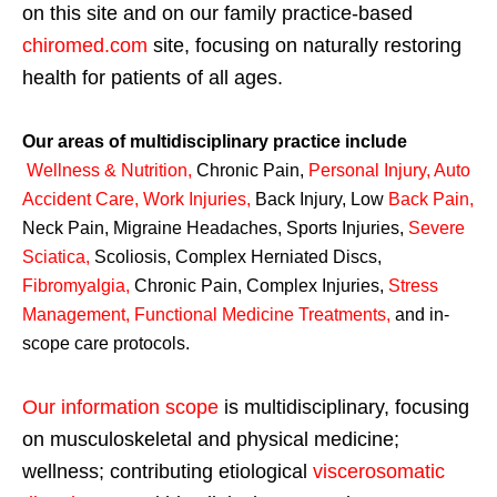
on this site and on our family practice-based
chiromed.com
site, focusing on naturally restoring
health for patients of all ages.
Our areas of multidisciplinary practice include
Wellness & Nutrition
,
Chronic Pain,
Personal
Injury
,
Auto
Accident Care, Work Injuries
,
Back Injury, Low
Back Pain
,
Neck Pain, Migraine Headaches, Sports Injuries,
Severe
Sciatica
,
Scoliosis, Complex Herniated Discs,
Fibromyalgia
,
Chronic Pain, Complex Injuries,
Stress
Management, Functional Medicine Treatments
,
and in-
scope care protocols.
Our information scope
is multidisciplinary, focusing
on musculoskeletal and physical medicine;
wellness; contributing etiological
viscerosomatic