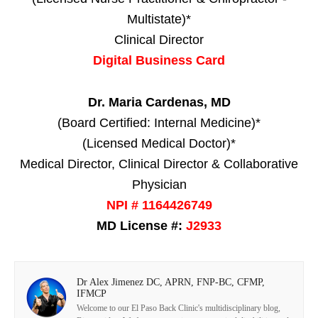
Multistate)*
Clinical Director
Digital Business Card
Dr. Maria Cardenas, MD
(Board Certified: Internal Medicine)*
(Licensed Medical Doctor)*
Medical Director, Clinical Director & Collaborative
Physician
NPI # 1164426749
MD License #:
J2933
Dr Alex Jimenez DC, APRN, FNP-BC, CFMP,
IFMCP
Welcome to our El Paso Back Clinic's multidisciplinary blog,