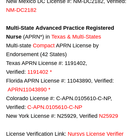
New Mexico DC License #: NM-DC2182, Verified:
NM-DC2182
Multi-State
Advanced Practice Registered
Nurse
(APRN*) in
Texas & Multi-States
Multi-state
Compact
APRN License by
Endorsement (42 States)
Texas APRN License #: 1191402,
Verified:
1191402 *
Florida APRN License #: 11043890, Verified:
APRN11043890 *
Colorado License #: C-APN.0105610-C-NP,
Verified:
C-APN.0105610-C-NP
New York License #: N25929, Verified
N25929
License Verification Link:
Nursys License Verifier