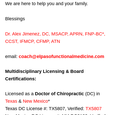
We are here to help you and your family.
Blessings
Dr. Alex Jimenez,
DC,
MSACP
,
APRN, FNP-BC*,
CCST
,
IFMCP
,
CFMP
,
ATN
email:
coach@elpasofunctionalmedicine.com
Multidisciplinary Licensing & Board
Certifications:
Licensed as a
Doctor of Chiropractic
(DC) in
Texas
&
New Mexico
*
Texas DC License #: TX5807, Verified:
TX5807