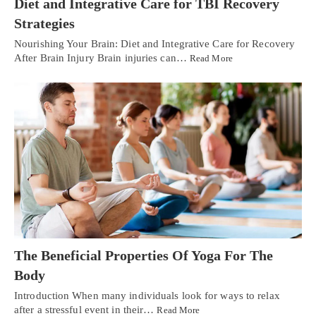
Diet and Integrative Care for TBI Recovery
Strategies
Nourishing Your Brain: Diet and Integrative Care for Recovery
After Brain Injury Brain injuries can…
Read More
The Beneficial Properties Of Yoga For The
Body
Introduction When many individuals look for ways to relax
after a stressful event in their…
Read More