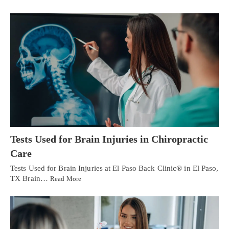
Tests Used for Brain Injuries in Chiropractic
Care
Tests Used for Brain Injuries at El Paso Back Clinic® in El Paso,
TX Brain…
Read More