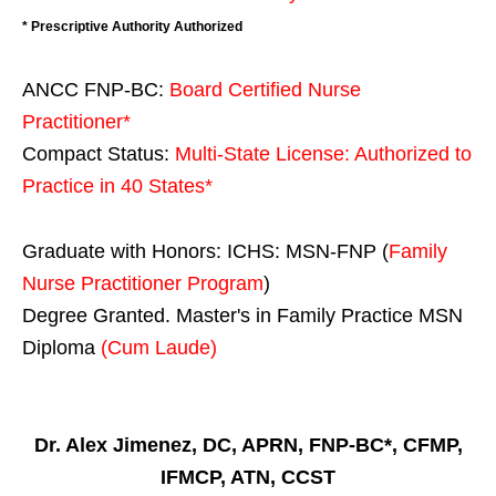
* Prescriptive Authority Authorized
ANCC FNP-BC:
Board Certified Nurse
Practitioner*
Compact Status:
Multi-State License
: Authorized to
Practice in
40 States
*
Graduate with Honors: ICHS: MSN-FNP (
Family
Nurse Practitioner Program
)
Degree Granted. Master's in Family Practice MSN
Diploma
(Cum Laude)
Dr. Alex Jimenez, DC, APRN, FNP-BC*, CFMP,
IFMCP, ATN, CCST