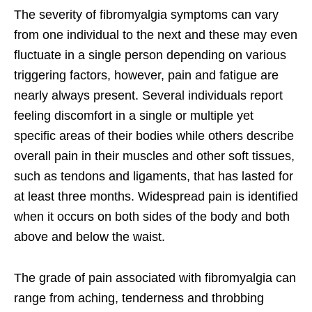
The severity of fibromyalgia symptoms can vary
from one individual to the next and these may even
fluctuate in a single person depending on various
triggering factors, however, pain and fatigue are
nearly always present. Several individuals report
feeling discomfort in a single or multiple yet
specific areas of their bodies while others describe
overall pain in their muscles and other soft tissues,
such as tendons and ligaments, that has lasted for
at least three months. Widespread pain is identified
when it occurs on both sides of the body and both
above and below the waist.
The grade of pain associated with fibromyalgia can
range from aching, tenderness and throbbing