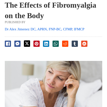
The Effects of Fibromyalgia
on the Body
PUBLISHED BY
Dr Alex Jimenez DC, APRN, FNP-BC, CFMP, IFMCP