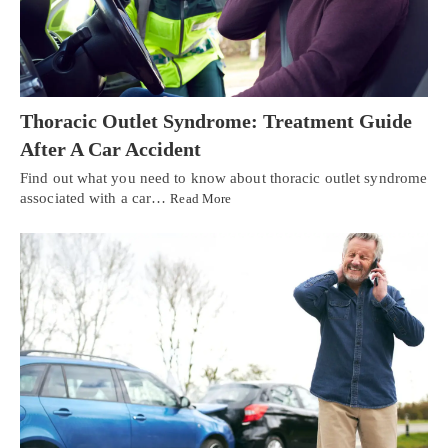
Thoracic Outlet Syndrome: Treatment Guide
After A Car Accident
Find out what you need to know about thoracic outlet syndrome
associated with a car…
Read More