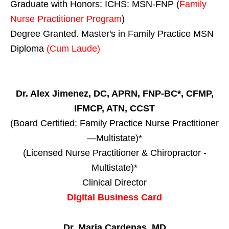
Graduate with Honors: ICHS: MSN-FNP (
Family
Nurse Practitioner Program
)
Degree Granted. Master's in Family Practice MSN
Diploma
(Cum Laude)
Dr. Alex Jimenez, DC, APRN, FNP-BC*, CFMP,
IFMCP, ATN, CCST
(Board Certified: Family Practice Nurse Practitioner
—Multistate)*
(Licensed Nurse Practitioner & Chiropractor -
Multistate)*
Clinical Director
Digital Business Card
Dr. Maria Cardenas, MD