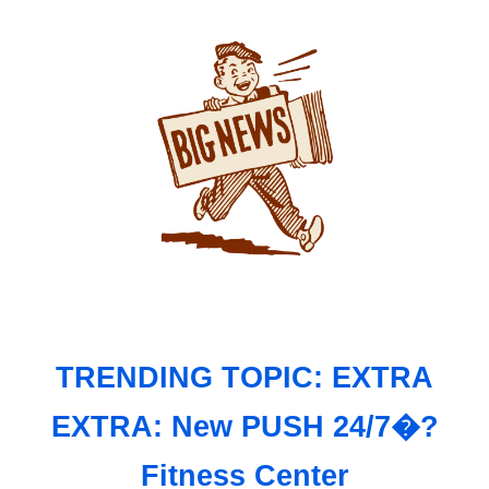
TRENDING TOPIC: EXTRA
EXTRA: New PUSH 24/7�?
Fitness Center