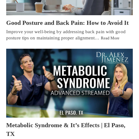
Good Posture and Back Pain: How to Avoid It
Improve your well-being by addressing back pain with good
posture tips on maintaining proper alignment…
Read More
Metabolic Syndrome & It’s Effects | El Paso,
TX