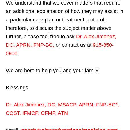
We understand that we cover matters that require
an additional explanation of how they may assist in
a particular care plan or treatment protocol;
therefore, to discuss the subject matter above
further, please feel free to ask
Dr. Alex Jimenez,
DC, APRN, FNP-BC
,
or contact us at
915-850-
0900
.
We are here to help you and your family.
Blessings
Dr. Alex Jimenez,
DC,
MSACP
,
APRN, FNP-BC*,
CCST
,
IFMCP
,
CFMP
,
ATN