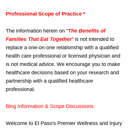
Professional Scope of Practice *
The information herein on "
The Benefits of
Families That Eat Together
" is not intended to
replace a one-on-one relationship with a qualified
health care professional or licensed physician and
is not medical advice. We encourage you to make
healthcare decisions based on your research and
partnership with a qualified healthcare
professional.
Blog Information & Scope Discussions
Welcome to El Paso's Premier Wellness and Injury