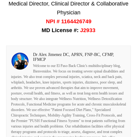
Medical Director, Clinical Director & Collaborative
Physician
NPI # 1164426749
MD License #:
J2933
Dr Alex Jimenez DC, APRN, FNP-BC, CFMP,
IFMCP
Welcome to our El Paso Back Clinic's multidisciplinary blog,
Bienvenidos. We focus on treating severe spinal disabilities and
injuries. We also treat complex personal injuries, sciatica, neck and back pain,
whiplash, headaches, knee injuries, sports injuries, dizziness, poor sleep, and
arthritis. We use proven advanced therapies that aim to improve movement,
posture, overall health, and fitness, as well as treat long-term health issues and
body structure. We also integrate Wellness Nutrition, Wellness Detoxification
Protocols, Functional Medicine programs for acute and chronic musculoskeletal
disorders. We use effective "Patient Focused Diet Plans," Specialized
Chiropractic Techniques, Mobility-Agility Training, Cross-Fit Protocols, and
the Premier "PUSH Functional Fitness System" to treat patients suffering from
various injuries and health problems. Our rehabilitation facilities offer physical
therapy programs and protocols to triage, assess, diagnose, and treat complex