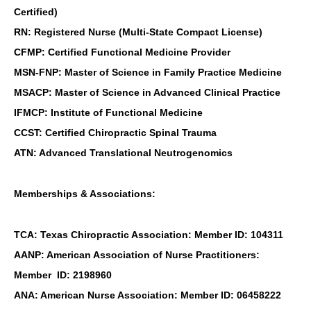
Certified)
RN: Registered Nurse (Multi-State Compact License)
CFMP: Certified Functional Medicine Provider
MSN-FNP: Master of Science in Family Practice Medicine
MSACP: Master of Science in Advanced Clinical Practice
IFMCP: Institute of Functional Medicine
CCST: Certified Chiropractic Spinal Trauma
ATN: Advanced Translational Neutrogenomics
Memberships & Associations:
TCA: Texas Chiropractic Association: Member ID: 104311
AANP: American Association of Nurse Practitioners:
Member ID: 2198960
ANA: American Nurse Association: Member ID: 06458222