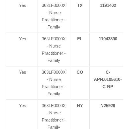
Yes
363LF0000X
TX
1191402
- Nurse
Practitioner -
Family
Yes
363LF0000X
FL
11043890
- Nurse
Practitioner -
Family
Yes
363LF0000X
CO
C-
- Nurse
APN.0105610-
Practitioner -
C-NP
Family
Yes
363LF0000X
NY
N25929
- Nurse
Practitioner -
Family