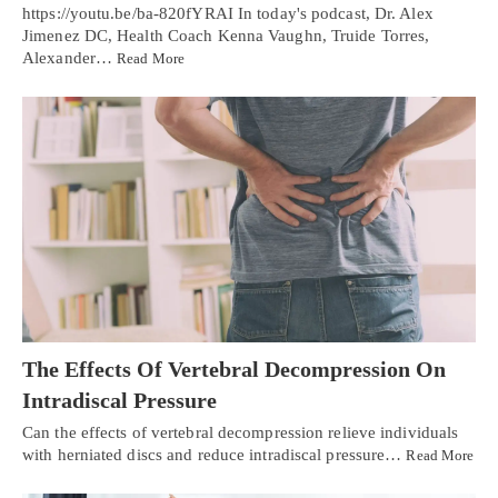
https://youtu.be/ba-820fYRAI In today's podcast, Dr. Alex
Jimenez DC, Health Coach Kenna Vaughn, Truide Torres,
Alexander…
Read More
The Effects Of Vertebral Decompression On
Intradiscal Pressure
Can the effects of vertebral decompression relieve individuals
with herniated discs and reduce intradiscal pressure…
Read More