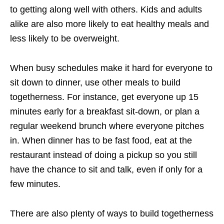
to getting along well with others. Kids and adults
alike are also more likely to eat healthy meals and
less likely to be overweight.
When busy schedules make it hard for everyone to
sit down to dinner, use other meals to build
togetherness. For instance, get everyone up 15
minutes early for a breakfast sit-down, or plan a
regular weekend brunch where everyone pitches
in. When dinner has to be fast food, eat at the
restaurant instead of doing a pickup so you still
have the chance to sit and talk, even if only for a
few minutes.
There are also plenty of ways to build togetherness