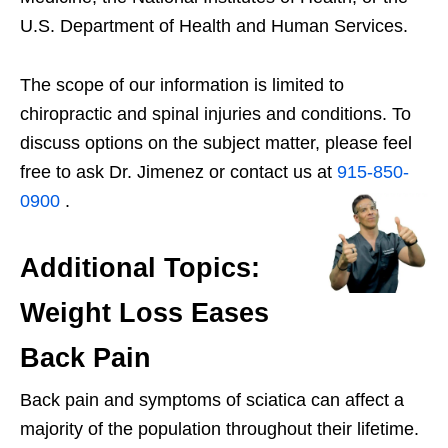
U.S. Department of Health and Human Services.
The scope of our information is limited to
chiropractic and spinal injuries and conditions. To
discuss options on the subject matter, please feel
free to ask Dr. Jimenez or contact us at
915-850-
0900
.
Additional Topics:
Weight Loss Eases
Back Pain
Back pain and symptoms of sciatica can affect a
majority of the population throughout their lifetime.