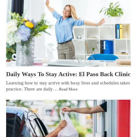
Daily Ways To Stay Active: El Paso Back Clinic
Learning how to stay active with busy lives and schedules takes
practice. There are daily…
Read More