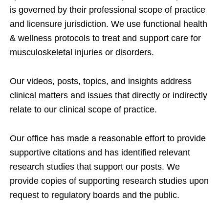
is governed by their professional scope of practice
and licensure jurisdiction. We use functional health
& wellness protocols to treat and support care for
musculoskeletal injuries or disorders.
Our videos, posts, topics, and insights address
clinical matters and issues that directly or indirectly
relate to our clinical scope of practice.
Our office has made a reasonable effort to provide
supportive citations and has identified relevant
research studies that support our posts.
We
provide copies of supporting research studies upon
request to regulatory boards and the public.