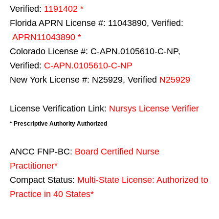
Verified:
1191402 *
Florida APRN License #: 11043890, Verified:
APRN11043890 *
Colorado License #: C-APN.0105610-C-NP,
Verified:
C-APN.0105610-C-NP
New York License #: N25929, Verified
N25929
License Verification Link:
Nursys License Verifier
* Prescriptive Authority Authorized
ANCC FNP-BC:
Board Certified Nurse
Practitioner*
Compact Status:
Multi-State License
: Authorized to
Practice in
40 States
*