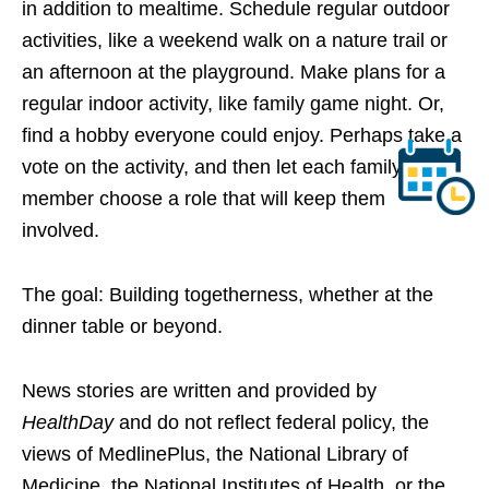
in addition to mealtime. Schedule regular outdoor
activities, like a weekend walk on a nature trail or
an afternoon at the playground. Make plans for a
regular indoor activity, like family game night. Or,
find a hobby everyone could enjoy. Perhaps take a
vote on the activity, and then let each family
member choose a role that will keep them
involved.
The goal: Building togetherness, whether at the
dinner table or beyond.
News stories are written and provided by
HealthDay
and do not reflect federal policy, the
views of MedlinePlus, the National Library of
Medicine, the National Institutes of Health, or the