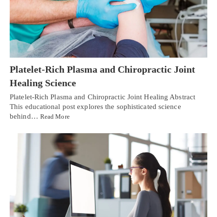
Platelet-Rich Plasma and Chiropractic Joint
Healing Science
Platelet-Rich Plasma and Chiropractic Joint Healing Abstract
This educational post explores the sophisticated science
behind…
Read More