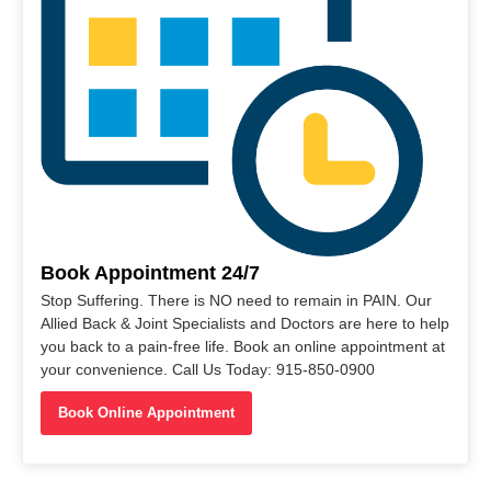
Book Appointment 24/7
Stop Suffering. There is NO need to remain in PAIN. Our
Allied Back & Joint Specialists and Doctors are here to help
you back to a pain-free life. Book an online appointment at
your convenience. Call Us Today: 915-850-0900
Book Online Appointment