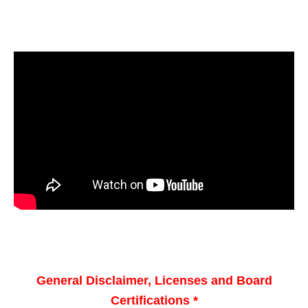
General Disclaimer, Licenses and Board
Certifications *