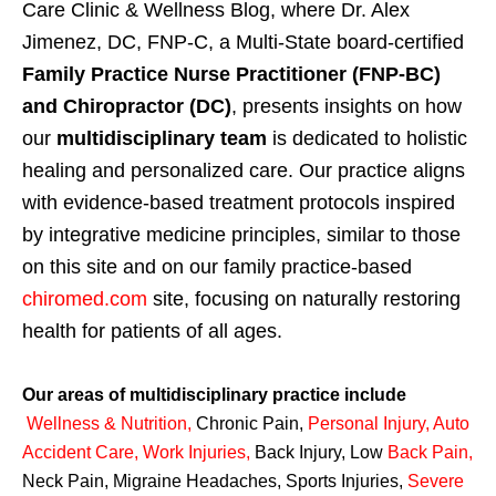
Care Clinic & Wellness Blog, where Dr. Alex
Jimenez, DC, FNP-C, a Multi-State board-certified
Family Practice Nurse Practitioner (FNP-BC)
and Chiropractor (DC)
, presents insights on how
our
multidisciplinary team
is dedicated to holistic
healing and personalized care. Our practice aligns
with evidence-based treatment protocols inspired
by integrative medicine principles, similar to those
on this site and on our family practice-based
chiromed.com
site, focusing on naturally restoring
health for patients of all ages.
Our areas of multidisciplinary practice include
Wellness & Nutrition
,
Chronic Pain,
Personal
Injury
,
Auto
Accident Care, Work Injuries
,
Back Injury, Low
Back Pain
,
Neck Pain, Migraine Headaches, Sports Injuries,
Severe