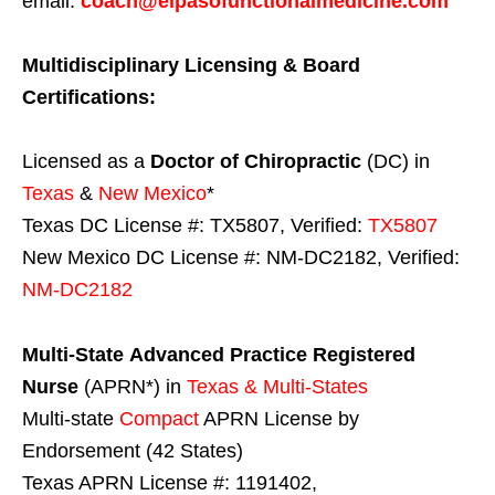
email:
coach@elpasofunctionalmedicine.com
Multidisciplinary Licensing & Board
Certifications:
Licensed as a
Doctor of Chiropractic
(DC) in
Texas
&
New Mexico
*
Texas DC License #: TX5807, Verified:
TX5807
New Mexico DC License #: NM-DC2182, Verified:
NM-DC2182
Multi-State
Advanced Practice Registered
Nurse
(APRN*) in
Texas & Multi-States
Multi-state
Compact
APRN License by
Endorsement (42 States)
Texas APRN License #: 1191402,