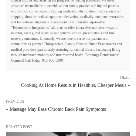
clinical injuries and assist in the progressive healing processes. We offer
advanced telemedicine to provide all our family practice and injured patients
with clinical convenience, including medication distribution, medication drop
shipping, durable medical equipment deliveries, medically integrated wearables,
and home-based diagnostic assessment tools. Our live, up-to-date
"Telemedicine Integrations" allow us to offer interactive and direct ways to
monitor, assess, and adjust to our patients' clinical presentations and final
recovery outcomes. Ultimately, we are here to serve our patients and
community as premier Chiropractors, Family Practice Nurse Practitioners and
medical providers passionately restoring functional life and facilitating living
through increased mobility and true restored health. Blessings/Bendiciones!
Connect! Call Today: 915-850-0900
NEXT
Cooking At Home Results in Healthier, Cheaper Meals »
PREVIOUS
« Massage May Ease Chronic Back Pain Symptoms
RELATED POST