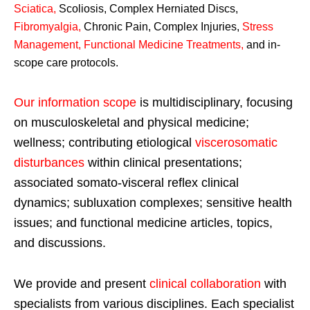
Sciatica
,
Scoliosis, Complex Herniated Discs,
Fibromyalgia
,
Chronic Pain, Complex Injuries,
Stress
Management, Functional Medicine Treatments
,
and in-
scope care protocols.
Our information scope
is multidisciplinary, focusing
on musculoskeletal and physical medicine;
wellness; contributing etiological
viscerosomatic
disturbances
within clinical presentations;
associated somato-visceral reflex clinical
dynamics; subluxation complexes; sensitive health
issues; and functional medicine articles, topics,
and discussions.
We provide and present
clinical collaboration
with
specialists from various disciplines. Each specialist