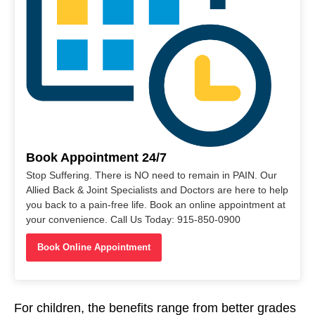
Book Appointment 24/7
Stop Suffering. There is NO need to remain in PAIN. Our
Allied Back & Joint Specialists and Doctors are here to help
you back to a pain-free life. Book an online appointment at
your convenience. Call Us Today: 915-850-0900
Book Online Appointment
For children, the benefits range from better grades