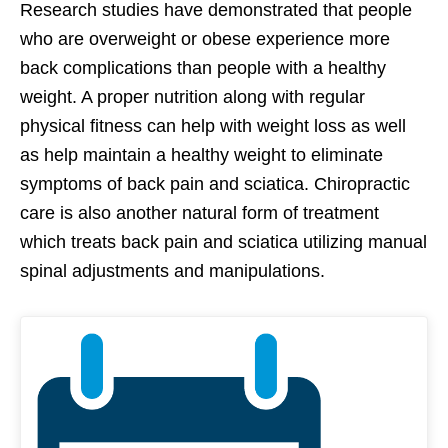
Research studies have demonstrated that people
who are overweight or obese experience more
back complications than people with a healthy
weight. A proper nutrition along with regular
physical fitness can help with weight loss as well
as help maintain a healthy weight to eliminate
symptoms of back pain and sciatica. Chiropractic
care is also another natural form of treatment
which treats back pain and sciatica utilizing manual
spinal adjustments and manipulations.