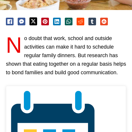
N
o doubt that work, school and outside
activities can make it hard to schedule
regular family dinners. But research has
shown that eating together on a regular basis helps
to bond families and build good communication.