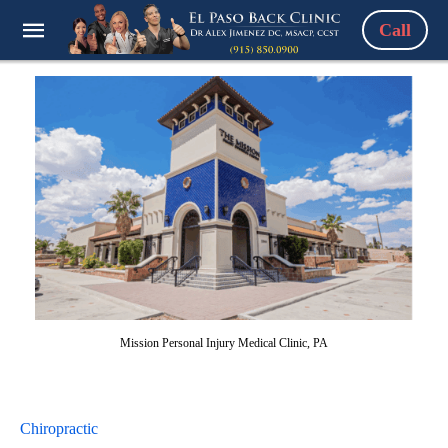
Call
Mission Personal Injury Medical Clinic, PA
Chiropractic