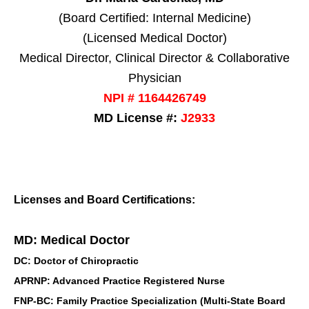
(Board Certified: Internal Medicine)
(Licensed Medical Doctor)
Medical Director, Clinical Director & Collaborative
Physician
NPI # 1164426749
MD License #:
J2933
Licenses and Board Certifications:
MD: Medical Doctor
DC: Doctor of Chiropractic
APRNP: Advanced Practice Registered Nurse
FNP-BC: Family Practice Specialization (Multi-State Board