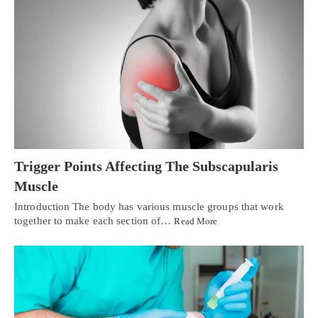
Trigger Points Affecting The Subscapularis
Muscle
Introduction The body has various muscle groups that work
together to make each section of…
Read More