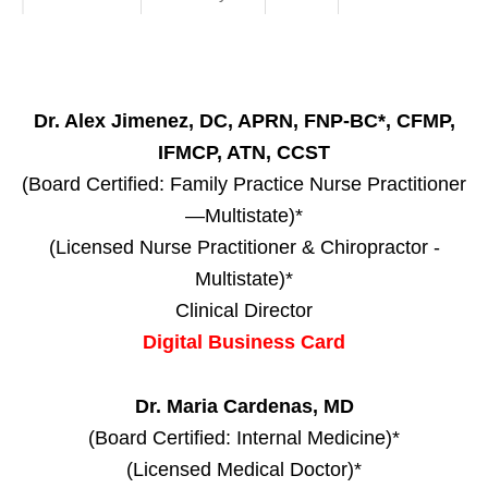
Dr. Alex Jimenez, DC, APRN, FNP-BC*, CFMP,
IFMCP, ATN, CCST
(Board Certified: Family Practice Nurse Practitioner
—Multistate)*
(Licensed Nurse Practitioner & Chiropractor -
Multistate)*
Clinical Director
Digital Business Card
Dr. Maria Cardenas, MD
(Board Certified: Internal Medicine)*
(Licensed Medical Doctor)*