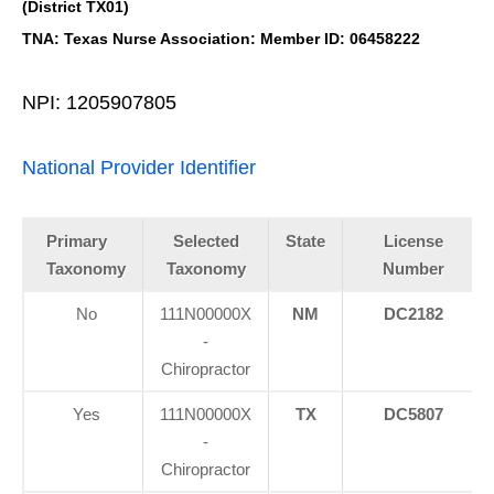
(District TX01)
TNA: Texas Nurse Association: Member ID: 06458222
NPI: 1205907805
National Provider Identifier
Primary
Selected
State
License
Taxonomy
Taxonomy
Number
No
111N00000X
NM
DC2182
-
Chiropractor
Yes
111N00000X
TX
DC5807
-
Chiropractor