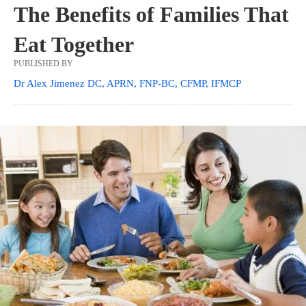
The Benefits of Families That
Eat Together
PUBLISHED BY
Dr Alex Jimenez DC, APRN, FNP-BC, CFMP, IFMCP