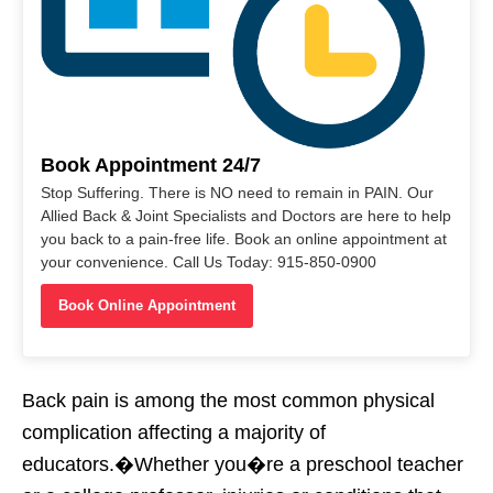
Book Appointment 24/7
Stop Suffering. There is NO need to remain in PAIN. Our
Allied Back & Joint Specialists and Doctors are here to help
you back to a pain-free life. Book an online appointment at
your convenience. Call Us Today: 915-850-0900
Book Online Appointment
Back pain is among the most common physical
complication affecting a majority of
educators.�Whether you�re a preschool teacher