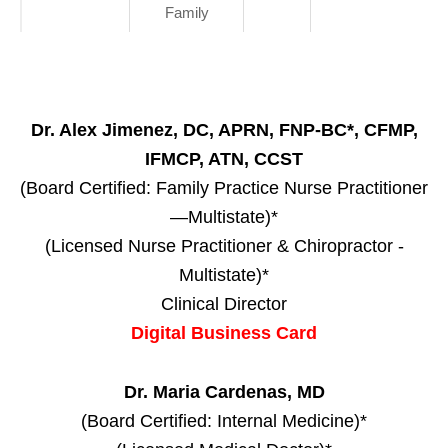
Family
Dr. Alex Jimenez, DC, APRN, FNP-BC*, CFMP,
IFMCP, ATN, CCST
(Board Certified: Family Practice Nurse Practitioner
—Multistate)*
(Licensed Nurse Practitioner & Chiropractor -
Multistate)*
Clinical Director
Digital Business Card
Dr. Maria Cardenas, MD
(Board Certified: Internal Medicine)*