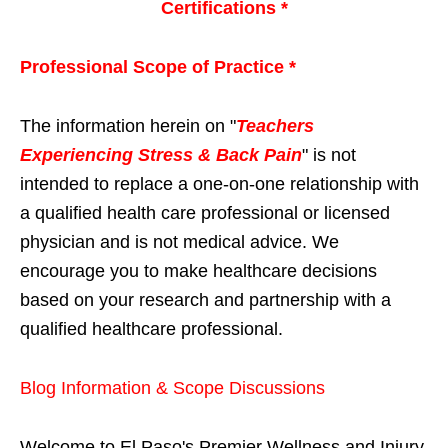
Certifications *
Professional Scope of Practice *
The information herein on "
Teachers
Experiencing Stress & Back Pain
" is not
intended to replace a one-on-one relationship with
a qualified health care professional or licensed
physician and is not medical advice. We
encourage you to make healthcare decisions
based on your research and partnership with a
qualified healthcare professional.
Blog Information & Scope Discussions
Welcome to El Paso's Premier Wellness and Injury