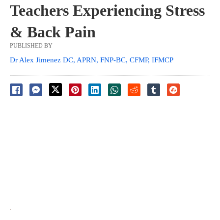
Teachers Experiencing Stress
& Back Pain
PUBLISHED BY
Dr Alex Jimenez DC, APRN, FNP-BC, CFMP, IFMCP