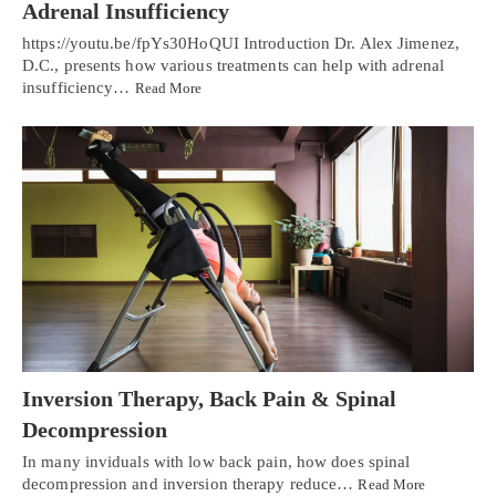
Adrenal Insufficiency
https://youtu.be/fpYs30HoQUI Introduction Dr. Alex Jimenez,
D.C., presents how various treatments can help with adrenal
insufficiency…
Read More
Inversion Therapy, Back Pain & Spinal
Decompression
In many inviduals with low back pain, how does spinal
decompression and inversion therapy reduce…
Read More