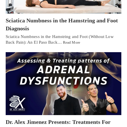
Sciatica Numbness in the Hamstring and Foot
Diagnosis
Sciatica Numbness in the Hamstring and Foot (Without Low
Back Pain): An El Paso Back…
Read More
Dr. Alex Jimenez Presents: Treatments For