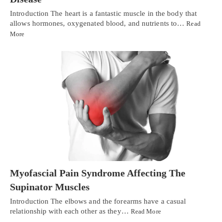
Introduction The heart is a fantastic muscle in the body that
allows hormones, oxygenated blood, and nutrients to…
Read
More
Myofascial Pain Syndrome Affecting The
Supinator Muscles
Introduction The elbows and the forearms have a casual
relationship with each other as they…
Read More