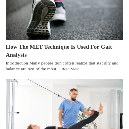
How The MET Technique Is Used For Gait
Analysis
Introduction Many people don't often realize that stability and
balance are two of the most…
Read More