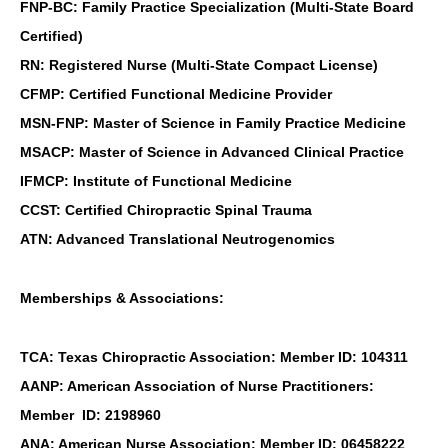
FNP-BC: Family Practice Specialization (Multi-State Board
Certified)
RN: Registered Nurse (Multi-State Compact License)
CFMP: Certified Functional Medicine Provider
MSN-FNP: Master of Science in Family Practice Medicine
MSACP: Master of Science in Advanced Clinical Practice
IFMCP: Institute of Functional Medicine
CCST: Certified Chiropractic Spinal Trauma
ATN: Advanced Translational Neutrogenomics
Memberships & Associations:
TCA: Texas Chiropractic Association: Member ID: 104311
AANP: American Association of Nurse Practitioners:
Member ID: 2198960
ANA: American Nurse Association: Member ID: 06458222