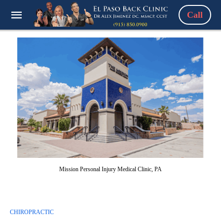
Call
Mission Personal Injury Medical Clinic, PA
CHIROPRACTIC