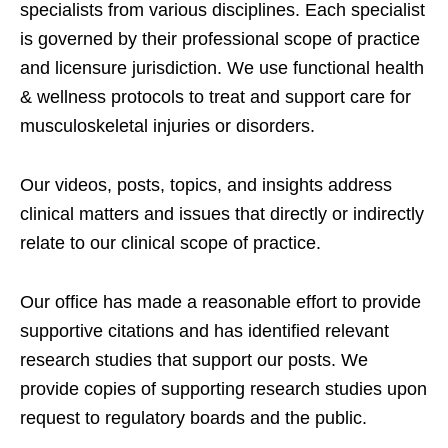
specialists from various disciplines. Each specialist
is governed by their professional scope of practice
and licensure jurisdiction. We use functional health
& wellness protocols to treat and support care for
musculoskeletal injuries or disorders.
Our videos, posts, topics, and insights address
clinical matters and issues that directly or indirectly
relate to our clinical scope of practice.
Our office has made a reasonable effort to provide
supportive citations and has identified relevant
research studies that support our posts.
We
provide copies of supporting research studies upon
request to regulatory boards and the public.