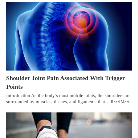
Shoulder Joint Pain Associated With Trigger
Points
Introduction As the body's most mobile joints, the shoulders are
surrounded by muscles, tissues, and ligaments that…
Read More