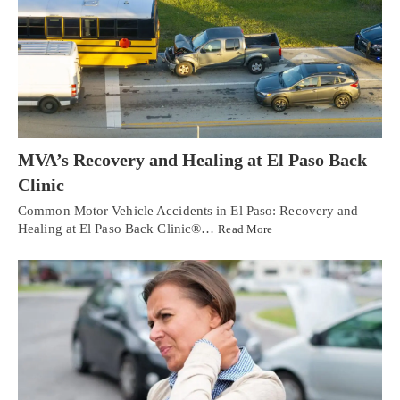
MVA’s Recovery and Healing at El Paso Back
Clinic
Common Motor Vehicle Accidents in El Paso: Recovery and
Healing at El Paso Back Clinic®…
Read More