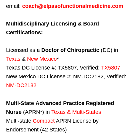
email:
coach@elpasofunctionalmedicine.com
Multidisciplinary Licensing & Board
Certifications:
Licensed as a
Doctor of Chiropractic
(DC) in
Texas
&
New Mexico
*
Texas DC License #: TX5807, Verified:
TX5807
New Mexico DC License #: NM-DC2182, Verified:
NM-DC2182
Multi-State
Advanced Practice Registered
Nurse
(APRN*) in
Texas & Multi-States
Multi-state
Compact
APRN License by
Endorsement (42 States)