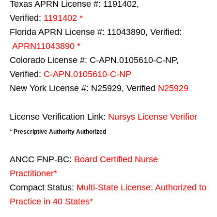
Texas APRN License #: 1191402,
Verified:
1191402 *
Florida APRN License #: 11043890, Verified:
APRN11043890 *
Colorado License #: C-APN.0105610-C-NP,
Verified:
C-APN.0105610-C-NP
New York License #: N25929, Verified
N25929
License Verification Link:
Nursys License Verifier
* Prescriptive Authority Authorized
ANCC FNP-BC:
Board Certified Nurse
Practitioner*
Compact Status:
Multi-State License
: Authorized to
Practice in
40 States
*