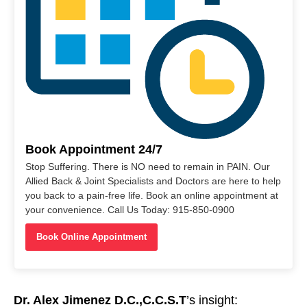
Book Appointment 24/7
Stop Suffering. There is NO need to remain in PAIN. Our
Allied Back & Joint Specialists and Doctors are here to help
you back to a pain-free life. Book an online appointment at
your convenience. Call Us Today: 915-850-0900
Book Online Appointment
Dr. Alex Jimenez D.C.,C.C.S.T
’s insight: