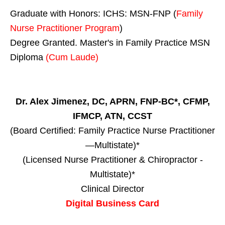
Graduate with Honors: ICHS: MSN-FNP (
Family
Nurse Practitioner Program
)
Degree Granted. Master's in Family Practice MSN
Diploma
(Cum Laude)
Dr. Alex Jimenez, DC, APRN, FNP-BC*, CFMP,
IFMCP, ATN, CCST
(Board Certified: Family Practice Nurse Practitioner
—Multistate)*
(Licensed Nurse Practitioner & Chiropractor -
Multistate)*
Clinical Director
Digital Business Card