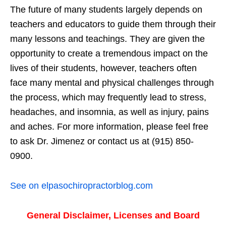
The future of many students largely depends on
teachers and educators to guide them through their
many lessons and teachings. They are given the
opportunity to create a tremendous impact on the
lives of their students, however, teachers often
face many mental and physical challenges through
the process, which may frequently lead to stress,
headaches, and insomnia, as well as injury, pains
and aches. For more information, please feel free
to ask Dr. Jimenez or contact us at (915) 850-
0900.
See on elpasochiropractorblog.com
General Disclaimer, Licenses and Board