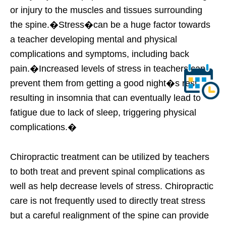
or injury to the muscles and tissues surrounding
the spine.�Stress�can be a huge factor towards
a teacher developing mental and physical
complications and symptoms, including back
pain.�Increased levels of stress in teachers can
prevent them from getting a good night�s rest,
resulting in insomnia that can eventually lead to
fatigue due to lack of sleep, triggering physical
complications.�
Chiropractic treatment can be utilized by teachers
to both treat and prevent spinal complications as
well as help decrease levels of stress. Chiropractic
care is not frequently used to directly treat stress
but a careful realignment of the spine can provide