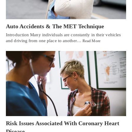
Auto Accidents & The MET Technique
Introduction Many individuals are constantly in their vehicles
and driving from one place to another…
Read More
Risk Issues Associated With Coronary Heart
Disease