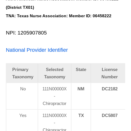
(District TX01)
TNA: Texas Nurse Association: Member ID: 06458222
NPI: 1205907805
National Provider Identifier
Primary
Selected
State
License
Taxonomy
Taxonomy
Number
No
111N00000X
NM
DC2182
-
Chiropractor
Yes
111N00000X
TX
DC5807
-
Chiropractor