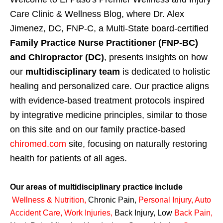
Care Clinic & Wellness Blog, where Dr. Alex
Jimenez, DC, FNP-C, a Multi-State board-certified
Family Practice Nurse Practitioner (FNP-BC)
and Chiropractor (DC)
, presents insights on how
our
multidisciplinary team
is dedicated to holistic
healing and personalized care. Our practice aligns
with evidence-based treatment protocols inspired
by integrative medicine principles, similar to those
on this site and on our family practice-based
chiromed.com
site, focusing on naturally restoring
health for patients of all ages.
Our areas of multidisciplinary practice include
Wellness & Nutrition
,
Chronic Pain,
Personal
Injury
,
Auto
Accident Care, Work Injuries
,
Back Injury, Low
Back Pain
,