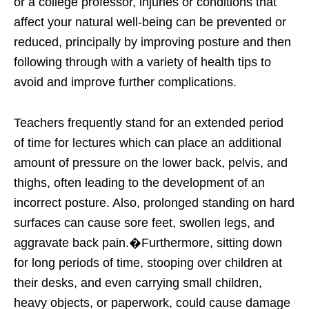
or a college professor, injuries or conditions that
affect your natural well-being can be prevented or
reduced, principally by improving posture and then
following through with a variety of health tips to
avoid and improve further complications.
Teachers frequently stand for an extended period
of time for lectures which can place an additional
amount of pressure on the lower back, pelvis, and
thighs, often leading to the development of an
incorrect posture. Also, prolonged standing on hard
surfaces can cause sore feet, swollen legs, and
aggravate back pain.�Furthermore, sitting down
for long periods of time, stooping over children at
their desks, and even carrying small children,
heavy objects, or paperwork, could cause damage