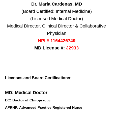
Dr. Maria Cardenas, MD
(Board Certified: Internal Medicine)
(Licensed Medical Doctor)
Medical Director, Clinical Director & Collaborative
Physician
NPI # 1164426749
MD License #:
J2933
Licenses and Board Certifications:
MD: Medical Doctor
DC: Doctor of Chiropractic
APRNP: Advanced Practice Registered Nurse