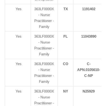
Yes
363LF0000X
TX
1191402
- Nurse
Practitioner -
Family
Yes
363LF0000X
FL
11043890
- Nurse
Practitioner -
Family
Yes
363LF0000X
CO
C-
- Nurse
APN.0105610-
Practitioner -
C-NP
Family
Yes
363LF0000X
NY
N25929
- Nurse
Practitioner -