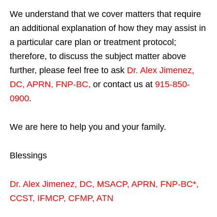
We understand that we cover matters that require
an additional explanation of how they may assist in
a particular care plan or treatment protocol;
therefore, to discuss the subject matter above
further, please feel free to ask
Dr. Alex Jimenez,
DC, APRN, FNP-BC
,
or contact us at
915-850-
0900
.
We are here to help you and your family.
Blessings
Dr. Alex Jimenez,
DC,
MSACP
,
APRN, FNP-BC*,
CCST
,
IFMCP
,
CFMP
,
ATN