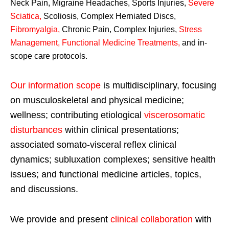
Neck Pain, Migraine Headaches, Sports Injuries,
Severe
Sciatica
,
Scoliosis, Complex Herniated Discs,
Fibromyalgia
,
Chronic Pain, Complex Injuries,
Stress
Management, Functional Medicine Treatments
,
and in-
scope care protocols.
Our information scope
is multidisciplinary, focusing
on musculoskeletal and physical medicine;
wellness; contributing etiological
viscerosomatic
disturbances
within clinical presentations;
associated somato-visceral reflex clinical
dynamics; subluxation complexes; sensitive health
issues; and functional medicine articles, topics,
and discussions.
We provide and present
clinical collaboration
with