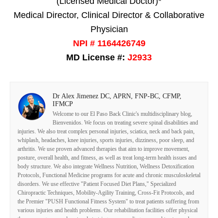
(Licensed Medical Doctor)*
Medical Director, Clinical Director & Collaborative
Physician
NPI # 1164426749
MD License #:
J2933
Dr Alex Jimenez DC, APRN, FNP-BC, CFMP,
IFMCP
Welcome to our El Paso Back Clinic's multidisciplinary blog,
Bienvenidos. We focus on treating severe spinal disabilities and
injuries. We also treat complex personal injuries, sciatica, neck and back pain,
whiplash, headaches, knee injuries, sports injuries, dizziness, poor sleep, and
arthritis. We use proven advanced therapies that aim to improve movement,
posture, overall health, and fitness, as well as treat long-term health issues and
body structure. We also integrate Wellness Nutrition, Wellness Detoxification
Protocols, Functional Medicine programs for acute and chronic musculoskeletal
disorders. We use effective "Patient Focused Diet Plans," Specialized
Chiropractic Techniques, Mobility-Agility Training, Cross-Fit Protocols, and
the Premier "PUSH Functional Fitness System" to treat patients suffering from
various injuries and health problems. Our rehabilitation facilities offer physical