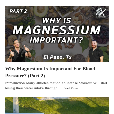
Why Magnesium Is Important For Blood
Pressure? (Part 2)
Introduction Many athletes that do an intense workout will start
losing their water intake through…
Read More