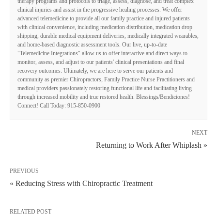
therapy programs and protocols to triage, assess, diagnose, and treat complex
clinical injuries and assist in the progressive healing processes. We offer
advanced telemedicine to provide all our family practice and injured patients
with clinical convenience, including medication distribution, medication drop
shipping, durable medical equipment deliveries, medically integrated wearables,
and home-based diagnostic assessment tools. Our live, up-to-date
"Telemedicine Integrations" allow us to offer interactive and direct ways to
monitor, assess, and adjust to our patients' clinical presentations and final
recovery outcomes. Ultimately, we are here to serve our patients and
community as premier Chiropractors, Family Practice Nurse Practitioners and
medical providers passionately restoring functional life and facilitating living
through increased mobility and true restored health. Blessings/Bendiciones!
Connect! Call Today: 915-850-0900
NEXT
Returning to Work After Whiplash »
PREVIOUS
« Reducing Stress with Chiropractic Treatment
RELATED POST