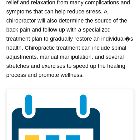
relief and relaxation from many complications and
symptoms that can help reduce stress. A
chiropractor will also determine the source of the
back pain and follow up with a specialized
treatment plan to gradually restore an individual�s
health. Chiropractic treatment can include spinal
adjustments, manual manipulation, and several
stretches and exercises to speed up the healing
process and promote wellness.