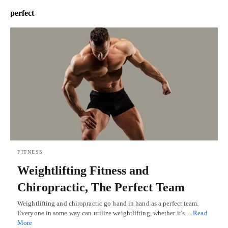
perfect
FITNESS
Weightlifting Fitness and
Chiropractic, The Perfect Team
Weightlifting and chiropractic go hand in hand as a perfect team.
Everyone in some way can utilize weightlifting, whether it's…
Read
More