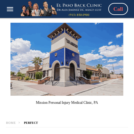
Call
Mission Personal Injury Medical Clinic, PA
HOME
PERFECT