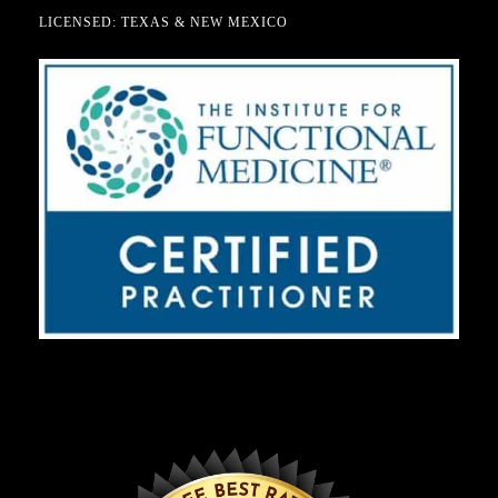
LICENSED: TEXAS & NEW MEXICO