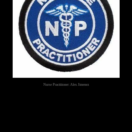
Nurse Practitioner: Alex Jimenez