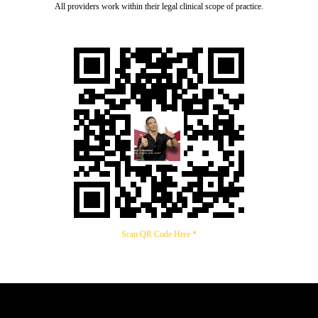
All providers work within their legal clinical scope of practice.
Scan QR Code Here *