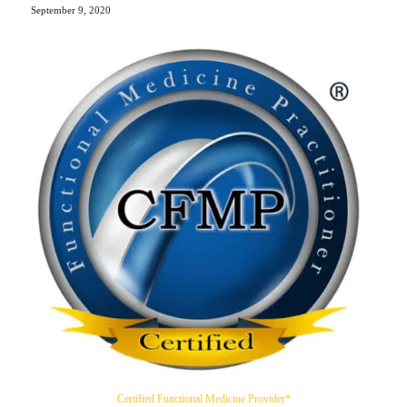
September 9, 2020
Certified Functional Medicine Provider*