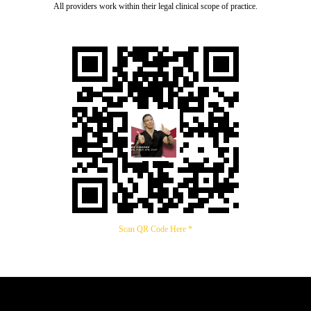
All providers work within their legal clinical scope of practice.
Scan QR Code Here *