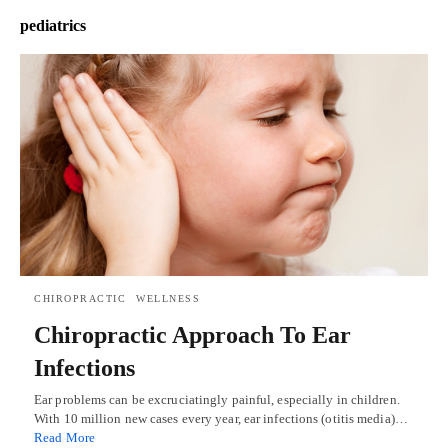
pediatrics
CHIROPRACTIC
WELLNESS
Chiropractic Approach To Ear
Infections
Ear problems can be excruciatingly painful, especially in children.
With 10 million new cases every year, ear infections (otitis media)…
Read More