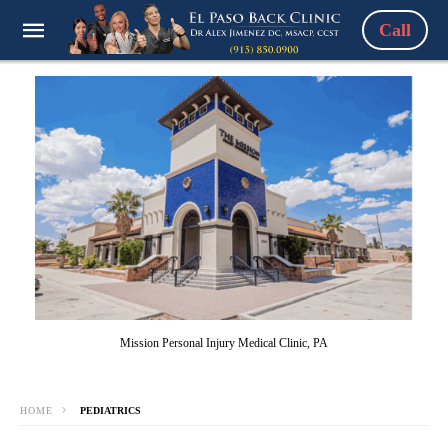
Call
Mission Personal Injury Medical Clinic, PA
HOME
PEDIATRICS