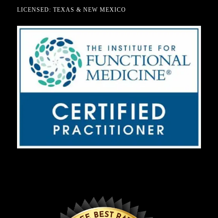
LICENSED: TEXAS & NEW MEXICO