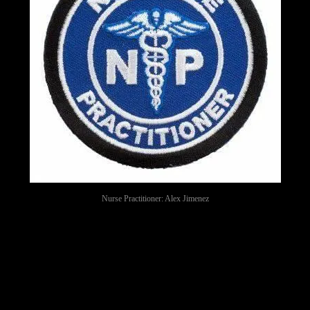
Nurse Practitioner: Alex Jimenez