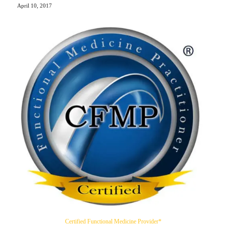
April 10, 2017
Certified Functional Medicine Provider*