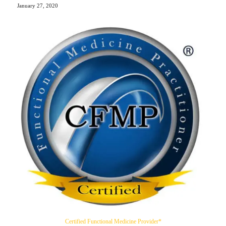
January 27, 2020
Certified Functional Medicine Provider*