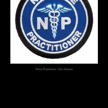
Nurse Practitioner: Alex Jimenez