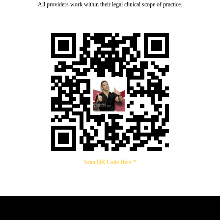
All providers work within their legal clinical scope of practice.
Scan QR Code Here *