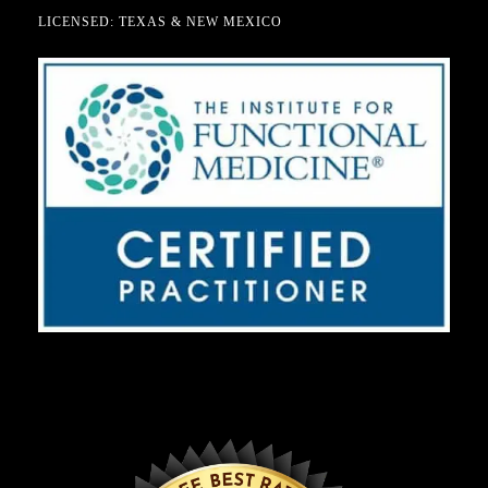
LICENSED: TEXAS & NEW MEXICO