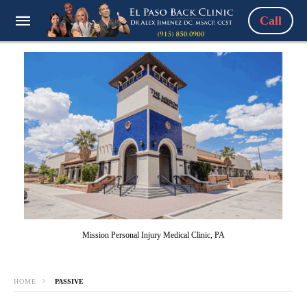
Call
Mission Personal Injury Medical Clinic, PA
HOME
PASSIVE