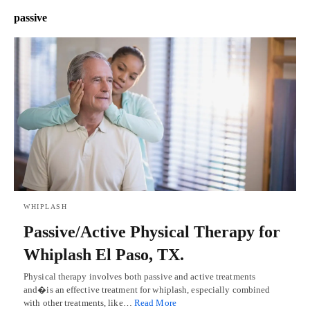
passive
WHIPLASH
Passive/Active Physical Therapy for
Whiplash El Paso, TX.
Physical therapy involves both passive and active treatments
and�is an effective treatment for whiplash, especially combined
with other treatments, like…
Read More