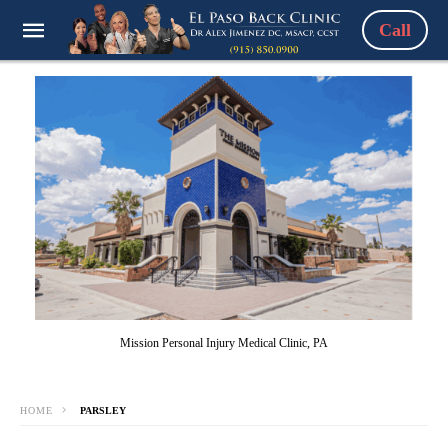
Call
Mission Personal Injury Medical Clinic, PA
HOME
PARSLEY