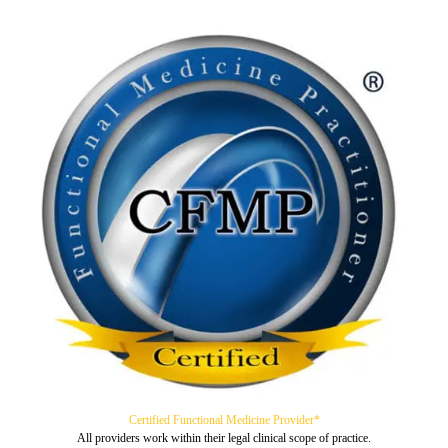
Certified Functional Medicine Provider*
All providers work within their legal clinical scope of practice.