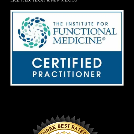
LICENSED: TEXAS & NEW MEXICO