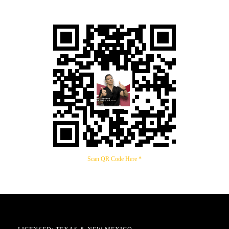
Scan QR Code Here *