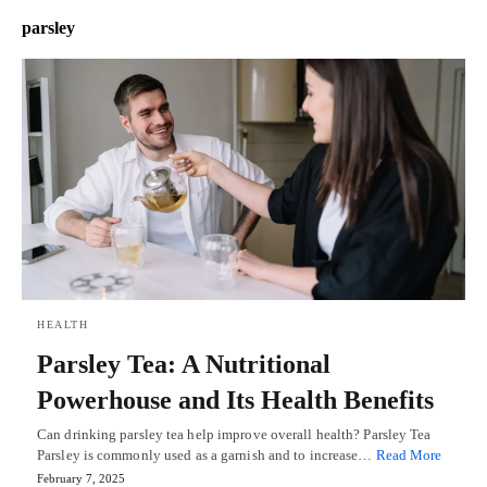
parsley
HEALTH
Parsley Tea: A Nutritional
Powerhouse and Its Health Benefits
Can drinking parsley tea help improve overall health? Parsley Tea
Parsley is commonly used as a garnish and to increase…
Read More
February 7, 2025