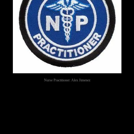
Nurse Practitioner: Alex Jimenez