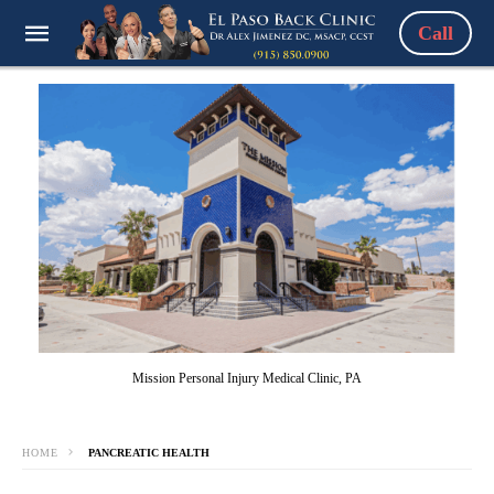
Call
Mission Personal Injury Medical Clinic, PA
HOME
PANCREATIC HEALTH