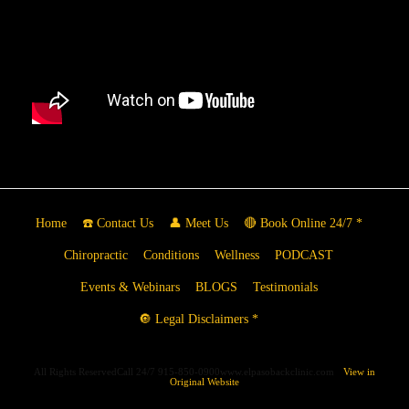
Home
☎️ Contact Us
👤 Meet Us
🔴 Book Online 24/7 *
Chiropractic
Conditions
Wellness
PODCAST
Events & Webinars
BLOGS
Testimonials
🔘 Legal Disclaimers *
All Rights ReservedCall 24/7 915-850-0900www.elpasobackclinic.com
View in
Original Website