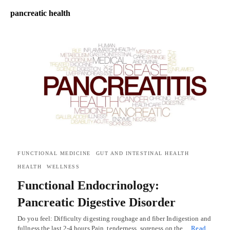
pancreatic health
FUNCTIONAL MEDICINE
GUT AND INTESTINAL HEALTH
HEALTH
WELLNESS
Functional Endocrinology:
Pancreatic Digestive Disorder
Do you feel: Difficulty digesting roughage and fiber Indigestion and
fullness the last 2-4 hours Pain, tenderness, soreness on the…
Read