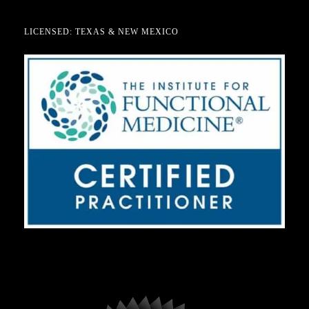
LICENSED: TEXAS & NEW MEXICO