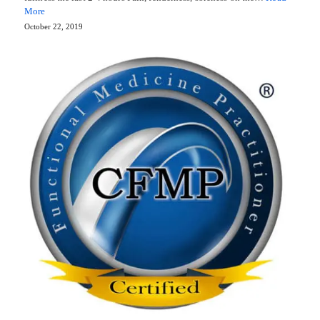
More
October 22, 2019