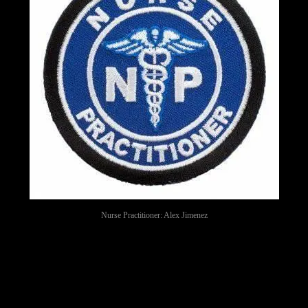
Nurse Practitioner: Alex Jimenez