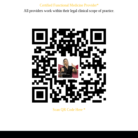
Certified Functional Medicine Provider*
All providers work within their legal clinical scope of practice.
Scan QR Code Here *