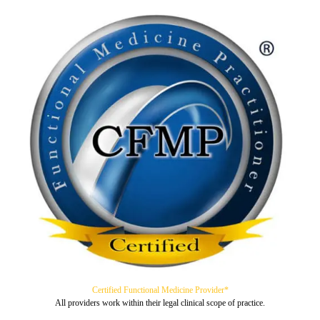
Certified Functional Medicine Provider*
All providers work within their legal clinical scope of practice.