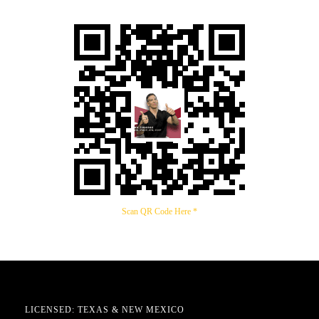
Scan QR Code Here *
LICENSED: TEXAS & NEW MEXICO