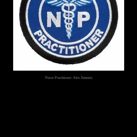
Nurse Practitioner: Alex Jimenez