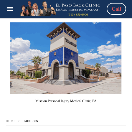
Call
Mission Personal Injury Medical Clinic, PA
HOME
PAINLESS