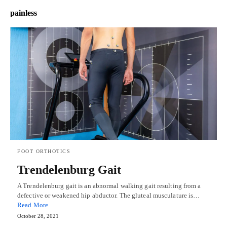
painless
FOOT ORTHOTICS
Trendelenburg Gait
A Trendelenburg gait is an abnormal walking gait resulting from a
defective or weakened hip abductor. The gluteal musculature is…
Read More
October 28, 2021