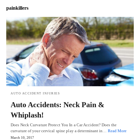
painkillers
AUTO ACCIDENT INJURIES
Auto Accidents: Neck Pain &
Whiplash!
Does Neck Curvature Protect You In a Car Accident? Does the
curvature of your cervical spine play a determinant in…
Read More
March 10, 2017