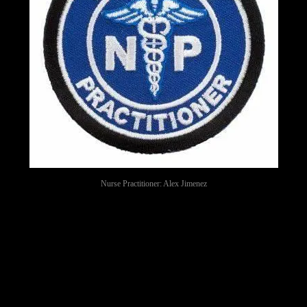
Nurse Practitioner: Alex Jimenez