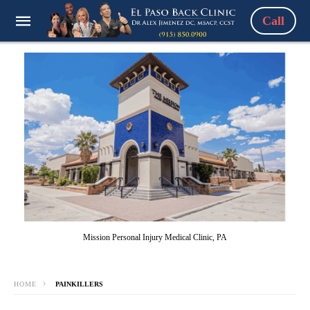
Call
Mission Personal Injury Medical Clinic, PA
HOME
PAINKILLERS