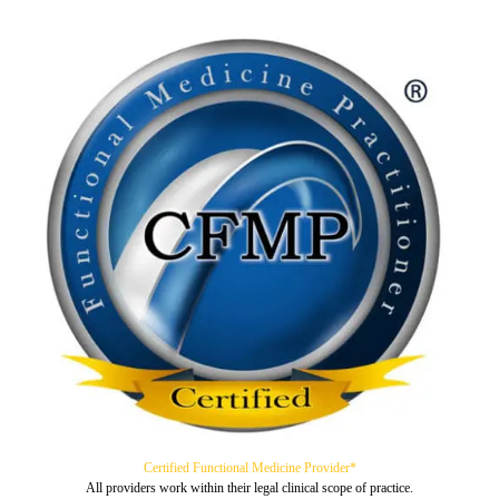
Certified Functional Medicine Provider*
All providers work within their legal clinical scope of practice.