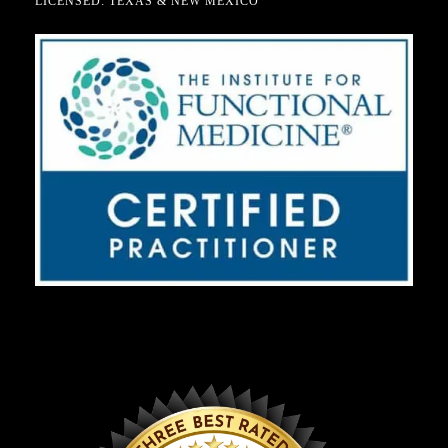
LICENSED: TEXAS & NEW MEXICO