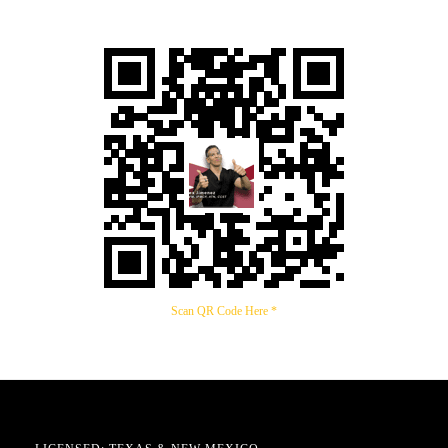
Scan QR Code Here *