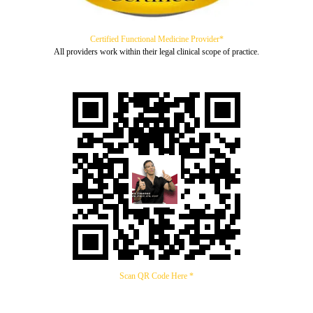
Certified Functional Medicine Provider*
All providers work within their legal clinical scope of practice.
Scan QR Code Here *