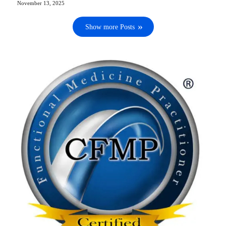
November 13, 2025
Show more Posts