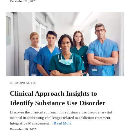
December 11, 2025
CHIROPRACTIC
Clinical Approach Insights to
Identify Substance Use Disorder
Discover the clinical approach for substance use disorder, a vital
method in addressing challenges related to addiction treatment.
Integrative Management…
Read More
December 10, 2025