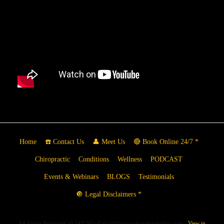
Home
☎️ Contact Us
👤 Meet Us
🔴 Book Online 24/7 *
Chiropractic
Conditions
Wellness
PODCAST
Events & Webinars
BLOGS
Testimonials
🔘 Legal Disclaimers *
All Rights ReservedCall 24/7 915-850-0900www.elpasobackclinic.com
View in