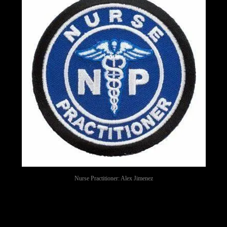
Nurse Practitioner: Alex Jimenez