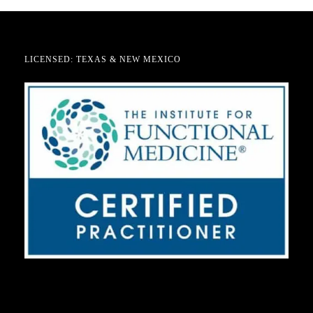
LICENSED: TEXAS & NEW MEXICO