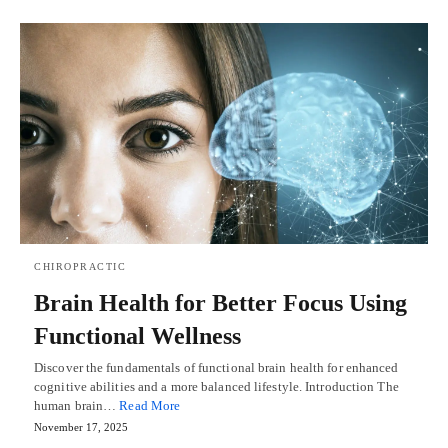
CHIROPRACTIC
Brain Health for Better Focus Using
Functional Wellness
Discover the fundamentals of functional brain health for enhanced
cognitive abilities and a more balanced lifestyle. Introduction The
human brain…
Read More
November 17, 2025