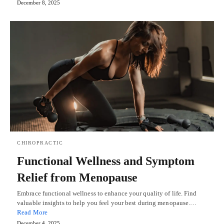
December 8, 2025
CHIROPRACTIC
Functional Wellness and Symptom
Relief from Menopause
Embrace functional wellness to enhance your quality of life. Find
valuable insights to help you feel your best during menopause.…
Read More
December 4, 2025