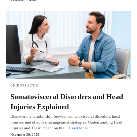
CHIROPRACTIC
Somatovisceral Disorders and Head
Injuries Explained
Discover the relationship between somatovisceral disorders, head
injuries, and effective management strategies. Understanding Head
Injuries and Their Impact on the…
Read More
November 20, 2025