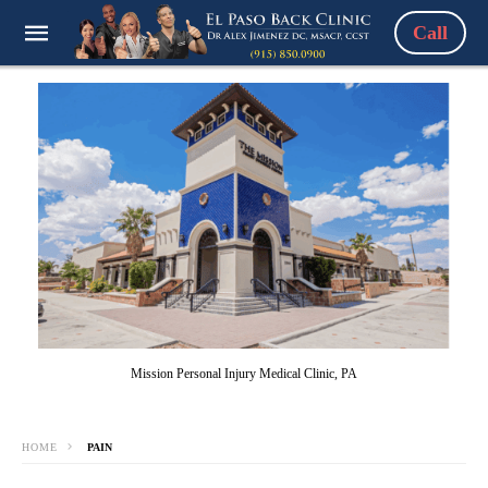
Call
Mission Personal Injury Medical Clinic, PA
HOME
PAIN