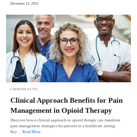
December 12, 2025
CHIROPRACTIC
Clinical Approach Benefits for Pain
Management in Opioid Therapy
Discover how a clinical approach to opioid therapy can transform
pain management strategies for patients in a healthcare setting.
Key…
Read More