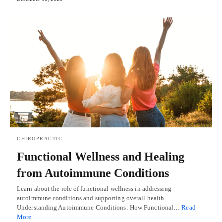
CHIROPRACTIC
Functional Wellness and Healing
from Autoimmune Conditions
Learn about the role of functional wellness in addressing
autoimmune conditions and supporting overall health.
Understanding Autoimmune Conditions: How Functional…
Read
More