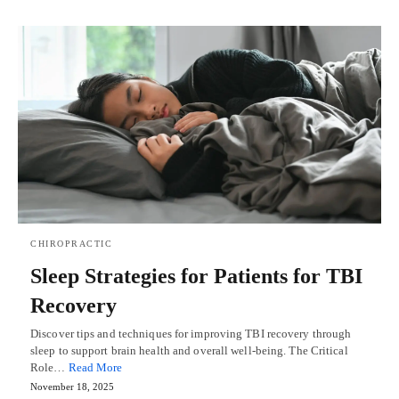
CHIROPRACTIC
Sleep Strategies for Patients for TBI
Recovery
Discover tips and techniques for improving TBI recovery through
sleep to support brain health and overall well-being. The Critical
Role…
Read More
November 18, 2025