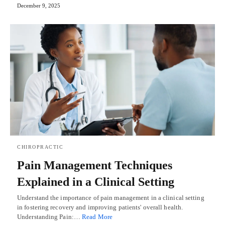
December 9, 2025
CHIROPRACTIC
Pain Management Techniques
Explained in a Clinical Setting
Understand the importance of pain management in a clinical setting
in fostering recovery and improving patients' overall health.
Understanding Pain:…
Read More