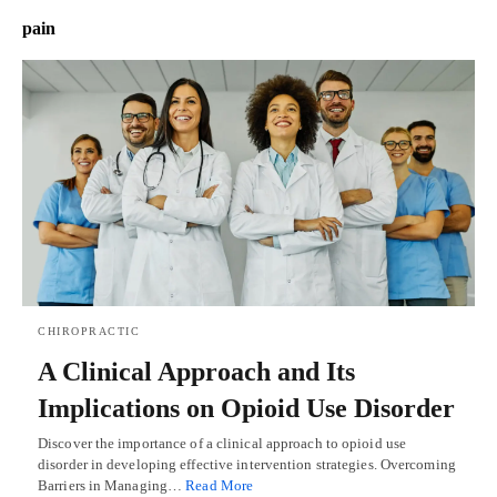
pain
CHIROPRACTIC
A Clinical Approach and Its
Implications on Opioid Use Disorder
Discover the importance of a clinical approach to opioid use
disorder in developing effective intervention strategies. Overcoming
Barriers in Managing…
Read More