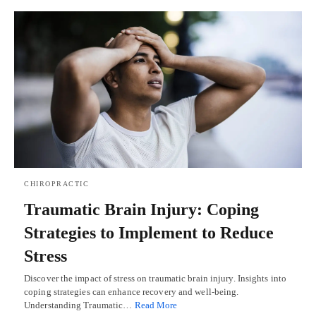
CHIROPRACTIC
Traumatic Brain Injury: Coping
Strategies to Implement to Reduce
Stress
Discover the impact of stress on traumatic brain injury. Insights into
coping strategies can enhance recovery and well-being.
Understanding Traumatic…
Read More