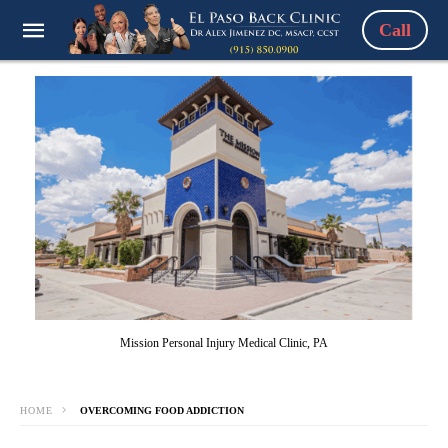
Call
Mission Personal Injury Medical Clinic, PA
HOME
OVERCOMING FOOD ADDICTION