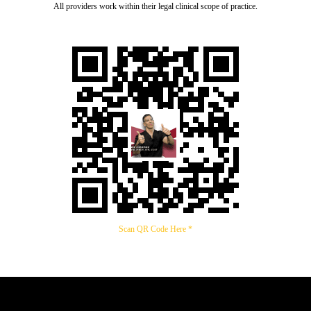
All providers work within their legal clinical scope of practice.
Scan QR Code Here *