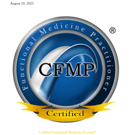
August 19, 2025
Certified Functional Medicine Provider*