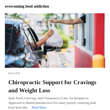
overcoming food addiction
HEALTH
Chiropractic Support for Cravings
and Weight Loss
Junk Food, Cravings, and Chiropractic Care: An Integrative
Approach to Health Introduction For many people, resisting junk
food feels like…
Read More