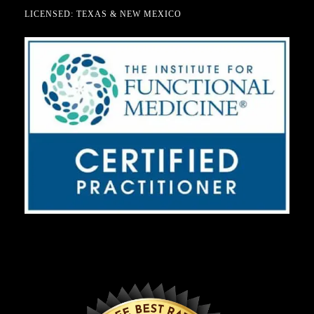
LICENSED: TEXAS & NEW MEXICO