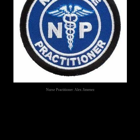
Nurse Practitioner: Alex Jimenez