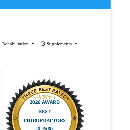
Rehabilitation
Supplements