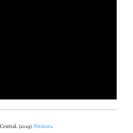
entral. (2019).
Potatoes
.