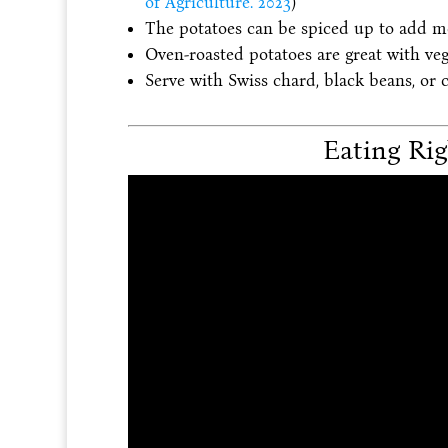
of Agriculture. 2023
)
The potatoes can be spiced up to add mo
Oven-roasted potatoes are great with veg
Serve with Swiss chard, black beans, or 
Eating Rig