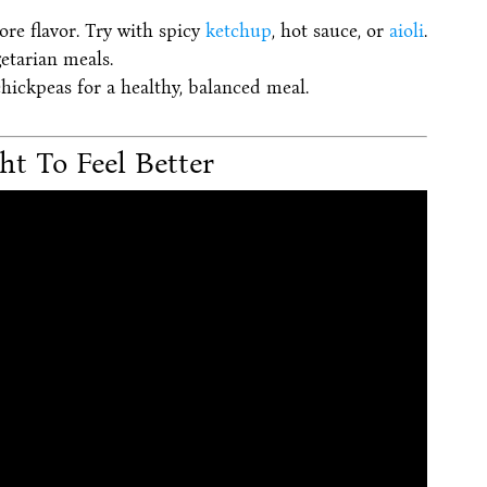
re flavor. Try with spicy
ketchup
, hot sauce, or
aioli
.
etarian meals.
chickpeas for a healthy, balanced meal.
ht To Feel Better