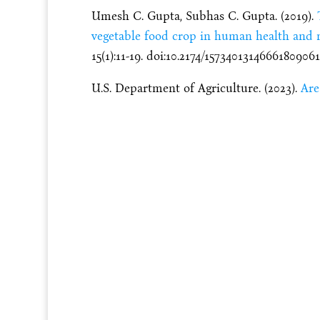
Umesh C. Gupta, Subhas C. Gupta. (2019).
vegetable food crop in human health and 
15(1):11-19. doi:10.2174/1573401314666180906
U.S. Department of Agriculture. (2023).
Are