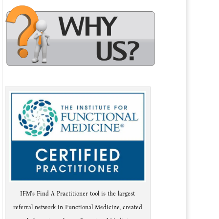
IFM's Find A Practitioner tool is the largest
referral network in Functional Medicine, created