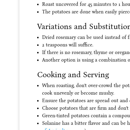
Roast uncovered for 45 minutes to 1 hour
The potatoes are done when easily pierce
Variations and Substitutio
Dried rosemary can be used instead of f
2 teaspoons will suffice.
If there is no rosemary, thyme or oregan
Another option is using a combination of
Cooking and Serving
When roasting, don’t over-crowd the pot
cook unevenly or become mushy.
Ensure the potatoes are spread out and di
Choose potatoes that are firm and don’t 
Green-tinted potatoes contain a compoun
Solanine has a bitter flavor and can be h