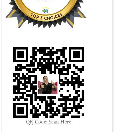
QR Code: Scan Here