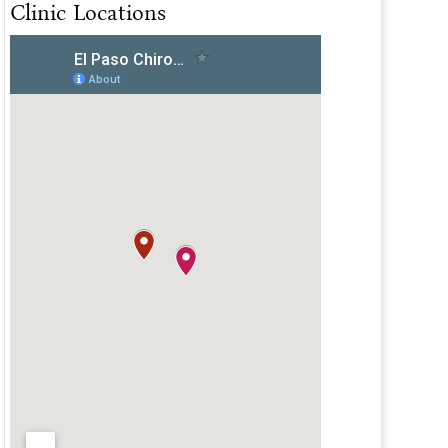
Clinic Locations