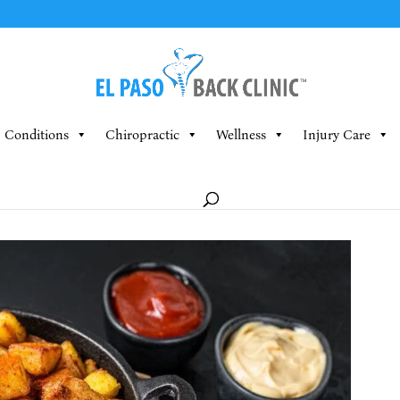
Conditions
Chiropractic
Wellness
Injury Care