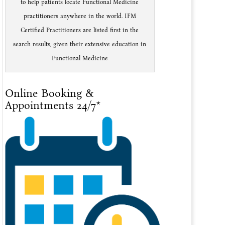
to help patients locate Functional Medicine
practitioners anywhere in the world. IFM
Certified Practitioners are listed first in the
search results, given their extensive education in
Functional Medicine
Online Booking &
Appointments 24/7*