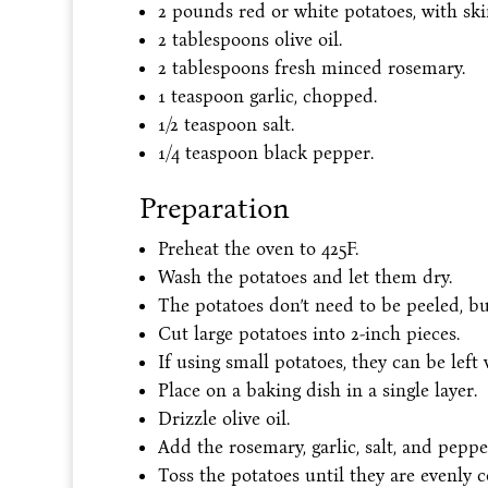
2 pounds red or white potatoes, with skin
2 tablespoons olive oil.
2 tablespoons fresh minced rosemary.
1 teaspoon garlic, chopped.
1/2 teaspoon salt.
1/4 teaspoon black pepper.
Preparation
Preheat the oven to 425F.
Wash the potatoes and let them dry.
The potatoes don’t need to be peeled, bu
Cut large potatoes into 2-inch pieces.
If using small potatoes, they can be left 
Place on a baking dish in a single layer.
Drizzle olive oil.
Add the rosemary, garlic, salt, and peppe
Toss the potatoes until they are evenly c