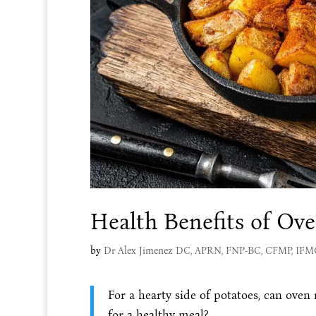
Health Benefits of Ov
by
Dr Alex Jimenez DC, APRN, FNP-BC, CFMP, IF
For a hearty side of potatoes, can oven
for a healthy meal?