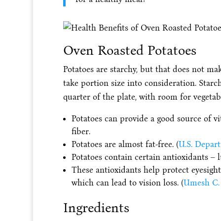
Oven Roasted Potatoes
Potatoes are starchy, but that does not ma
take portion size into consideration. Star
quarter of the plate, with room for vegetab
Potatoes can provide a good source of v
fiber.
Potatoes are almost fat-free. (
U.S. Depart
Potatoes contain certain antioxidants – 
These antioxidants help protect eyesight
which can lead to vision loss. (
Umesh C. 
Ingredients