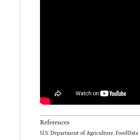
References
U.S. Department of Agriculture. FoodData C