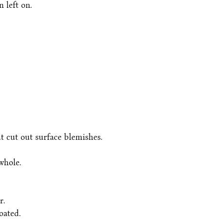
 left on.
t cut out surface blemishes.
whole.
r.
oated.