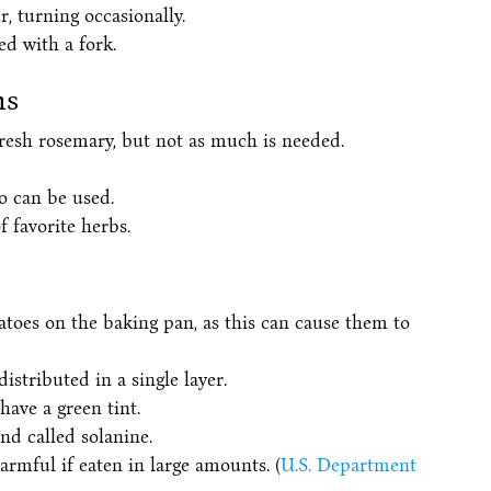
, turning occasionally.
d with a fork.
ns
resh rosemary, but not as much is needed.
o can be used.
 favorite herbs.
atoes on the baking pan, as this can cause them to
stributed in a single layer.
have a green tint.
d called solanine.
armful if eaten in large amounts. (
U.S. Department