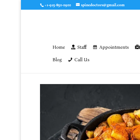
+1-915-850-0900
spinedoctors@gmail.com
Home
Staff
Appointments
Blog
Call Us