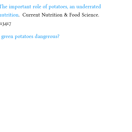
The important role of potatoes, an underrated
nutrition
. Current Nutrition & Food Science.
113417
 green potatoes dangerous?