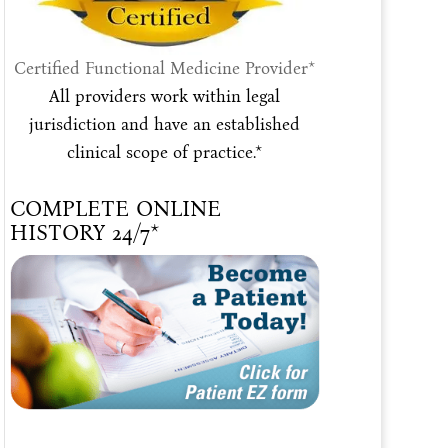
Certified Functional Medicine Provider*
All providers work within legal
jurisdiction and have an established
clinical scope of practice.*
COMPLETE ONLINE
HISTORY 24/7*