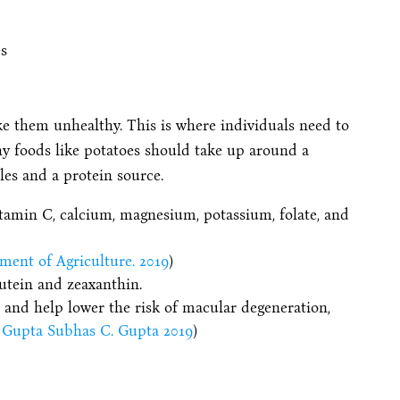
ke them unhealthy. This is where individuals need to
chy foods like potatoes should take up around a
les and a protein source.
itamin C, calcium, magnesium, potassium, folate, and
ment of Agriculture. 2019
)
lutein and zeaxanthin.
 and help lower the risk of macular degeneration,
Gupta Subhas C. Gupta 2019
)