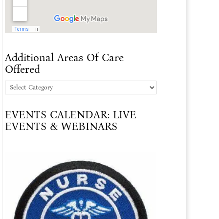
Additional Areas Of Care
Offered
Additional
Areas
EVENTS CALENDAR: LIVE
Of
EVENTS & WEBINARS
Care
Offered