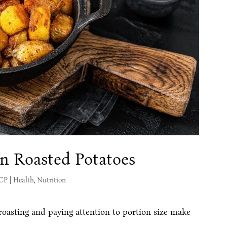
en Roasted Potatoes
MCP
|
Health
,
Nutrition
 roasting and paying attention to portion size make