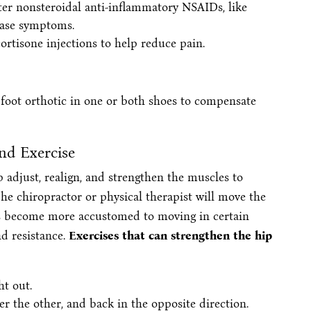
unter nonsteroidal anti-inflammatory NSAIDs, like
ease symptoms.
ortisone injections to help reduce pain.
foot orthotic in one or both shoes to compensate
and Exercise
 adjust, realign, and strengthen the muscles to
The chiropractor or physical therapist will move the
ints become more accustomed to moving in certain
d resistance.
Exercises that can strengthen the hip
ht out.
er the other, and back in the opposite direction.