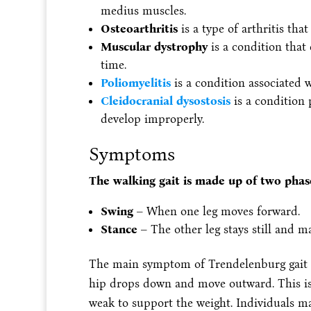
medius muscles.
Osteoarthritis
is a type of arthritis tha
Muscular dystrophy
is a condition that
time.
Poliomyelitis
is a condition associated 
Cleidocranial dysostosis
is a condition 
develop improperly.
Symptoms
The walking gait is made up of two phas
Swing
– When one leg moves forward.
Stance
– The other leg stays still and m
The main symptom of Trendelenburg gait 
hip drops down and move outward. This is 
weak to support the weight. Individuals ma