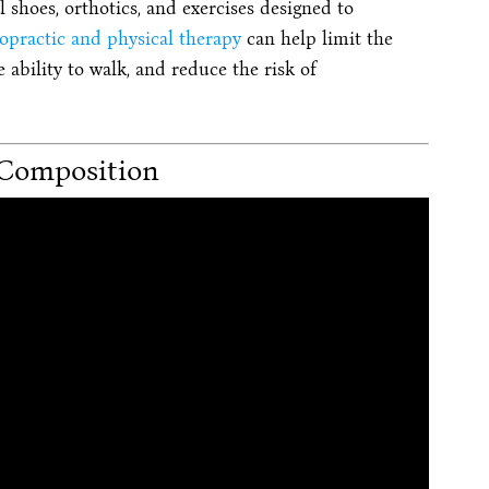
l shoes, orthotics, and exercises designed to
opractic and physical therapy
can help limit the
 ability to walk, and reduce the risk of
Composition