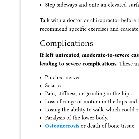
Step sideways and onto an elevated surf
Talk with a doctor or chiropractor before 
recommend specific exercises and educate
Complications
If left untreated, moderate-to-severe ca
leading to severe complications.
These in
Pinched nerves.
Sciatica.
Pain, stiffness, or grinding in the hips.
Loss of range of motion in the hips and g
Losing the ability to walk, which could r
Paralysis of the lower body.
Osteonecrosis
or death of bone tissue.