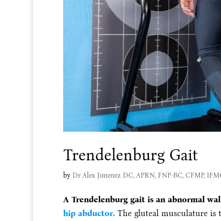
Trendelenburg Gait
by
Dr Alex Jimenez DC, APRN, FNP-BC, CFMP, IF
A Trendelenburg gait is an abnormal wal
hip abductor.
The gluteal musculature is 