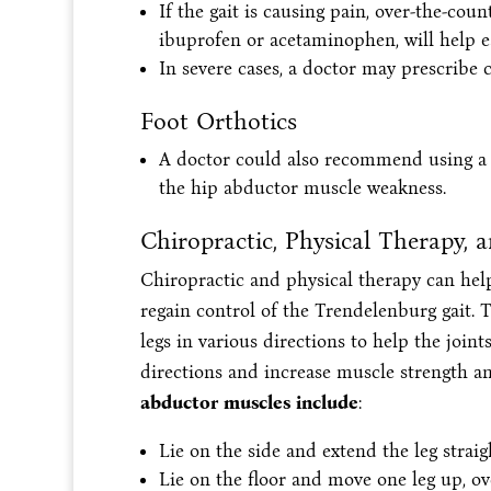
If the gait is causing pain, over-the-co
ibuprofen or acetaminophen, will help 
In severe cases, a doctor may prescribe c
Foot Orthotics
A doctor could also recommend using a 
the hip abductor muscle weakness.
Chiropractic, Physical Therapy, 
Chiropractic and physical therapy can help
regain control of the Trendelenburg gait. 
legs in various directions to help the jo
directions and increase muscle strength an
abductor muscles include
:
Lie on the side and extend the leg straig
Lie on the floor and move one leg up, ov