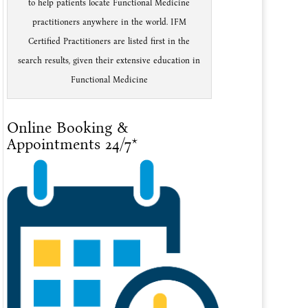
to help patients locate Functional Medicine
practitioners anywhere in the world. IFM
Certified Practitioners are listed first in the
search results, given their extensive education in
Functional Medicine
Online Booking &
Appointments 24/7*