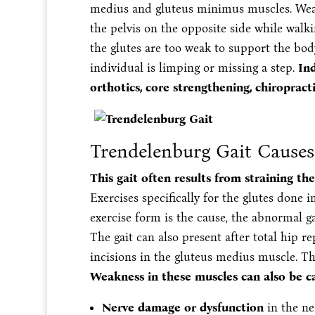
medius and gluteus minimus muscles. Weak
the pelvis on the opposite side while walki
the glutes are too weak to support the bod
individual is limping or missing a step.
Ind
orthotics, core strengthening, chiropracti
Trendelenburg Gait Causes
This gait often results from straining th
Exercises specifically for the glutes don
exercise form is the cause, the abnormal g
The gait can also present after total hip r
incisions in the gluteus medius muscle. T
Weakness in these muscles can also be c
Nerve damage or dysfunction
in the ne