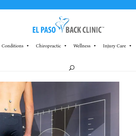
Conditions
Chiropractic
Wellness
Injury Care