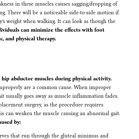
ness in these muscles causes sagging/dropping of
ng. There will be a noticeable side-to-side motion if
y’s weight when walking. It can look as though the
ividuals can minimize the effects with foot
c, and physical therapy.
e hip abductor muscles during physical activity.
e improperly are a common cause. When improper
ait usually goes away as muscle inflammation fades.
eplacement surgery, as the procedure requires
his can weaken the muscle causing an abnormal gait.
aused by:
rves that run through the gluteal minimus and