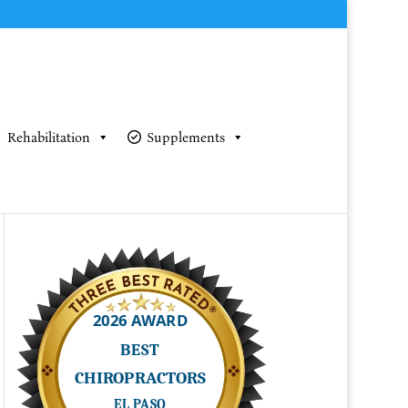
Rehabilitation
Supplements