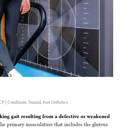
MCP
|
Conditions Treated
,
Foot Orthotics
king gait resulting from a defective or weakened
the primary musculature that includes the gluteus