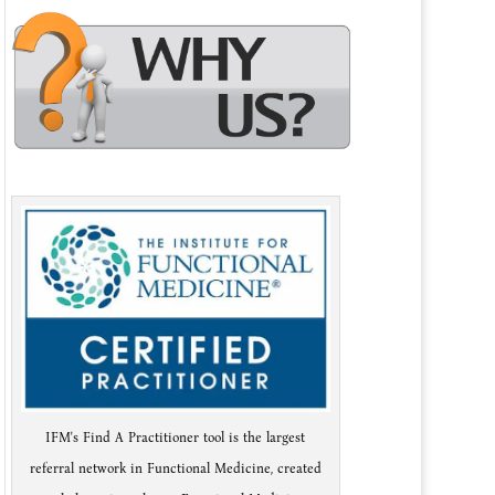
IFM's Find A Practitioner tool is the largest
referral network in Functional Medicine, created