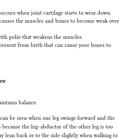
t occurs when joint cartilage starts to wear down.
 causes the muscles and bones to become weak over
with polio that weakens the muscles.
present from birth that can cause your bones to
es:
aintains balance.
can be seen when one leg swings forward and the
because the hip abductor of the other leg is too
y lean back or to the side slightly when walking to