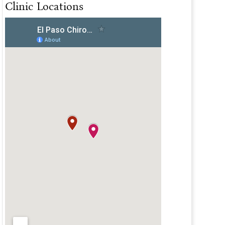
Clinic Locations