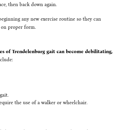
ace, then back down again.
beginning any new exercise routine so they can
 on proper form.
ses of Trendelenburg gait can become debilitating,
clude:
ait.
equire the use of a walker or wheelchair.