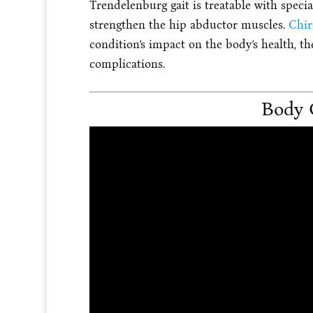
Trendelenburg gait is treatable with specia
strengthen the hip abductor muscles.
Chir
condition’s impact on the body’s health, the
complications.
Body 