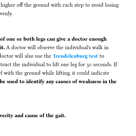
 higher off the ground with each step to avoid losing
venly.
f one or both legs can give a doctor enough
it.
A doctor will observe the individual’s walk in
doctor will also use the
Trendelenburg test
to
ruct the individual to lift one leg for 30 seconds. If
l with the ground while lifting, it could indicate
 be used to identify any causes of weakness in the
erity and cause of the gait.