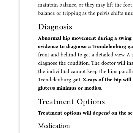
maintain balance, or they may lift the foot
balance or tripping as the pelvis shifts une
Diagnosis
Abnormal hip movement during a swing o
evidence to diagnose a Trendelenburg ga
front and behind to get a detailed view. A 
diagnose the condition. The doctor will inst
the individual cannot keep the hips paralle
Trendelenburg gait.
X-rays of the hip will
gluteus minimus or medius
.
Treatment Options
Treatment options will depend on the sev
Medication