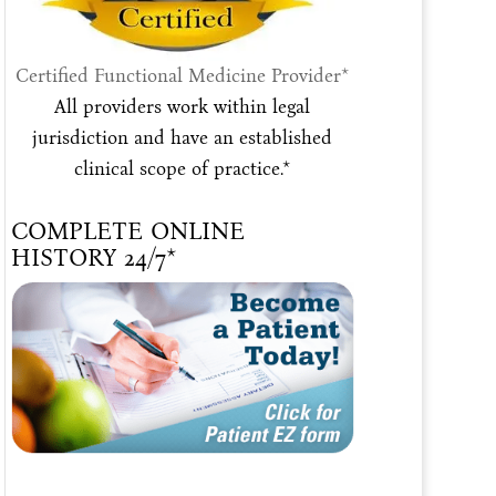
Certified Functional Medicine Provider*
All providers work within legal
jurisdiction and have an established
clinical scope of practice.*
COMPLETE ONLINE
HISTORY 24/7*