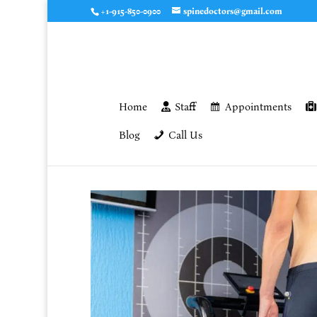
+1-915-850-0900
spinedoctors@gmail.com
Home
Staff
Appointments
Blog
Call Us