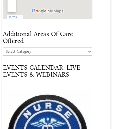
Additional Areas Of Care
Offered
Additional
Areas
EVENTS CALENDAR: LIVE
Of
EVENTS & WEBINARS
Care
Offered