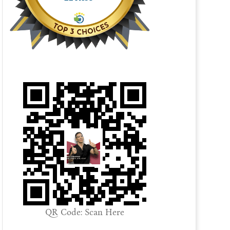
QR Code: Scan Here