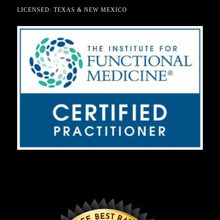
LICENSED: TEXAS & NEW MEXICO