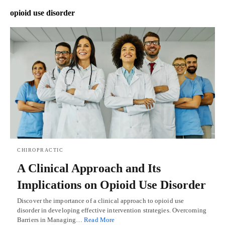
opioid use disorder
CHIROPRACTIC
A Clinical Approach and Its
Implications on Opioid Use Disorder
Discover the importance of a clinical approach to opioid use
disorder in developing effective intervention strategies. Overcoming
Barriers in Managing…
Read More