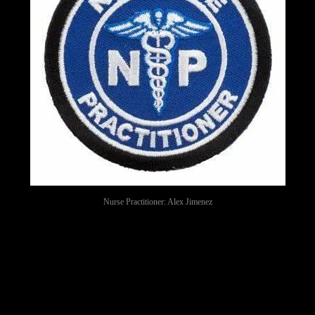
Nurse Practitioner: Alex Jimenez