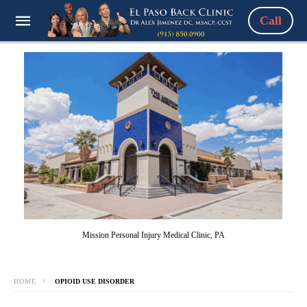
Call
Mission Personal Injury Medical Clinic, PA
HOME
OPIOID USE DISORDER