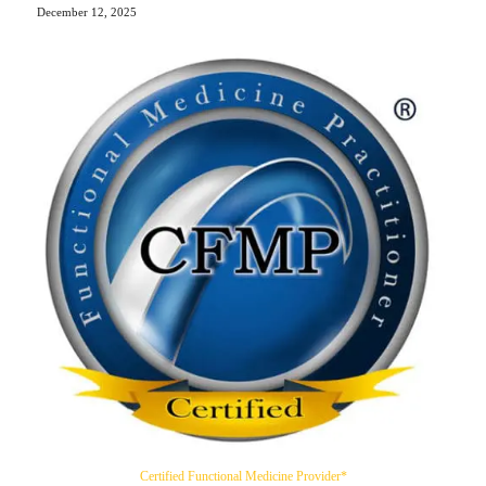
December 12, 2025
Certified Functional Medicine Provider*