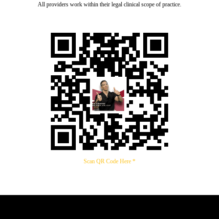
All providers work within their legal clinical scope of practice.
Scan QR Code Here *