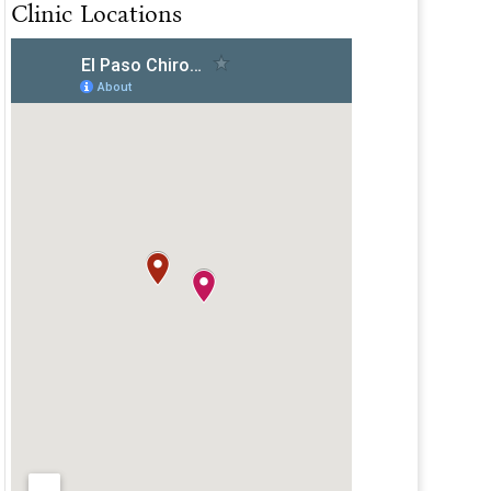
Clinic Locations