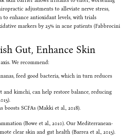
weak skin barrier allows irritants to enter, worsening
hiropractic adjustments to alleviate nerve stress,
 to enhance antioxidant levels, with trials
idative markers by 25% in acne patients (Fabbrocini
ish Gut, Enhance Skin
in axis. We recommend:
bananas, feed good bacteria, which in turn reduces
rt and kimchi, can help restore balance, reducing
015).
s boosts SCFAs (Makki et al., 2018).
ammation (Bowe et al., 2010). Our Mediterranean-
omote clear skin and gut health (Barrea et al., 2015).