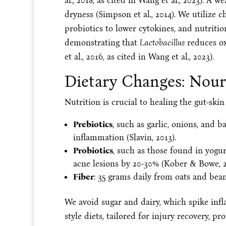
al., 2018, as cited in Wang et al., 2023). A 
dryness (Simpson et al., 2014). We utilize c
probiotics to lower cytokines, and nutrition
demonstrating that
Lactobacillus
reduces ox
et al., 2016, as cited in Wang et al., 2023).
Dietary Changes: Nour
Nutrition is crucial to healing the gut-sk
Prebiotics
, such as garlic, onions, and 
inflammation (Slavin, 2013).
Probiotics
, such as those found in yogu
acne lesions by 20-30% (Kober & Bowe, 2
Fiber
: 35 grams daily from oats and bean
We avoid sugar and dairy, which spike infl
style diets, tailored for injury recovery, pr