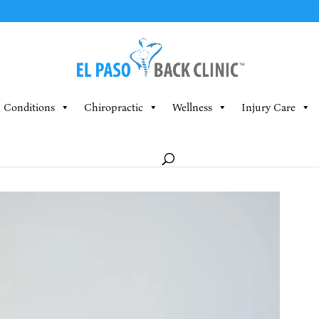
Conditions
Chiropractic
Wellness
Injury Care