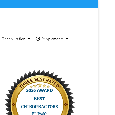
Rehabilitation
Supplements