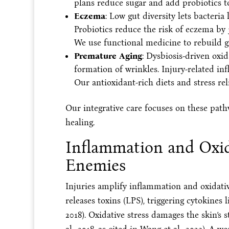
plans reduce sugar and add probiotics t
Eczema
: Low gut diversity lets bacteria 
Probiotics reduce the risk of eczema by 3
We use functional medicine to rebuild g
Premature Aging
: Dysbiosis-driven oxid
formation of wrinkles. Injury-related inf
Our antioxidant-rich diets and stress reli
Our integrative care focuses on these path
healing.
Inflammation and Oxida
Enemies
Injuries amplify inflammation and oxidative
releases toxins (LPS), triggering cytokines 
2018). Oxidative stress damages the skin’s 