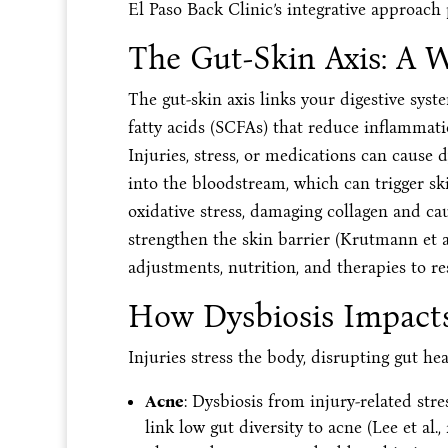
El Paso Back Clinic’s integrative approach
The Gut-Skin Axis: A 
The gut-skin axis links your digestive syst
fatty acids (SCFAs) that reduce inflammati
Injuries, stress, or medications can cause d
into the bloodstream, which can trigger skin
oxidative stress, damaging collagen and ca
strengthen the skin barrier (Krutmann et al
adjustments, nutrition, and therapies to res
How Dysbiosis Impacts
Injuries stress the body, disrupting gut he
Acne
: Dysbiosis from injury-related stre
link low gut diversity to acne (Lee et al.,