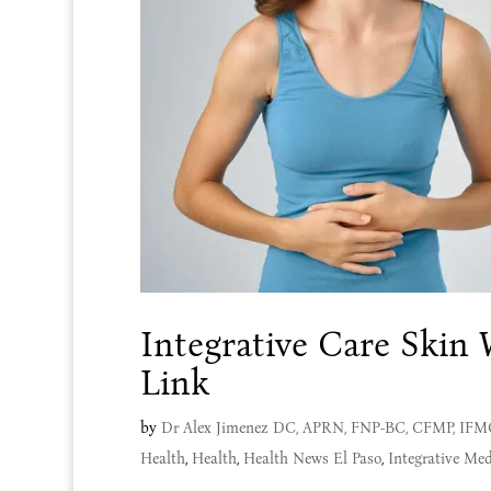
Integrative Care Skin
Link
by
Dr Alex Jimenez DC, APRN, FNP-BC, CFMP, IF
Health
,
Health
,
Health News El Paso
,
Integrative Med