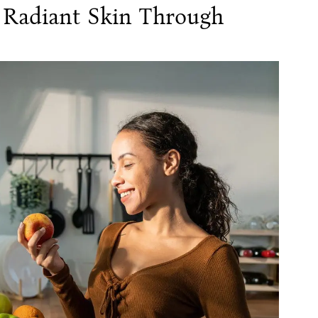
: Radiant Skin Through