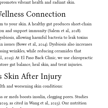
 promotes vibrant health and radiant skin.
Wellness Connection
em to your skin. A healthy gut produces short-chain
on and support immunity (Salem et al., 2018).
ysbiosis, allowing harmful bacteria to leak toxins
 issues (Bowe et al., 2014). Dysbiosis also increases
using wrinkles, while reducing ceramides that
., 2019). At El Paso Back Clinic, we use chiropractic
tore gut balance, heal skin, and treat injuries.
 Skin After Injury
alth and worsening skin conditions:
ss or meds boosts insulin, clogging pores. Studies
 2019, as cited in Wang et al., 2023). Our nutrition