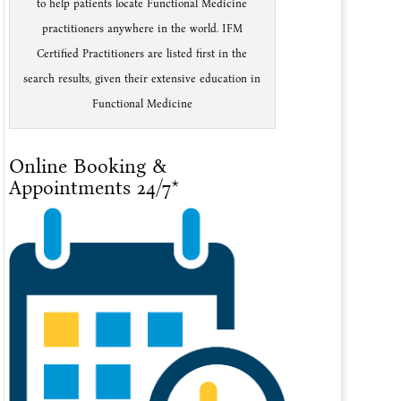
to help patients locate Functional Medicine
practitioners anywhere in the world. IFM
Certified Practitioners are listed first in the
search results, given their extensive education in
Functional Medicine
Online Booking &
Appointments 24/7*