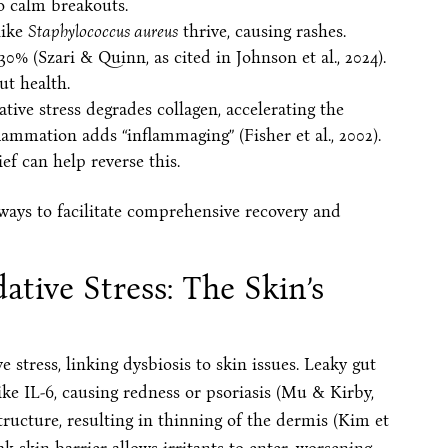
o calm breakouts.
like
Staphylococcus aureus
thrive, causing rashes.
0% (Szari & Quinn, as cited in Johnson et al., 2024).
ut health.
ative stress degrades collagen, accelerating the
lammation adds “inflammaging” (Fisher et al., 2002).
ef can help reverse this.
ways to facilitate comprehensive recovery and
tive Stress: The Skin’s
 stress, linking dysbiosis to skin issues. Leaky gut
like IL-6, causing redness or psoriasis (Mu & Kirby,
structure, resulting in thinning of the dermis (Kim et