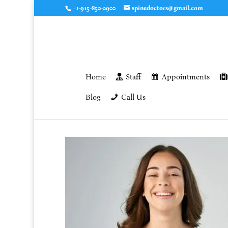
+1-915-850-0900
spinedoctors@gmail.com
Home
Staff
Appointments
Blog
Call Us