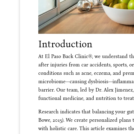
Introduction
At El Paso Back Clinic®, we understand that
after injuries from car accidents, sports, o
conditions such as acne, eczema, and prem
microbiome—causing dysbiosis—inflammatio
barrier. Our team, led by Dr. Alex Jimenez
functional medicine, and nutrition to treat
Research indicates that balancing your gu
Bowe, 2015). We create personalized plans 
with holistic care. This article examines t