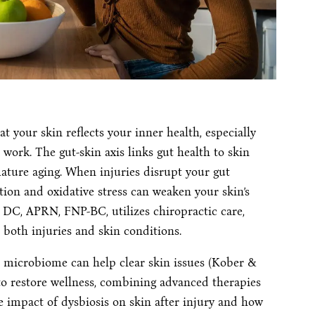
 your skin reflects your inner health, especially
r work. The gut-skin axis links gut health to skin
ature aging. When injuries disrupt your gut
n and oxidative stress can weaken your skin’s
, DC, APRN, FNP-BC, utilizes chiropractic care,
 both injuries and skin conditions.
t microbiome can help clear skin issues (Kober &
to restore wellness, combining advanced therapies
he impact of dysbiosis on skin after injury and how