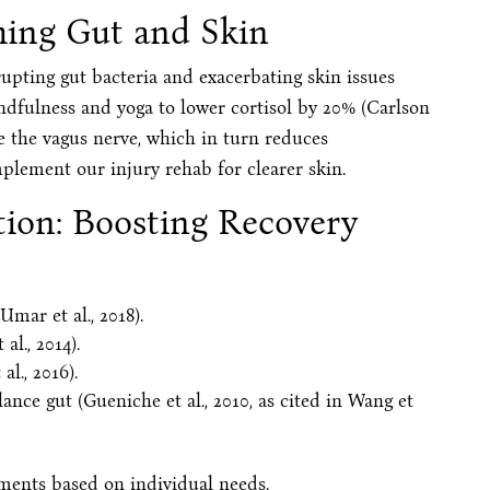
ming Gut and Skin
srupting gut bacteria and exacerbating skin issues
mindfulness and yoga to lower cortisol by 20% (Carlson
late the vagus nerve, which in turn reduces
mplement our injury rehab for clearer skin.
ion: Boosting Recovery
Umar et al., 2018).
l., 2014).
al., 2016).
ance gut (Gueniche et al., 2010, as cited in Wang et
sments based on individual needs.