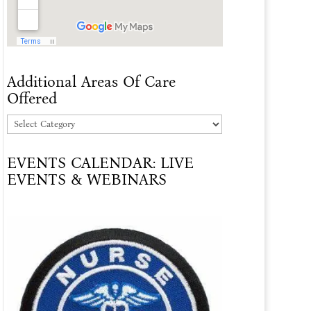
Additional Areas Of Care
Offered
Additional
Areas
EVENTS CALENDAR: LIVE
Of
EVENTS & WEBINARS
Care
Offered