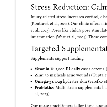
Stress Reduction: Cal
Injury-related stress increases cortisol, di
(Konturek et al., 2011). Our clinic offers 
et al., 2015). Poses like child’s pose stimu
inflammation (West et al., 2004). These co
Targeted Supplementat
Supplements support healing:
Vitamin D
: 2,000 IU daily eases eczema (
Zinc
: 30 mg heals acne wounds (Gupta et a
Omega-3s
: 1-2g hydrates skin (Serefko et 
Probiotics
: Multi-strain supplements bal
al., 2023).
Our nurse practitioners tailor these asses