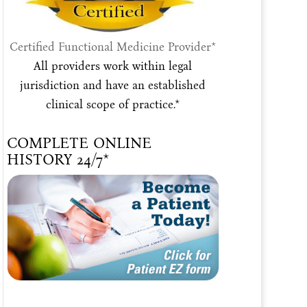
Certified Functional Medicine Provider*
All providers work within legal
jurisdiction and have an established
clinical scope of practice.*
COMPLETE ONLINE
HISTORY 24/7*