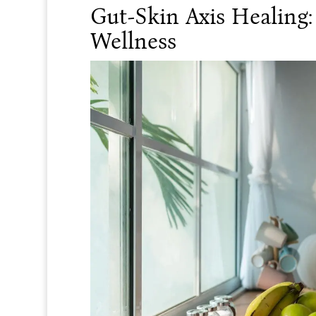
Gut-Skin Axis Healing
Wellness