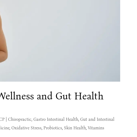
 Wellness and Gut Health
MCP
|
Chiropractic
,
Gastro Intestinal Health
,
Gut and Intestinal
icine
,
Oxidative Stress
,
Probiotics
,
Skin Health
,
Vitamins