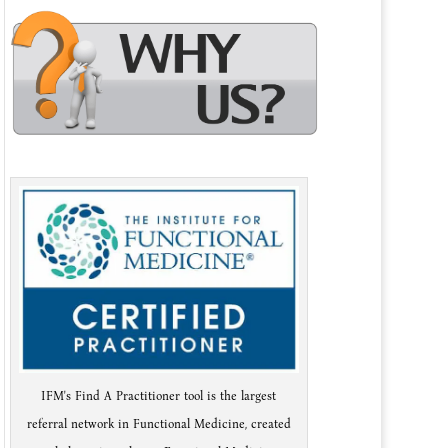
IFM's Find A Practitioner tool is the largest
referral network in Functional Medicine, created