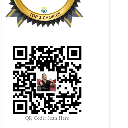
QR Code: Scan Here