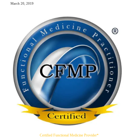
March 20, 2019
Certified Functional Medicine Provider*