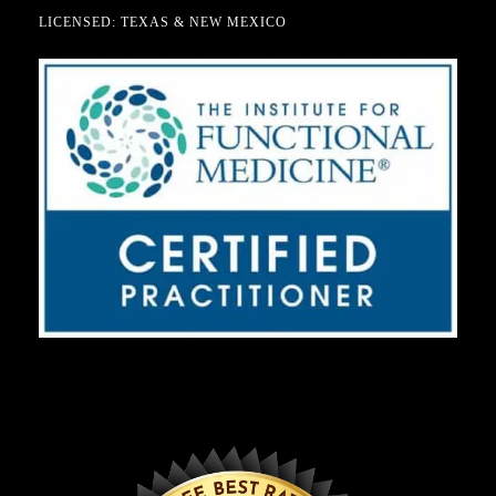
LICENSED: TEXAS & NEW MEXICO