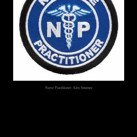
Nurse Practitioner: Alex Jimenez