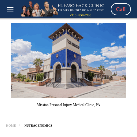
Call
Mission Personal Injury Medical Clinic, PA
HOME
NUTRAGENOMICS