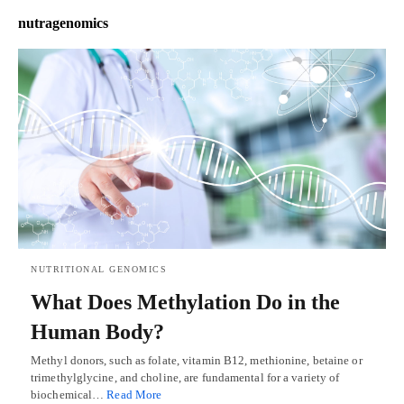
nutragenomics
NUTRITIONAL GENOMICS
What Does Methylation Do in the
Human Body?
Methyl donors, such as folate, vitamin B12, methionine, betaine or
trimethylglycine, and choline, are fundamental for a variety of
biochemical…
Read More