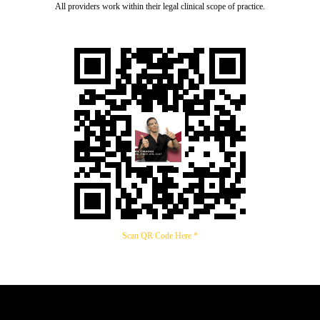
All providers work within their legal clinical scope of practice.
Scan QR Code Here *