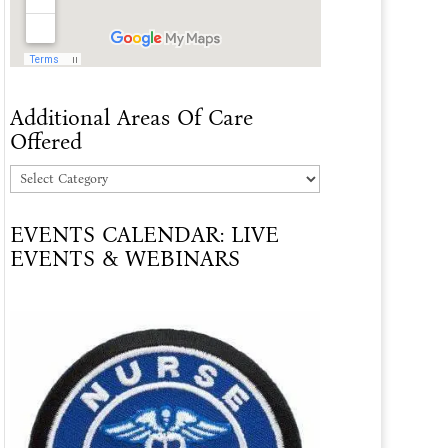
Additional Areas Of Care
Offered
Additional
Areas
EVENTS CALENDAR: LIVE
Of
EVENTS & WEBINARS
Care
Offered