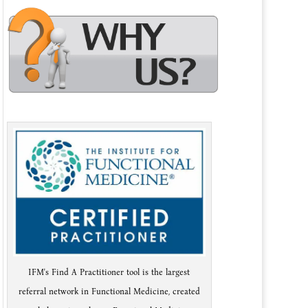
IFM's Find A Practitioner tool is the largest
referral network in Functional Medicine, created