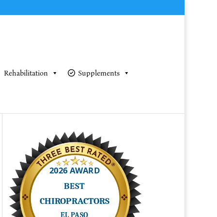
Rehabilitation
Supplements