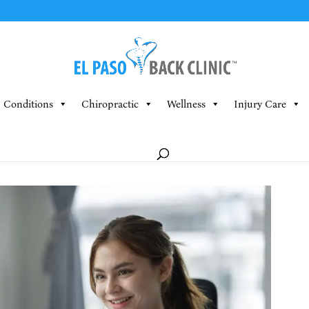
Conditions
Chiropractic
Wellness
Injury Care