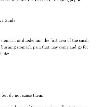
he stomach or duodenum, the first area of the small
 burning stomach pain that may come and go for
lude:
s but do not cause them.