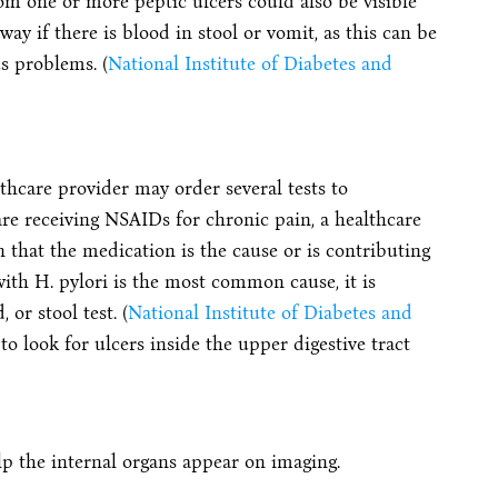
om one or more peptic ulcers could also be visible
way if there is blood in stool or vomit, as this can be
us problems. (
National Institute of Diabetes and
hcare provider may order several tests to
re receiving NSAIDs for chronic pain, a healthcare
 that the medication is the cause or is contributing
with H. pylori is the most common cause, it is
or stool test. (
National Institute of Diabetes and
 to look for ulcers inside the upper digestive tract
lp the internal organs appear on imaging.