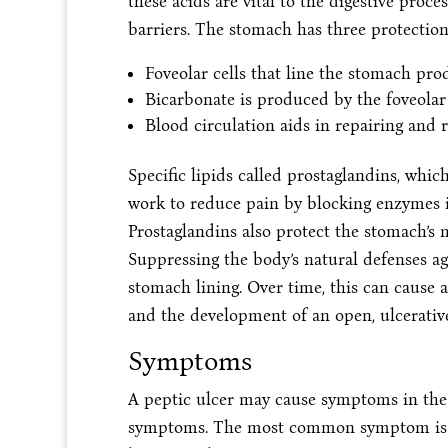
these acids are vital to the digestive proc
barriers. The stomach has three protections
Foveolar cells that line the stomach pro
Bicarbonate is produced by the foveolar 
Blood circulation aids in repairing and 
Specific lipids called prostaglandins, whi
work to reduce pain by blocking enzymes i
Prostaglandins also protect the stomach’s
Suppressing the body’s natural defenses ag
stomach lining. Over time, this can cause a
and the development of an open, ulcerative
Symptoms
A peptic ulcer may cause symptoms in the 
symptoms. The most common symptom is up