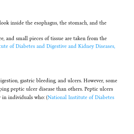
 look inside the esophagus, the stomach, and the
e, and small pieces of tissue are taken from the
tute of Diabetes and Digestive and Kidney Diseases,
igestion, gastric bleeding, and ulcers. However, some
ing peptic ulcer disease than others. Peptic ulcers
in individuals who: (
National Institute of Diabetes