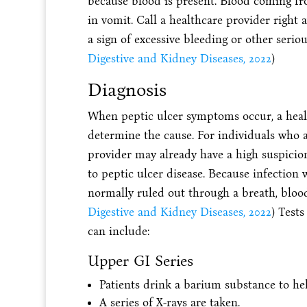
because blood is present. Blood coming fr
in vomit. Call a healthcare provider right a
a sign of excessive bleeding or other serio
Digestive and Kidney Diseases, 2022
)
Diagnosis
When peptic ulcer symptoms occur, a healt
determine the cause. For individuals who a
provider may already have a high suspicion
to peptic ulcer disease. Because infection 
normally ruled out through a breath, blood, 
Digestive and Kidney Diseases, 2022
) Tests
can include:
Upper GI Series
Patients drink a barium substance to he
A series of X-rays are taken.