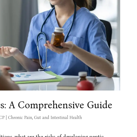
rs: A Comprehensive Guide
MCP
|
Chronic Pain
,
Gut and Intestinal Health
tions, what are the risks of developing peptic