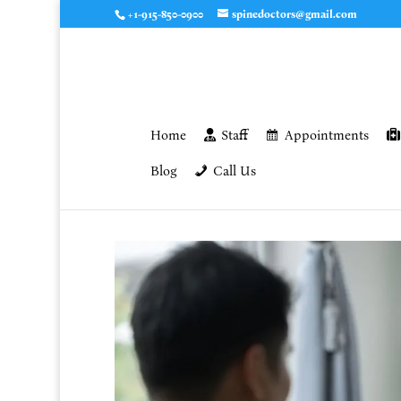
+1-915-850-0900
spinedoctors@gmail.com
Home
Staff
Appointments
Blog
Call Us