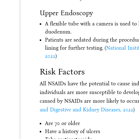
Upper Endoscopy
A flexible tube with a camera is used to
duodenum.
Patients are sedated during the procedur
lining for further testing. (
National Insti
2022
)
Risk Factors
All NSAIDs have the potential to cause ind
individuals are more susceptible to develop
caused by NSAIDs are more likely to occur 
and Digestive and Kidney Diseases, 2022
)
Are 70 or older
Have a history of ulcers