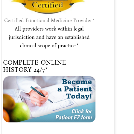
Certified Functional Medicine Provider*
All providers work within legal
jurisdiction and have an established
clinical scope of practice.*
COMPLETE ONLINE
HISTORY 24/7*