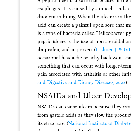
A peptic ulcer is a sore that occurs in the 
esophagus. It is caused by stomach acids o
duodenum lining. When the ulcer is in the 
acid can create a painful open sore that 
is a type of bacteria called Helicobacter p
peptic ulcers is the use of non-steroidal 
ibuprofen, and naproxen. (
Fashner J. & Git
occasional headache or achy back won’t caus
something that can occur with longer-term 
pain associated with arthritis or other inf
and Digestive and Kidney Diseases, 2022
)
NSAIDs and Ulcer Develo
NSAIDs can cause ulcers because they can in
from gastric acids as they slow the produ
its structure. (
National Institute of Diabet