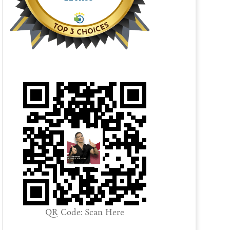
QR Code: Scan Here