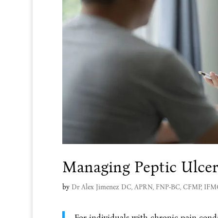
Managing Peptic Ulce
by
Dr Alex Jimenez DC, APRN, FNP-BC, CFMP, IF
For individuals with chronic pain condi