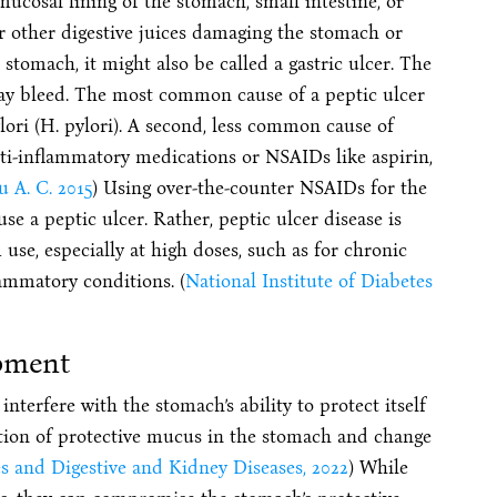
mucosal lining of the stomach, small intestine, or
r other digestive juices damaging the stomach or
stomach, it might also be called a gastric ulcer. The
may bleed. The most common cause of a peptic ulcer
ylori (H. pylori). A second, less common cause of
anti-inflammatory medications or NSAIDs like aspirin,
u A. C. 2015
) Using over-the-counter NSAIDs for the
e a peptic ulcer. Rather, peptic ulcer disease is
use, especially at high doses, such as for chronic
lammatory conditions. (
National Institute of Diabetes
pment
terfere with the stomach’s ability to protect itself
ction of protective mucus in the stomach and change
es and Digestive and Kidney Diseases, 2022
) While