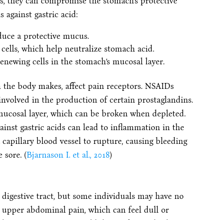
ess, they can compromise the stomach’s protective
 against gastric acid:
duce a protective mucus.
cells, which help neutralize stomach acid.
renewing cells in the stomach’s mucosal layer.
ch the body makes, affect pain receptors. NSAIDs
nvolved in the production of certain prostaglandins.
 mucosal layer, which can be broken when depleted.
ainst gastric acids can lead to inflammation in the
 capillary blood vessel to rupture, causing bleeding
 sore. (
Bjarnason I. et al., 2018
)
digestive tract, but some individuals may have no
per abdominal pain, which can feel dull or