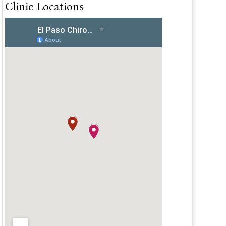
Clinic Locations