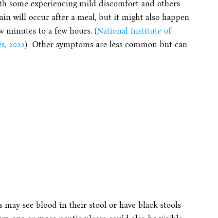
with some experiencing mild discomfort and others
ain will occur after a meal, but it might also happen
w minutes to a few hours. (
National Institute of
s, 2022
) Other symptoms are less common but can
rs may see blood in their stool or have black stools