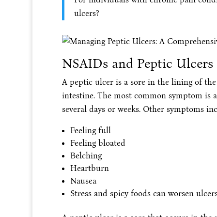
ulcers?
NSAIDs and Peptic Ulcers
A peptic ulcer is a sore in the lining of t
intestine. The most common symptom is a
several days or weeks. Other symptoms inc
Feeling full
Feeling bloated
Belching
Heartburn
Nausea
Stress and spicy foods can worsen ulcer