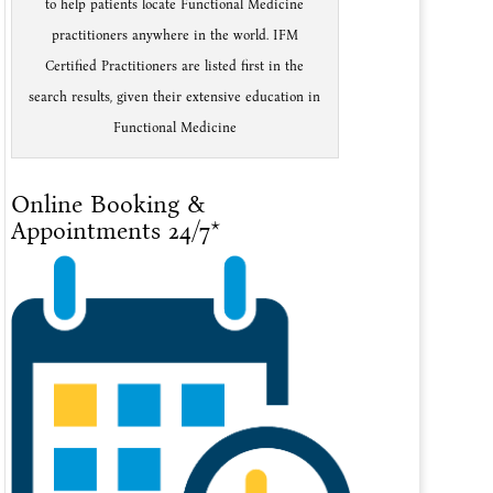
to help patients locate Functional Medicine
practitioners anywhere in the world. IFM
Certified Practitioners are listed first in the
search results, given their extensive education in
Functional Medicine
Online Booking &
Appointments 24/7*