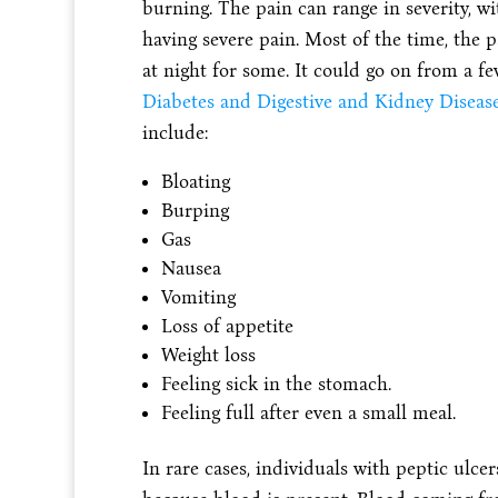
burning. The pain can range in severity, 
having severe pain. Most of the time, the p
at night for some. It could go on from a fe
Diabetes and Digestive and Kidney Disease
include:
Bloating
Burping
Gas
Nausea
Vomiting
Loss of appetite
Weight loss
Feeling sick in the stomach.
Feeling full after even a small meal.
In rare cases, individuals with peptic ulce