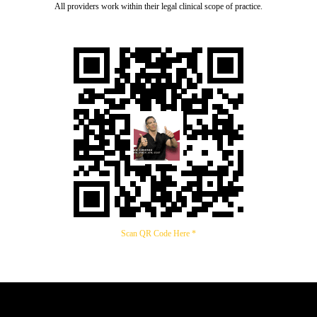
All providers work within their legal clinical scope of practice.
Scan QR Code Here *