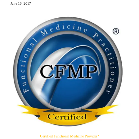
June 10, 2017
Certified Functional Medicine Provider*