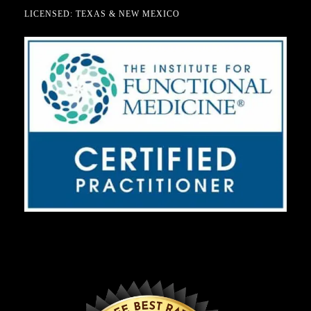
LICENSED: TEXAS & NEW MEXICO