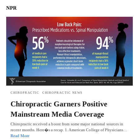
NPR
CHIROPRACTIC
CHIROPRACTIC NEWS
Chiropractic Garners Positive
Mainstream Media Coverage
Chiropractic received a boost from some major national sources in
recent months. Here�s a recap. 1. American College of Physicians…
Read More