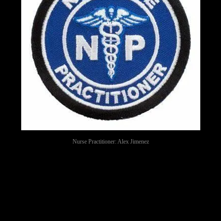
Nurse Practitioner: Alex Jimenez