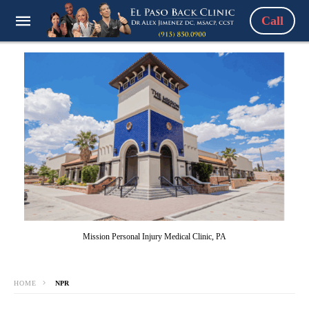
Call
Mission Personal Injury Medical Clinic, PA
HOME
NPR