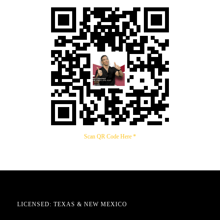
Scan QR Code Here *
LICENSED: TEXAS & NEW MEXICO