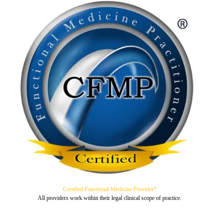
Certified Functional Medicine Provider*
All providers work within their legal clinical scope of practice.