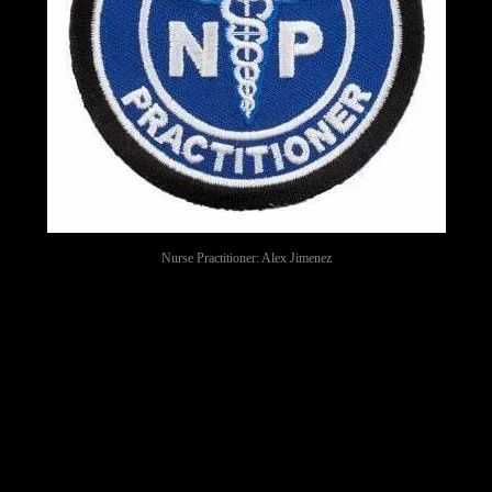
Nurse Practitioner: Alex Jimenez