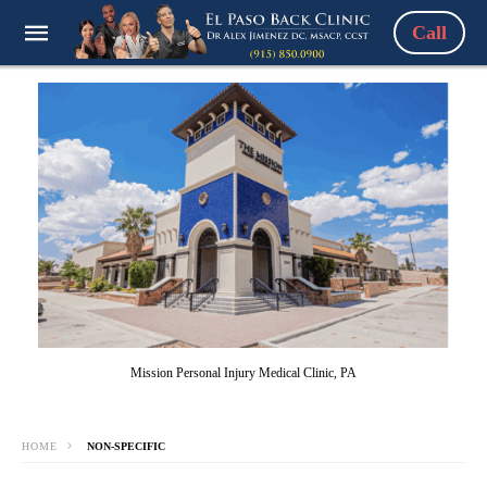
Call
Mission Personal Injury Medical Clinic, PA
HOME
NON-SPECIFIC