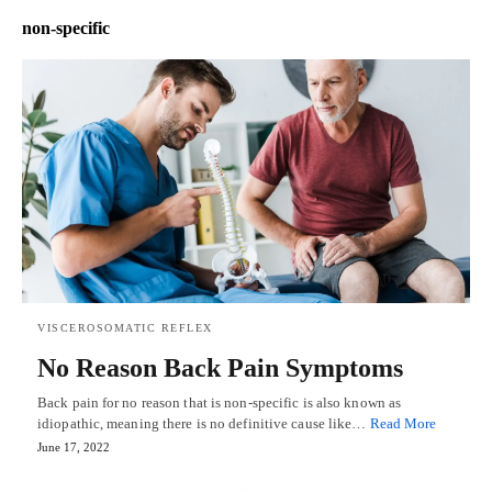
non-specific
VISCEROSOMATIC REFLEX
No Reason Back Pain Symptoms
Back pain for no reason that is non-specific is also known as
idiopathic, meaning there is no definitive cause like…
Read More
June 17, 2022