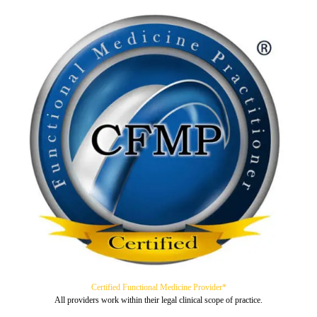
Certified Functional Medicine Provider*
All providers work within their legal clinical scope of practice.