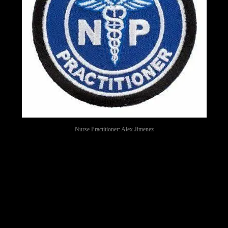
Nurse Practitioner: Alex Jimenez