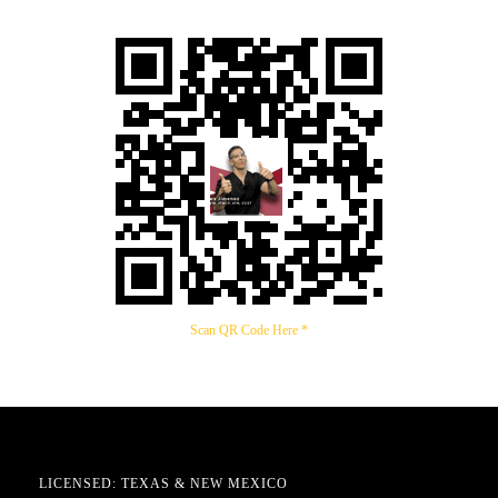
Scan QR Code Here *
LICENSED: TEXAS & NEW MEXICO