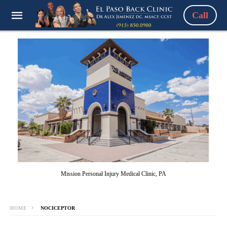
Call
Mission Personal Injury Medical Clinic, PA
HOME
NOCICEPTOR