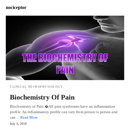
nociceptor
CLINICAL NEUROPHYSIOLOGY
Biochemistry Of Pain
Biochemistry of Pain:�All pain syndromes have an inflammation
profile. An inflammatory profile can vary from person to person and
can…
Read More
July 3, 2018