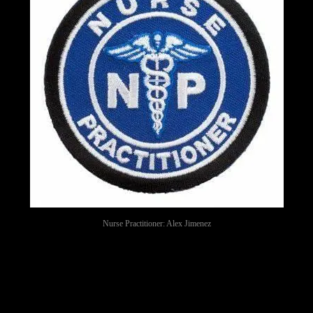
Nurse Practitioner: Alex Jimenez