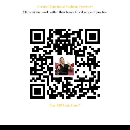
Certified Functional Medicine Provider*
All providers work within their legal clinical scope of practice.
Scan QR Code Here *