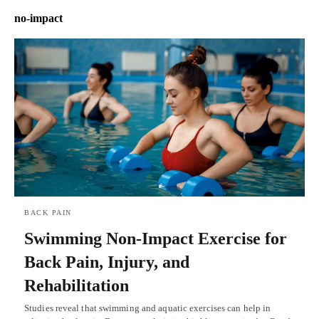
no-impact
BACK PAIN
Swimming Non-Impact Exercise for
Back Pain, Injury, and
Rehabilitation
Studies reveal that swimming and aquatic exercises can help in