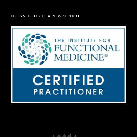
LICENSED: TEXAS & NEW MEXICO