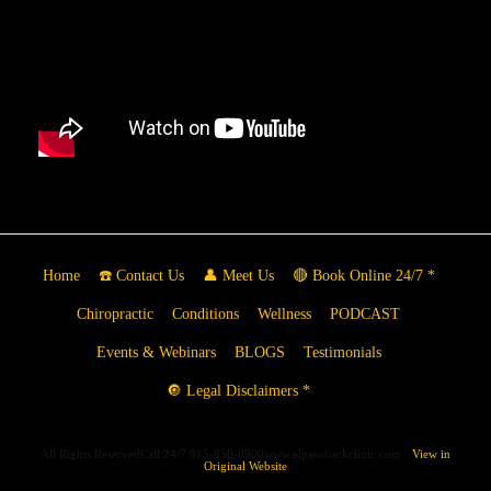
Home
☎️ Contact Us
👤 Meet Us
🔴 Book Online 24/7 *
Chiropractic
Conditions
Wellness
PODCAST
Events & Webinars
BLOGS
Testimonials
🔘 Legal Disclaimers *
All Rights ReservedCall 24/7 915-850-0900www.elpasobackclinic.com
View in
Original Website