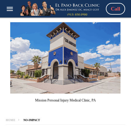
Call
Mission Personal Injury Medical Clinic, PA
HOME
NO-IMPACT