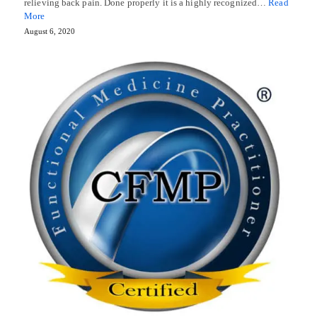
relieving back pain. Done properly it is a highly recognized…
Read
More
August 6, 2020