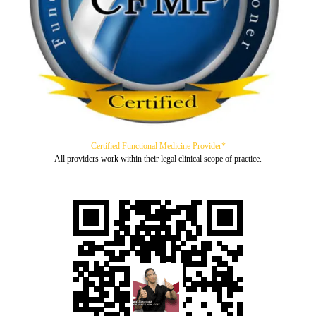
Certified Functional Medicine Provider*
All providers work within their legal clinical scope of practice.