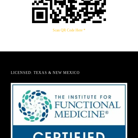
Scan QR Code Here *
LICENSED: TEXAS & NEW MEXICO