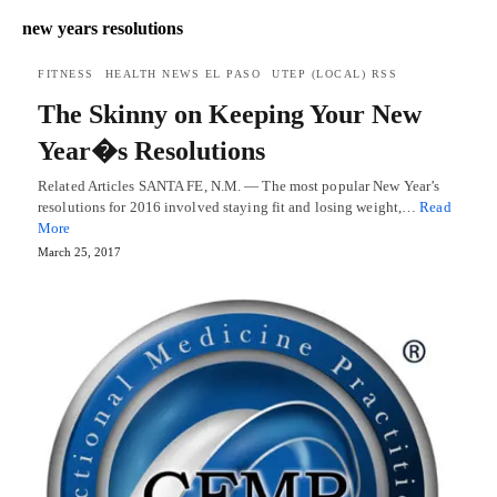
new years resolutions
FITNESS
HEALTH NEWS EL PASO
UTEP (LOCAL) RSS
The Skinny on Keeping Your New
Year�s Resolutions
Related Articles SANTA FE, N.M. — The most popular New Year’s
resolutions for 2016 involved staying fit and losing weight,…
Read
More
March 25, 2017