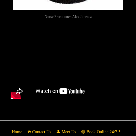
Nurse Practitioner: Alex Jimenez
Home
☎️ Contact Us
👤 Meet Us
🔴 Book Online 24/7 *