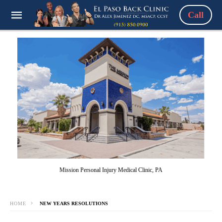
Call
Mission Personal Injury Medical Clinic, PA
HOME
NEW YEARS RESOLUTIONS