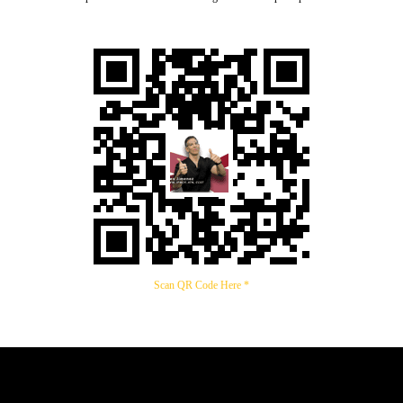
Scan QR Code Here *