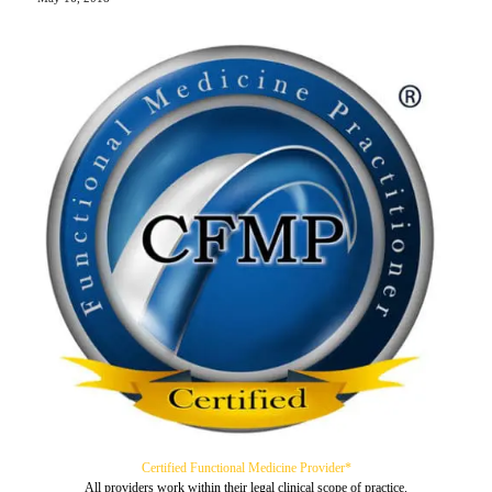
Certified Functional Medicine Provider*
All providers work within their legal clinical scope of practice.