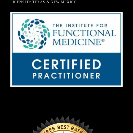
LICENSED: TEXAS & NEW MEXICO