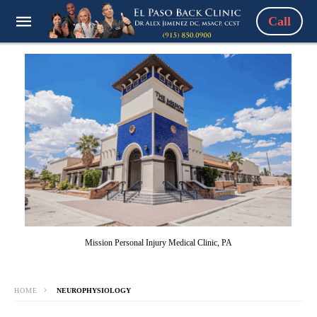
Call
Mission Personal Injury Medical Clinic, PA
HOME
NEUROPHYSIOLOGY