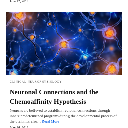
June 12, 2018
CLINICAL NEUROPHYSIOLOGY
Neuronal Connections and the
Chemoaffinity Hypothesis
Neurons are believed to establish neuronal connections through
innate predetermined programs during the developmental process of
the brain. It's also…
Read More
May 16, 2018