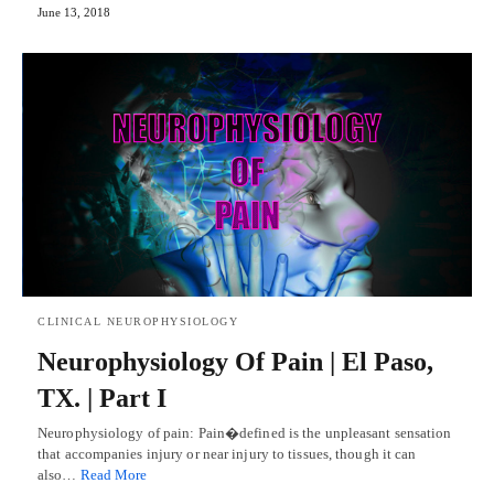
June 13, 2018
CLINICAL NEUROPHYSIOLOGY
Neurophysiology Of Pain | El Paso,
TX. | Part I
Neurophysiology of pain: Pain�defined is the unpleasant sensation
that accompanies injury or near injury to tissues, though it can
also…
Read More