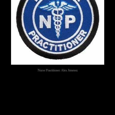
Nurse Practitioner: Alex Jimenez