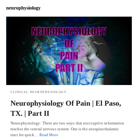
neurophysiology
CLINICAL NEUROPHYSIOLOGY
Neurophysiology Of Pain | El Paso,
TX. | Part II
Neurophysiology: There are two ways that nociceptive information
reaches the central nervous system. One is the neospinothalamic
tract for quick…
Read More