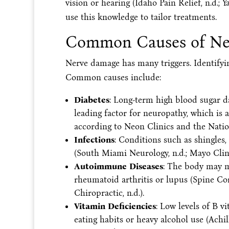
vision or hearing (Idaho Pain Relief, n.d.; Y
use this knowledge to tailor treatments.
Common Causes of Ne
Nerve damage has many triggers. Identifying
Common causes include:
Diabetes
: Long-term high blood sugar da
leading factor for neuropathy, which is 
according to Neon Clinics and the Natio
Infections
: Conditions such as shingles,
(South Miami Neurology, n.d.; Mayo Clinic
Autoimmune Diseases
: The body may mi
rheumatoid arthritis or lupus (Spine Cor
Chiropractic, n.d.).
Vitamin Deficiencies
: Low levels of B 
eating habits or heavy alcohol use (Achi