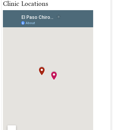
Clinic Locations