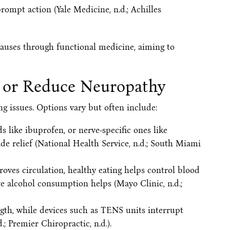
ompt action (Yale Medicine, n.d.; Achilles
causes through functional medicine, aiming to
 or Reduce Neuropathy
 issues. Options vary but often include:
 like ibuprofen, or nerve-specific ones like
e relief (National Health Service, n.d.; South Miami
roves circulation, healthy eating helps control blood
e alcohol consumption helps (Mayo Clinic, n.d.;
ngth, while devices such as TENS units interrupt
; Premier Chiropractic, n.d.).