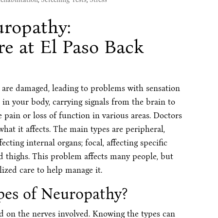
ropathy:
e at El Paso Back
 are damaged, leading to problems with sensation
in your body, carrying signals from the brain to
pain or loss of function in various areas. Doctors
at it affects. The main types are peripheral,
ecting internal organs; focal, affecting specific
nd thighs. This problem affects many people, but
lized care to help manage it.
pes of Neuropathy?
d on the nerves involved. Knowing the types can