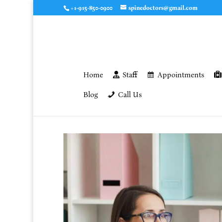
+1-915-850-0900
spinedoctors@gmail.com
Home
Staff
Appointments
Blog
Call Us