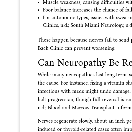
Muscle weakness, causing difficulties wi
Poor balance increases the chance of fall
For autonomic types, issues with sweating
Clinics, n.d.; South Miami Neurology, n.d.
These happen because nerves fail to send pr
Back Clinic can prevent worsening.
Can Neuropathy Be Re
While many neuropathies last long-term, s
the cause. For instance, fixing a vitamin s
infections with meds might undo damage. I
halt progression, though full reversal is ra
n.d.; Blood and Marrow Transplant Informa
Nerves regenerate slowly, about an inch per
induced or thyroid-related cases often imp