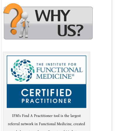
IFM's Find A Practitioner tool is the largest
referral network in Functional Medicine, created