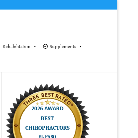
Rehabilitation
Supplements