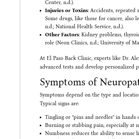
Center, n.d.).
Injuries or Toxins
: Accidents, repeated 
Some drugs, like those for cancer, also 
n.d.; National Health Service, n.d.).
Other Factors
: Kidney problems, thyroi
role (Neon Clinics, n.d.; University of M
At El Paso Back Clinic, experts like Dr. A
advanced tests and develop personalized p
Symptoms of Neuropa
Symptoms depend on the type and location
Typical signs are:
Tingling or “pins and needles” in hands o
Burning or stabbing pain, especially at n
Numbness reduces the ability to sense he