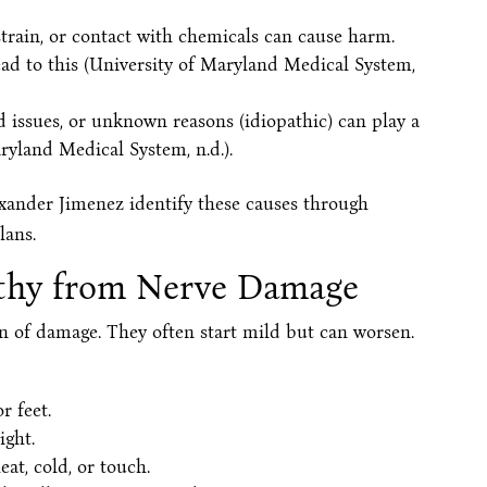
strain, or contact with chemicals can cause harm.
lead to this (University of Maryland Medical System,
d issues, or unknown reasons (idiopathic) can play a
aryland Medical System, n.d.).
lexander Jimenez identify these causes through
lans.
thy from Nerve Damage
 of damage. They often start mild but can worsen.
r feet.
ight.
at, cold, or touch.