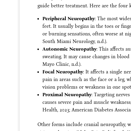
guide better treatment. Here are the four 
Peripheral Neuropathy
: The most wides
feet. It usually begins in the toes or fi
or burning sensations, often worse at ni
South Miami Neurology, n.d.).
Autonomic Neuropathy
: This affects a
sweating. It may cause changes in blood 
Mayo Clinic, n.d.).
Focal Neuropathy
: It affects a single 
pain in areas such as the face or a leg, w
vision problems or weakness in one spot (
Proximal Neuropathy
: Targeting nerves
causes severe pain and muscle weakness,
Health, 2023; American Diabetes Associati
Other forms include cranial neuropathy, wh