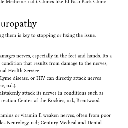
ale Medicine, n.d.). Clinics like El Paso Back Clinic
uropathy
 them is key to stopping or fixing the issue.
mages nerves, especially in the feet and hands. It’s a
a condition that results from damage to the nerves,
nal Health Service.
 Lyme disease, or HIV can directly attack nerves
, n.d.).
stakenly attack its nerves in conditions such as
rection Center of the Rockies, n.d.; Brentwood
vitamins or vitamin E weaken nerves, often from poor
lles Neurology, n.d.; Century Medical and Dental