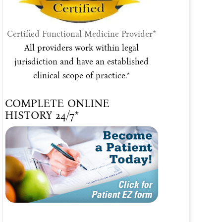
Certified Functional Medicine Provider*
All providers work within legal
jurisdiction and have an established
clinical scope of practice.*
COMPLETE ONLINE
HISTORY 24/7*