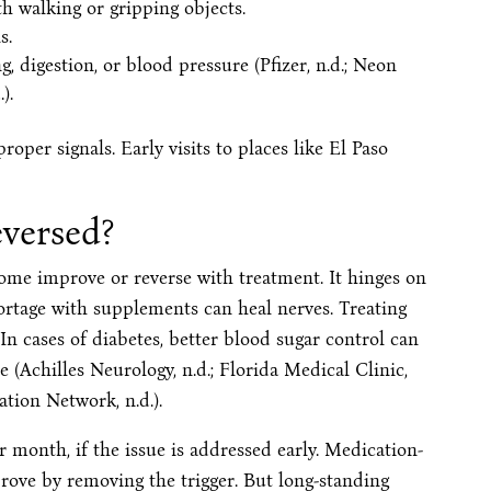
th walking or gripping objects.
s.
, digestion, or blood pressure (Pfizer, n.d.; Neon
).
oper signals. Early visits to places like El Paso
versed?
ome improve or reverse with treatment. It hinges on
hortage with supplements can heal nerves. Treating
n cases of diabetes, better blood sugar control can
re (Achilles Neurology, n.d.; Florida Medical Clinic,
tion Network, n.d.).
 month, if the issue is addressed early. Medication-
rove by removing the trigger. But long-standing