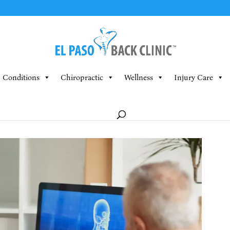
Conditions
Chiropractic
Wellness
Injury Care