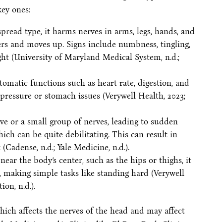
key ones:
pread type, it harms nerves in arms, legs, hands, and
ngers and moves up. Signs include numbness, tingling,
ght (University of Maryland Medical System, n.d.;
utomatic functions such as heart rate, digestion, and
pressure or stomach issues (Verywell Health, 2023;
nerve or a small group of nerves, leading to sudden
hich can be quite debilitating. This can result in
Cadense, n.d.; Yale Medicine, n.d.).
 near the body’s center, such as the hips or thighs, it
 making simple tasks like standing hard (Verywell
on, n.d.).
ich affects the nerves of the head and may affect