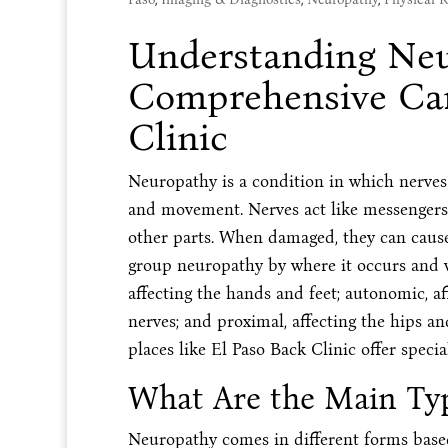
Understanding Neu
Comprehensive Car
Clinic
Neuropathy is a condition in which nerves
and movement. Nerves act like messengers 
other parts. When damaged, they can cause 
group neuropathy by where it occurs and wh
affecting the hands and feet; autonomic, aff
nerves; and proximal, affecting the hips a
places like El Paso Back Clinic offer specia
What Are the Main Ty
Neuropathy comes in different forms base