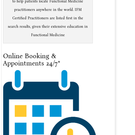
to help patients locate Functional Medicine
practitioners anywhere in the world. IFM
Certified Practitioners are listed first in the
search results, given their extensive education in
Functional Medicine
Online Booking &
Appointments 24/7*