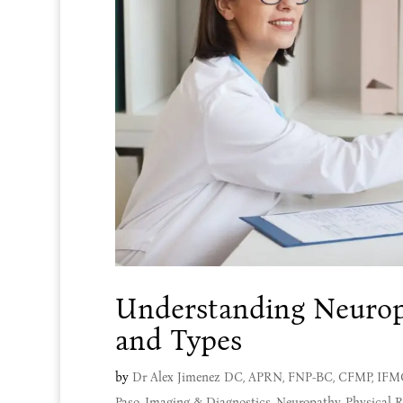
Understanding Neurop
and Types
by
Dr Alex Jimenez DC, APRN, FNP-BC, CFMP, IF
Paso
,
Imaging & Diagnostics
,
Neuropathy
,
Physical R