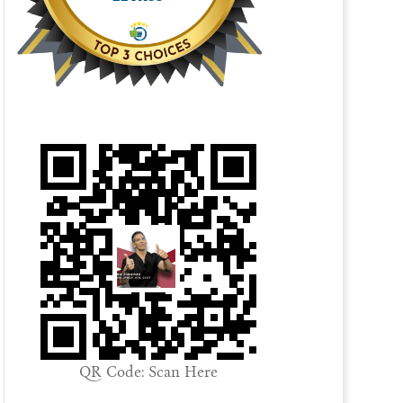
QR Code: Scan Here