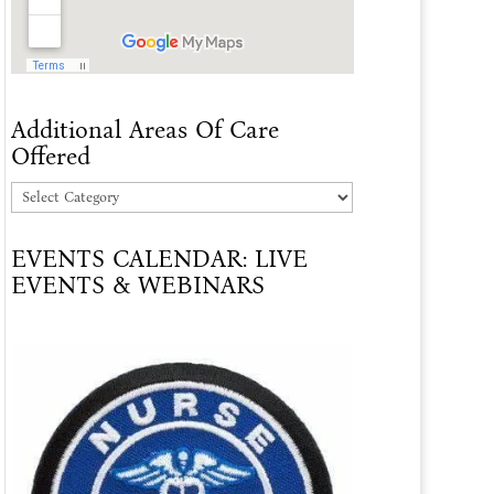
Additional Areas Of Care
Offered
Additional
Areas
EVENTS CALENDAR: LIVE
Of
EVENTS & WEBINARS
Care
Offered