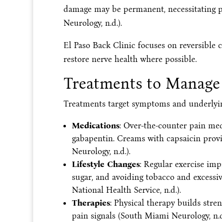
damage may be permanent, necessitating pr
Neurology, n.d.).
El Paso Back Clinic focuses on reversible 
restore nerve health where possible.
Treatments to Manage
Treatments target symptoms and underlying
Medications
: Over-the-counter pain meds
gabapentin. Creams with capsaicin provid
Neurology, n.d.).
Lifestyle Changes
: Regular exercise imp
sugar, and avoiding tobacco and excessiv
National Health Service, n.d.).
Therapies
: Physical therapy builds stre
pain signals (South Miami Neurology, n.d.