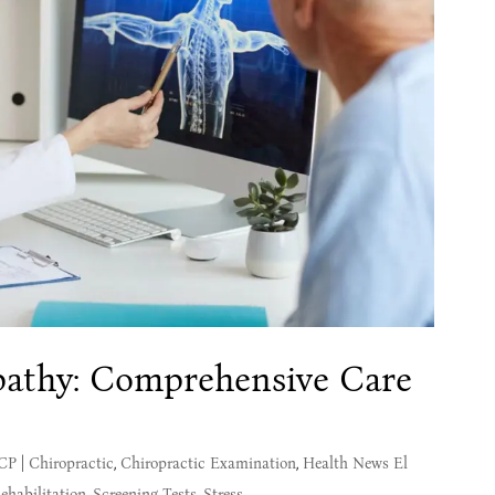
athy: Comprehensive Care
MCP
|
Chiropractic
,
Chiropractic Examination
,
Health News El
ehabilitation
,
Screening Tests
,
Stress