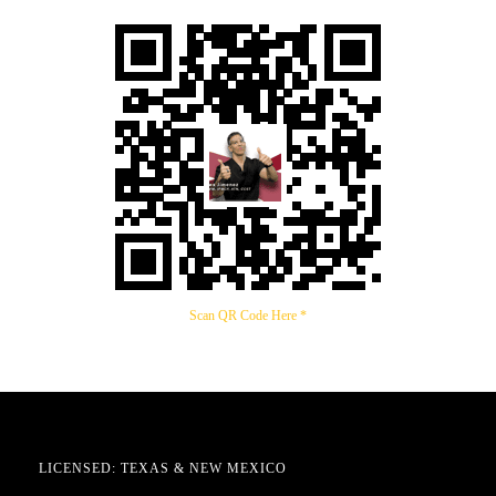
Scan QR Code Here *
LICENSED: TEXAS & NEW MEXICO