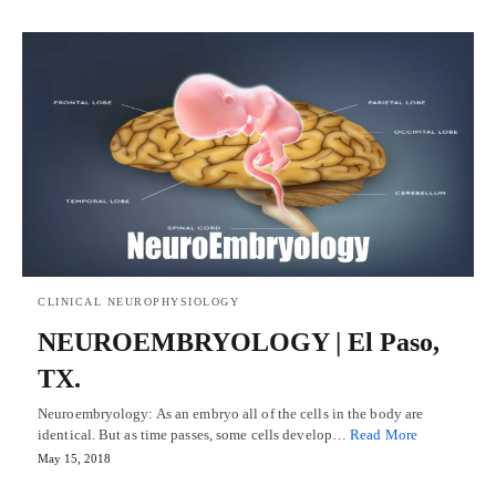
CLINICAL NEUROPHYSIOLOGY
NEUROEMBRYOLOGY | El Paso,
TX.
Neuroembryology: As an embryo all of the cells in the body are
identical. But as time passes, some cells develop…
Read More
May 15, 2018