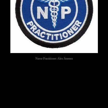
Nurse Practitioner: Alex Jimenez