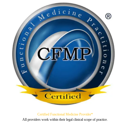
Certified Functional Medicine Provider*
All providers work within their legal clinical scope of practice.