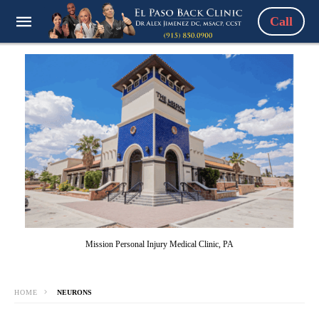
Call
Mission Personal Injury Medical Clinic, PA
HOME
NEURONS