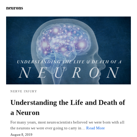
neurons
NERVE INJURY
Understanding the Life and Death of
a Neuron
For many years, most neuroscientists believed we were born with all
the neurons we were ever going to carry in…
Read More
August 8, 2019