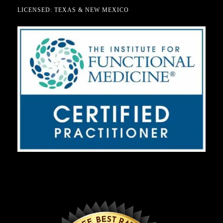
LICENSED: TEXAS & NEW MEXICO