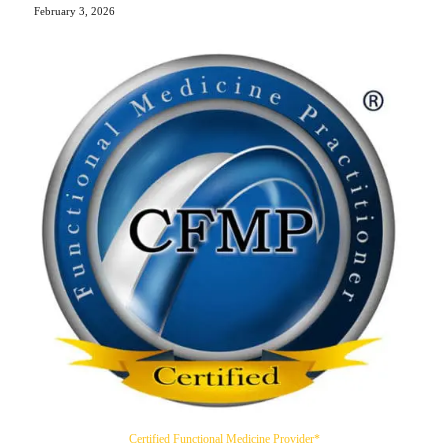
February 3, 2026
Certified Functional Medicine Provider*