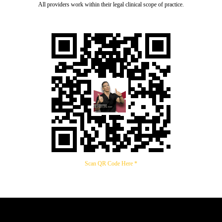
All providers work within their legal clinical scope of practice.
Scan QR Code Here *