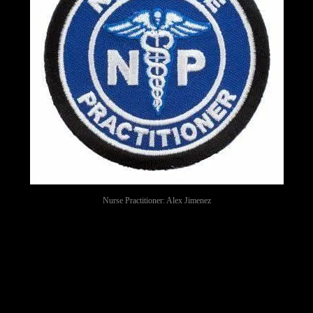
Nurse Practitioner: Alex Jimenez