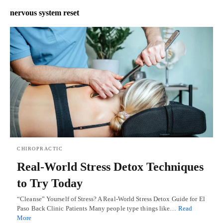
nervous system reset
CHIROPRACTIC
Real-World Stress Detox Techniques
to Try Today
“Cleanse” Yourself of Stress? A Real-World Stress Detox Guide for El
Paso Back Clinic Patients Many people type things like…
Read
More