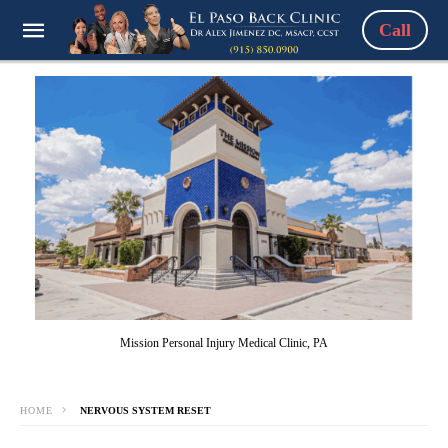
Call
Mission Personal Injury Medical Clinic, PA
HOME
NERVOUS SYSTEM RESET