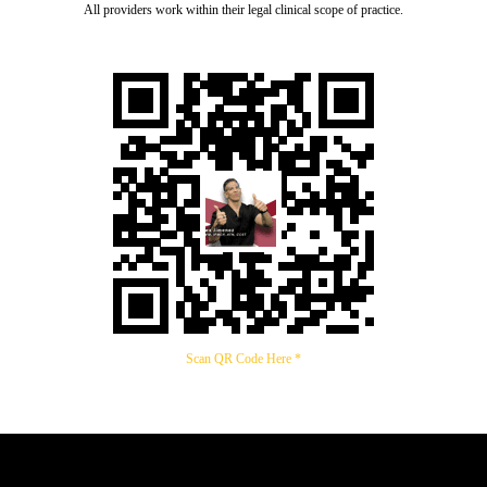
All providers work within their legal clinical scope of practice.
Scan QR Code Here *