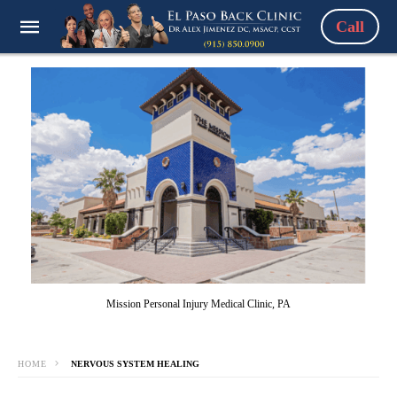
Call
Mission Personal Injury Medical Clinic, PA
HOME
NERVOUS SYSTEM HEALING