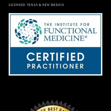
LICENSED: TEXAS & NEW MEXICO