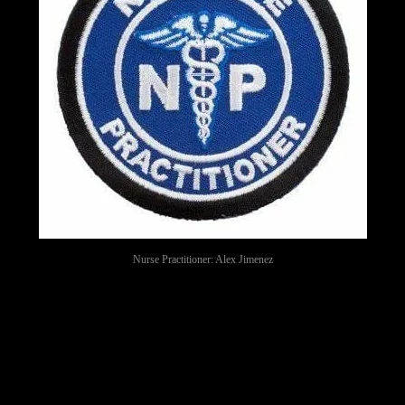
Nurse Practitioner: Alex Jimenez