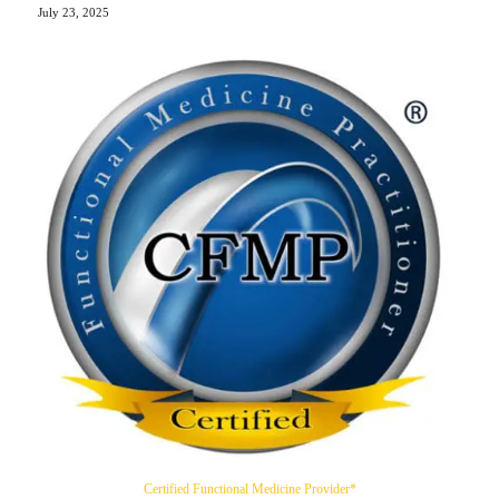
July 23, 2025
Certified Functional Medicine Provider*