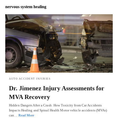
nervous system healing
AUTO ACCIDENT INJURIES
Dr. Jimenez Injury Assessments for
MVA Recovery
Hidden Dangers After a Crash: How Toxicity from Car Accidents
Impacts Healing and Spinal Health Motor vehicle accidents (MVAs)
can…
Read More