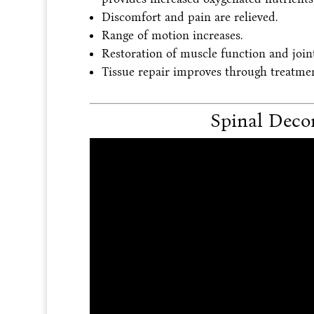
Discomfort and pain are relieved.
Range of motion increases.
Restoration of muscle function and joint 
Tissue repair improves through treatmen
Spinal Deco