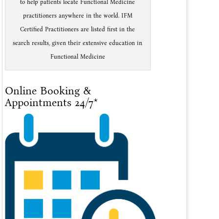
to help patients locate Functional Medicine
practitioners anywhere in the world. IFM
Certified Practitioners are listed first in the
search results, given their extensive education in
Functional Medicine
Online Booking &
Appointments 24/7*