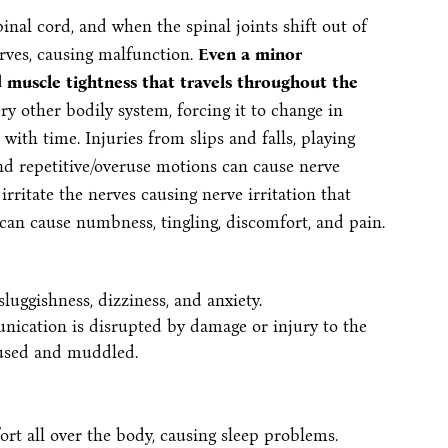
inal cord, and when the spinal joints shift out of
rves, causing malfunction.
Even a minor
d muscle tightness that travels throughout the
ry other bodily system, forcing it to change in
ith time. Injuries from slips and falls, playing
nd repetitive/overuse motions can cause nerve
rritate the nerves causing nerve irritation that
can cause numbness, tingling, discomfort, and pain.
 sluggishness, dizziness, and anxiety.
nication is disrupted by damage or injury to the
fused and muddled.
rt all over the body, causing sleep problems.