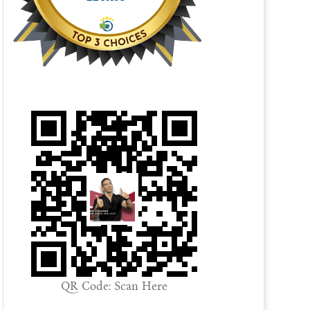
QR Code: Scan Here