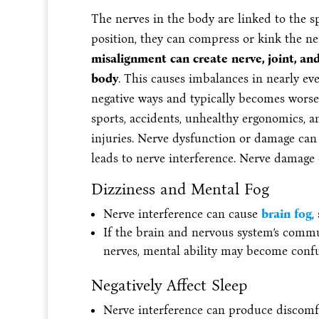
The nerves in the body are linked to the sp
position, they can compress or kink the ne
misalignment can create nerve, joint, an
body
. This causes imbalances in nearly eve
negative ways and typically becomes worse w
sports, accidents, unhealthy ergonomics, a
injuries. Nerve dysfunction or damage can i
leads to nerve interference. Nerve damage 
Dizziness and Mental Fog
Nerve interference can cause
brain fog
,
If the brain and nervous system’s commu
nerves, mental ability may become con
Negatively Affect Sleep
Nerve interference can produce discomfo