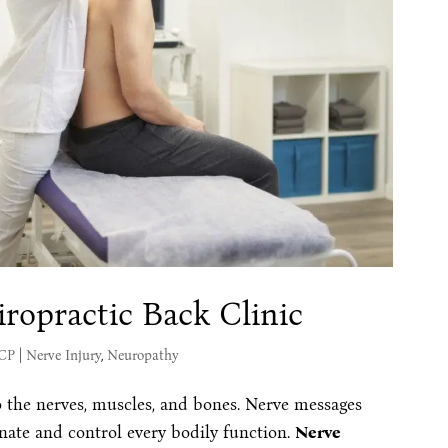
ropractic Back Clinic
MCP
|
Nerve Injury
,
Neuropathy
o the nerves, muscles, and bones. Nerve messages
nate and control every bodily function.
Nerve