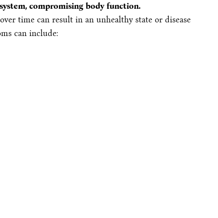
s system, compromising body function.
ver time can result in an unhealthy state or disease
ms can include: