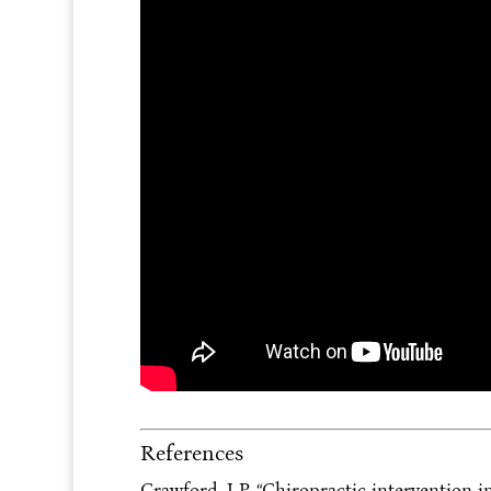
References
Crawford, J P. “Chiropractic intervention in