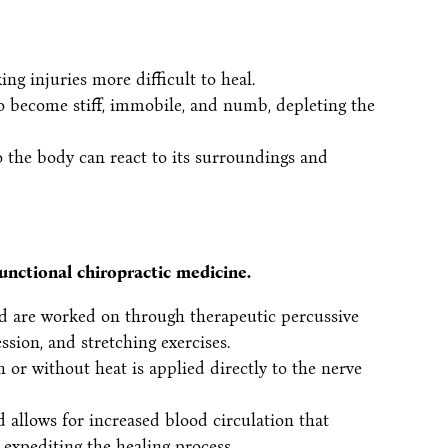
ng injuries more difficult to heal.
o become stiff, immobile, and numb, depleting the
o the body can react to its surroundings and
unctional chiropractic medicine.
ted are worked on through therapeutic percussive
ion, and stretching exercises.
 or without heat is applied directly to the nerve
d allows for increased blood circulation that
expediting the healing process.