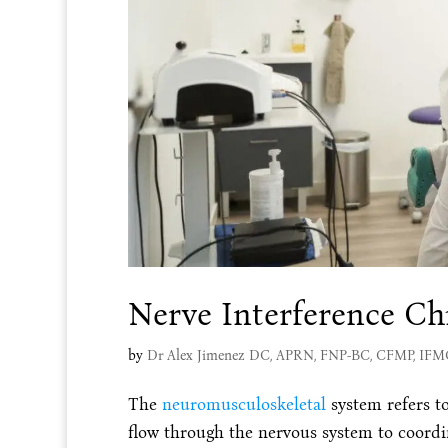
Nerve Interference Chi
by
Dr Alex Jimenez DC, APRN, FNP-BC, CFMP, IF
The
neuromusculoskeletal
system refers t
flow through the nervous system to coordi