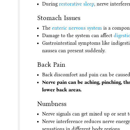
During
restorative sleep
, nerve interfer
Stomach Issues
The
enteric nervous system
is a compone
Damage to the system can affect
digesti
Gastrointestinal symptoms like indigesti
nausea can present suddenly.
Back Pain
Back discomfort and pain can be caused 
Nerve pain can be aching, pinching, th
lower back areas.
Numbness
Nerve signals can get mixed up or sent t
Nerve interference reduces nerve energy
sensations in different body regions.