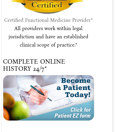
Certified Functional Medicine Provider*
All providers work within legal
jurisdiction and have an established
clinical scope of practice.*
COMPLETE ONLINE
HISTORY 24/7*