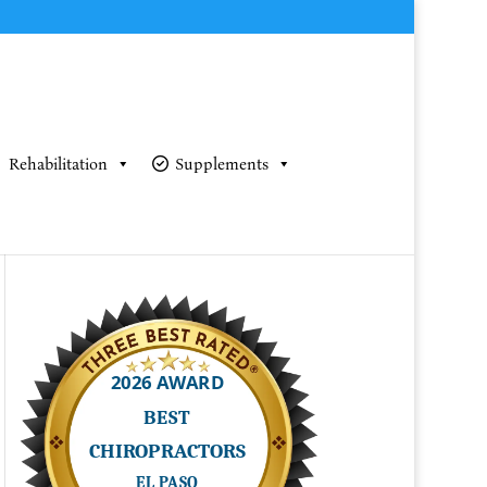
Rehabilitation
Supplements