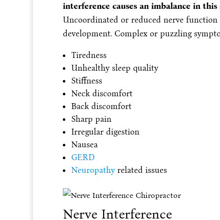
interference causes an imbalance in thi
Uncoordinated or reduced nerve function o
development. Complex or puzzling sympto
Tiredness
Unhealthy sleep quality
Stiffness
Neck discomfort
Back discomfort
Sharp pain
Irregular digestion
Nausea
GERD
Neuropathy
related issues
Nerve Interference