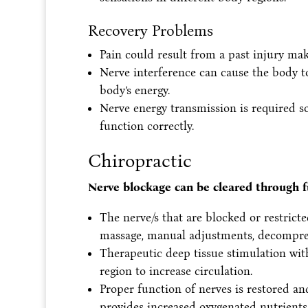
Recovery Problems
Pain could result from a past injury maki
Nerve interference can cause the body t
body’s energy.
Nerve energy transmission is required s
function correctly.
Chiropractic
Nerve blockage can be cleared through f
The nerve/s that are blocked or restric
massage, manual adjustments, decompress
Therapeutic deep tissue stimulation with
region to increase circulation.
Proper function of nerves is restored an
provides increased oxygenated nutrients 