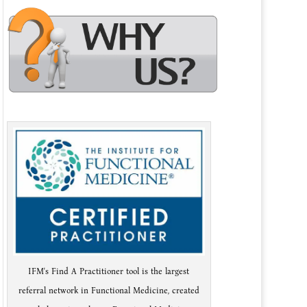
IFM's Find A Practitioner tool is the largest
referral network in Functional Medicine, created