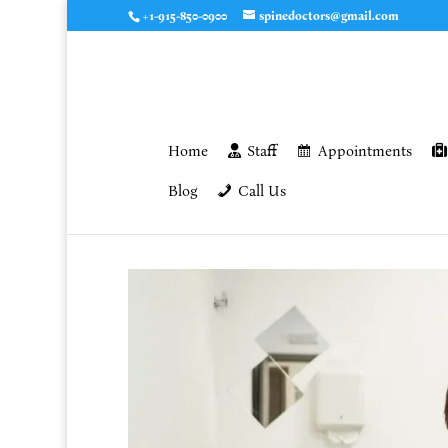
+1-915-850-0900
spinedoctors@gmail.com
Home
Staff
Appointments
Blog
Call Us