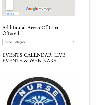
Additional Areas Of Care
Offered
Additional
Areas
EVENTS CALENDAR: LIVE
Of
EVENTS & WEBINARS
Care
Offered