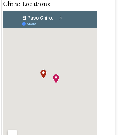
Clinic Locations