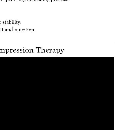
stability.
t and nutrition.
mpression Therapy