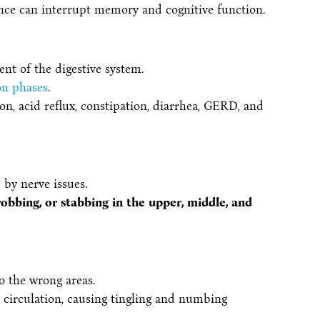
ence can interrupt memory and cognitive function.
nt of the digestive system.
on phases
.
on, acid reflux, constipation, diarrhea, GERD, and
by nerve issues.
robbing, or stabbing in the upper, middle, and
o the wrong areas.
 circulation, causing tingling and numbing