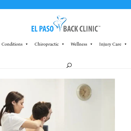
Conditions
Chiropractic
Wellness
Injury Care