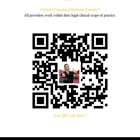
Certified Functional Medicine Provider*
All providers work within their legal clinical scope of practice.
Scan QR Code Here *