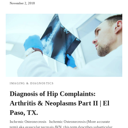
November 2, 2018
IMAGING & DIAGNOSTICS
Diagnosis of Hip Complaints:
Arthritis & Neoplasms Part II | El
Paso, TX.
Ischemic Osteonecrosis Ischemic Osteonecrosis (More accurate
term) aka avascular necrosis AVN: this term describes subarticular