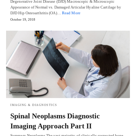
Degenerative Joint Disease (DJD) Macroscopic & Microscopic
Appearance of Normal vs. Damaged Articular Hyaline Cartilage by
DJD Hip Osteoarthritis (OA)…
Read More
October 19, 2018
IMAGING & DIAGNOSTICS
Spinal Neoplasms Diagnostic
Imaging Approach Part II
Summary Neoplasms The vast majority of clinically suspected bone