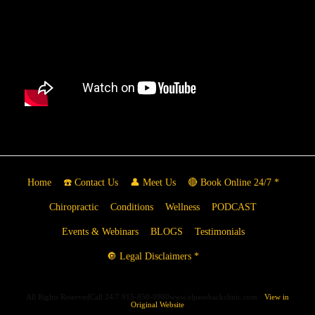
Home
☎️ Contact Us
👤 Meet Us
🔴 Book Online 24/7 *
Chiropractic
Conditions
Wellness
PODCAST
Events & Webinars
BLOGS
Testimonials
🔘 Legal Disclaimers *
All Rights ReservedCall 24/7 915-850-0900www.elpasobackclinic.com
View in
Original Website