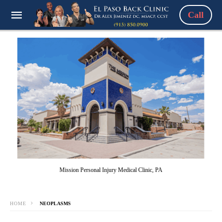
Call
Mission Personal Injury Medical Clinic, PA
HOME
NEOPLASMS