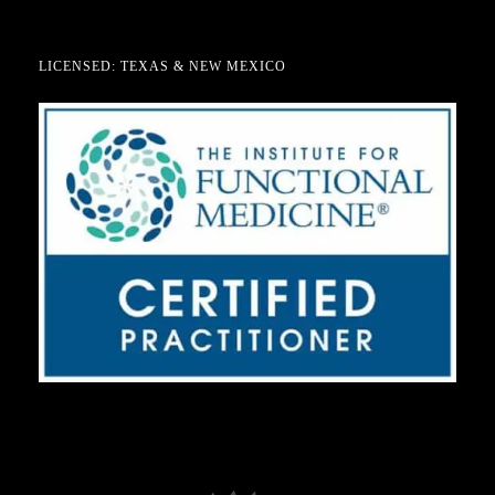
LICENSED: TEXAS & NEW MEXICO