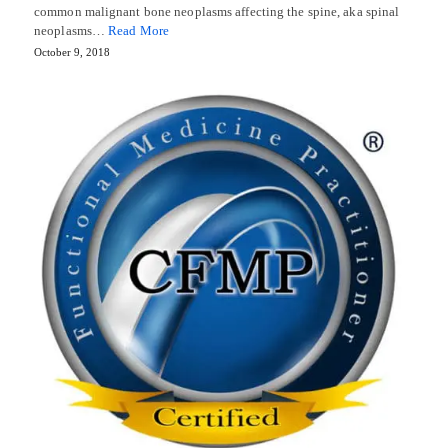
common malignant bone neoplasms affecting the spine, aka spinal
neoplasms…
Read More
October 9, 2018