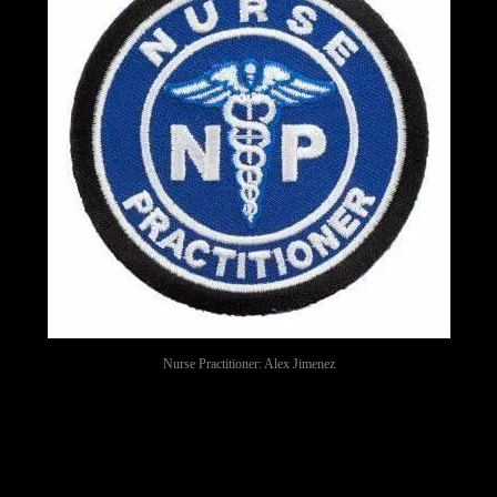
Nurse Practitioner: Alex Jimenez