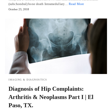
(subchondral) bone death Intramedullary…
Read More
October 23, 2018
IMAGING & DIAGNOSTICS
Diagnosis of Hip Complaints:
Arthritis & Neoplasms Part I | El
Paso, TX.