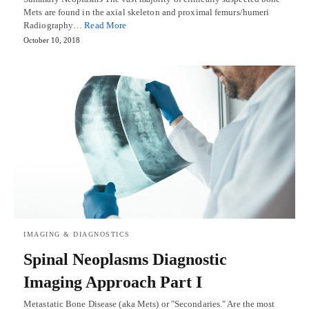
Mets are found in the axial skeleton and proximal femurs/humeri
Radiography…
Read More
October 10, 2018
IMAGING & DIAGNOSTICS
Spinal Neoplasms Diagnostic
Imaging Approach Part I
Metastatic Bone Disease (aka Mets) or "Secondaries." Are the most