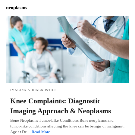
neoplasms
IMAGING & DIAGNOSTICS
Knee Complaints: Diagnostic
Imaging Approach & Neoplasms
Bone Neoplasms Tumor-Like Conditions Bone neoplasms and
tumor-like conditions affecting the knee can be benign or malignant.
Age at Dx…
Read More