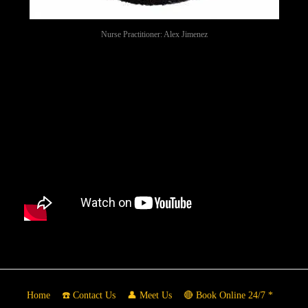
Nurse Practitioner: Alex Jimenez
Home
☎️ Contact Us
👤 Meet Us
🔴 Book Online 24/7 *