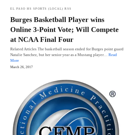
EL PASO HS SPORTS (LOCAL) RSS
Burges Basketball Player wins
Online 3-Point Vote; Will Compete
at NCAA Final Four
Related Articles The basketball season ended for Burges point guard
Natalie Sanchez, but her senior year as a Mustang player…
Read
More
March 26, 2017