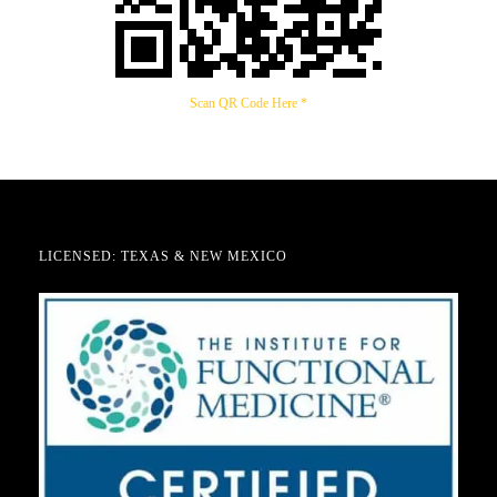
Scan QR Code Here *
LICENSED: TEXAS & NEW MEXICO