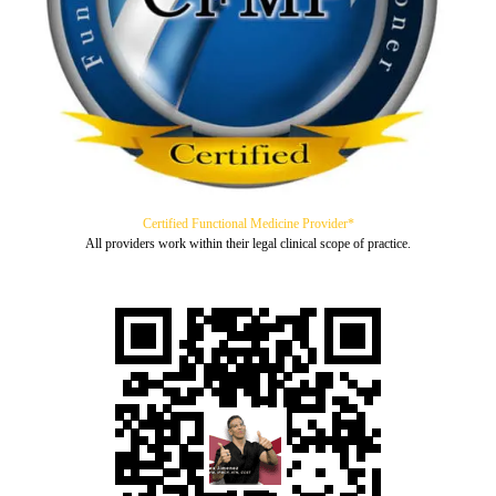
Certified Functional Medicine Provider*
All providers work within their legal clinical scope of practice.