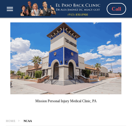
Call
Mission Personal Injury Medical Clinic, PA
HOME
NCAA