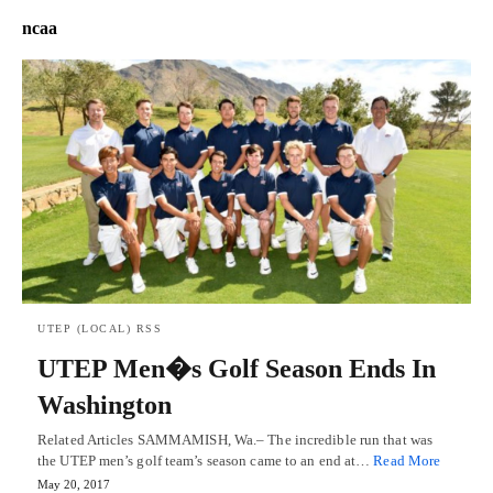
ncaa
UTEP (LOCAL) RSS
UTEP Men�s Golf Season Ends In
Washington
Related Articles SAMMAMISH, Wa.– The incredible run that was
the UTEP men’s golf team’s season came to an end at…
Read More
May 20, 2017