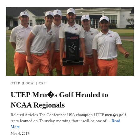
UTEP (LOCAL) RSS
UTEP Men�s Golf Headed to
NCAA Regionals
Related Articles The Conference USA champion UTEP men�s golf
team learned on Thursday morning that it will be one of…
Read
More
May 4, 2017