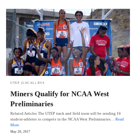
UTEP (LOCAL) RSS
Miners Qualify for NCAA West
Preliminaries
Related Articles The UTEP track and field team will be sending 16
student-athletes to compete in the NCAA West Preliminaries…
Read
More
May 20, 2017