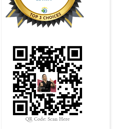
QR Code: Scan Here