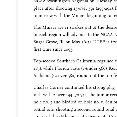
NCAA Washington Regional on Tuesday, the
place after shooting 23-over 591 (297-294).
tomorrow with the Miners beginning to tee 
The Miners are 11 strokes out of the desired
in each region will advance to the NCAA 
Sugar Grove, Ill. on May 26-31. UTEP is t
first time since 1995.
Top-seeded Southern California regained th
283), while Florida State (2-under 566), Ken
Alabama (12-over 580) round out the top-fiv
Charles Corner continued his strong play, fi
16th with 2-over 144 (70-74). The junior rec
hole no. 3 and birdied on hole no. 6. Seni
round one, shooting a second round total of
a part of the 16th spot with teammate Corn