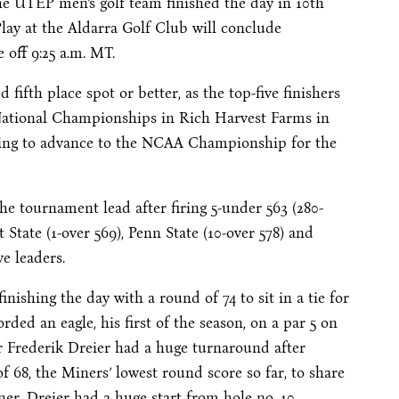
 UTEP men’s golf team finished the day in 10th
 Play at the Aldarra Golf Club will conclude
off 9:25 a.m. MT.
 fifth place spot or better, as the top-five finishers
National Championships in Rich Harvest Farms in
rying to advance to the NCAA Championship for the
e tournament lead after firing 5-under 563 (280-
t State (1-over 569), Penn State (10-over 578) and
e leaders.
nishing the day with a round of 74 to sit in a tie for
orded an eagle, his first of the season, on a par 5 on
or Frederik Dreier had a huge turnaround after
 68, the Miners’ lowest round score so far, to share
er. Dreier had a huge start from hole no. 10,