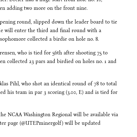
hen adding two more on the front nine.
opening round, slipped down the leader board to tie
He will enter the third and final round with a
 sophomore collected a birdie on hole no. 8.
rensen, who is tied for 56th after shooting 75 to
nsen collected 23 pars and birdied on holes no. 1 and
las Pihl, who shot an identical round of 78 to total
led his team in par 3 scoring (3.00, E) and is tied for
f the NCAA Washington Regional will be available via
ter page (@UTEPminergolf) will be updated