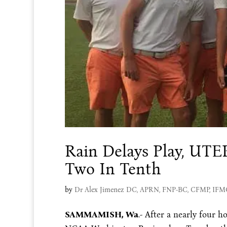
Rain Delays Play, UT
Two In Tenth
by
Dr Alex Jimenez DC, APRN, FNP-BC, CFMP, IF
SAMMAMISH, Wa
.- After a nearly four h