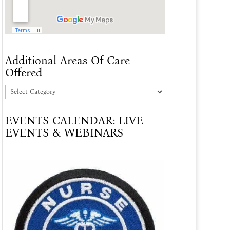
Additional Areas Of Care
Offered
Additional
Areas
EVENTS CALENDAR: LIVE
Of
EVENTS & WEBINARS
Care
Offered