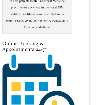
to help patients locate Functional Medicine
practitioners anywhere in the world. IFM
Certified Practitioners are listed first in the
search results, given their extensive education in
Functional Medicine
Online Booking &
Appointments 24/7*