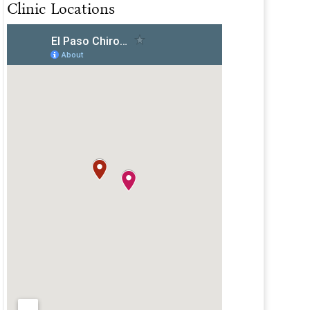
Clinic Locations