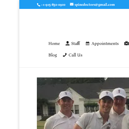
+1-915-850-0900
spinedoctors@gmail.com
Home
Staff
Appointments
Blog
Call Us