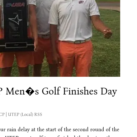
EP Men�s Golf Finishes Day
MCP
|
UTEP (Local) RSS
our rain delay at the start of the second round of the