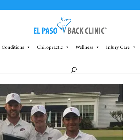
Conditions
Chiropractic
Wellness
Injury Care