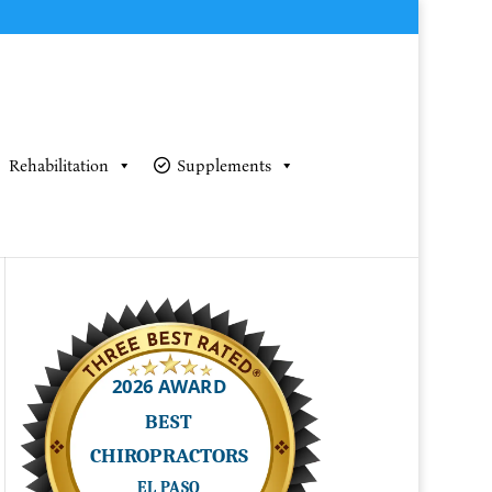
Rehabilitation
Supplements