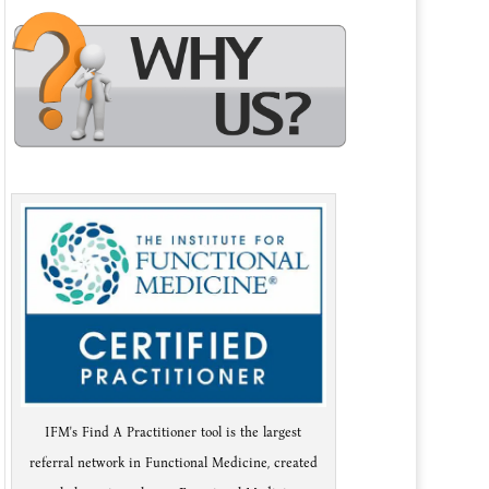
IFM's Find A Practitioner tool is the largest
referral network in Functional Medicine, created