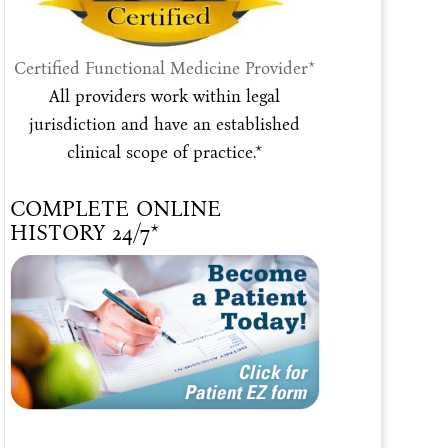
Certified Functional Medicine Provider*
All providers work within legal
jurisdiction and have an established
clinical scope of practice.*
COMPLETE ONLINE
HISTORY 24/7*