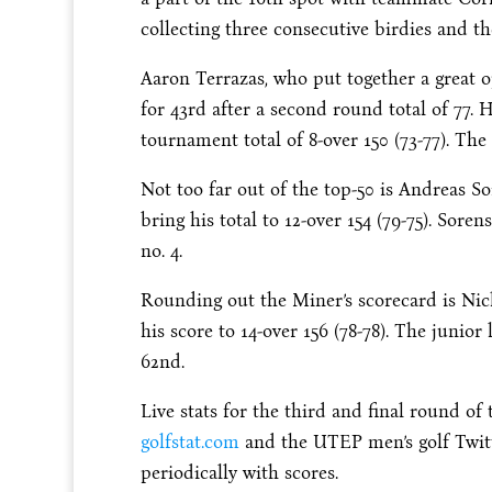
collecting three consecutive birdies and t
Aaron Terrazas, who put together a great 
for 43rd after a second round total of 77. 
tournament total of 8-over 150 (73-77). The
Not too far out of the top-50 is Andreas So
bring his total to 12-over 154 (79-75). Sore
no. 4.
Rounding out the Miner’s scorecard is Nick
his score to 14-over 156 (78-78). The junior 
62nd.
Live stats for the third and final round o
golfstat.com
and the UTEP men’s golf Twit
periodically with scores.