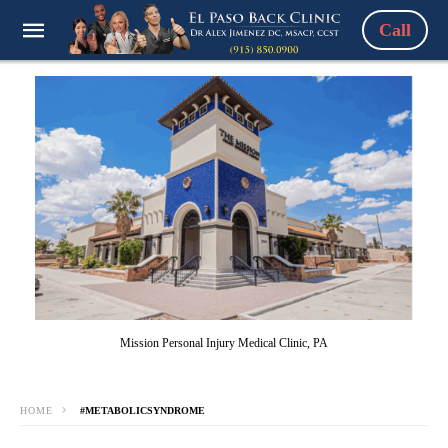
Call
Mission Personal Injury Medical Clinic, PA
HOME
#METABOLICSYNDROME