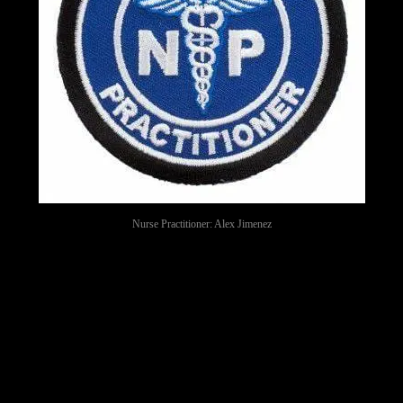
Nurse Practitioner: Alex Jimenez