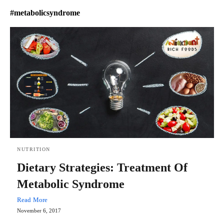
#metabolicsyndrome
NUTRITION
Dietary Strategies: Treatment Of
Metabolic Syndrome
Read More
November 6, 2017