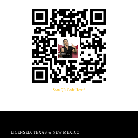
Scan QR Code Here *
LICENSED: TEXAS & NEW MEXICO