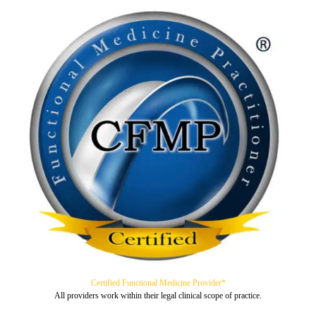
Certified Functional Medicine Provider*
All providers work within their legal clinical scope of practice.