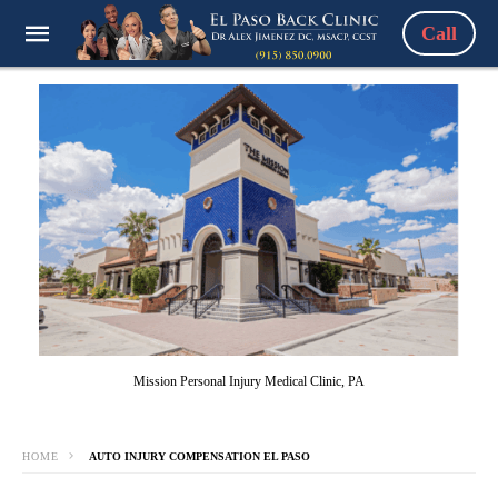
Call
Mission Personal Injury Medical Clinic, PA
HOME
AUTO INJURY COMPENSATION EL PASO