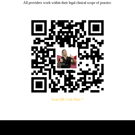
All providers work within their legal clinical scope of practice.
Scan QR Code Here *