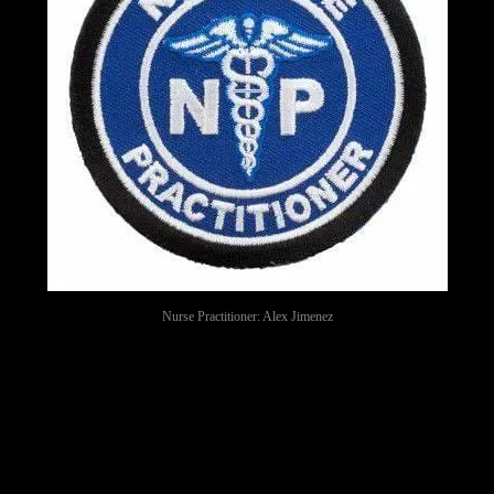
Nurse Practitioner: Alex Jimenez