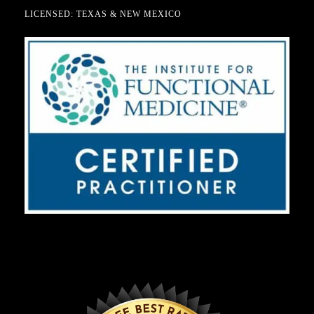
LICENSED: TEXAS & NEW MEXICO