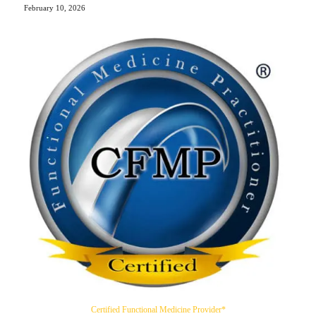
February 10, 2026
Certified Functional Medicine Provider*