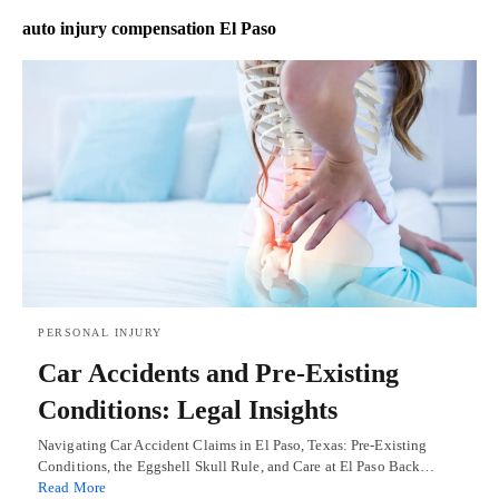
auto injury compensation El Paso
PERSONAL INJURY
Car Accidents and Pre-Existing
Conditions: Legal Insights
Navigating Car Accident Claims in El Paso, Texas: Pre-Existing
Conditions, the Eggshell Skull Rule, and Care at El Paso Back…
Read More