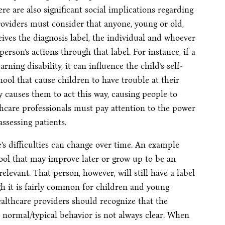
e are also significant social implications regarding
oviders must consider that anyone, young or old,
ves the diagnosis label, the individual and whoever
 person’s actions through that label. For instance, if a
ning disability, it can influence the child’s self-
hool that cause children to have trouble at their
cy causes them to act this way, causing people to
hcare professionals must pay attention to the power
ssessing patients.
e’s difficulties can change over time. An example
ol that may improve later or grow up to be an
levant. That person, however, will still have a label
ugh it is fairly common for children and young
althcare providers should recognize that the
 normal/typical behavior is not always clear. When