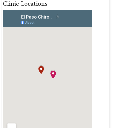
Clinic Locations