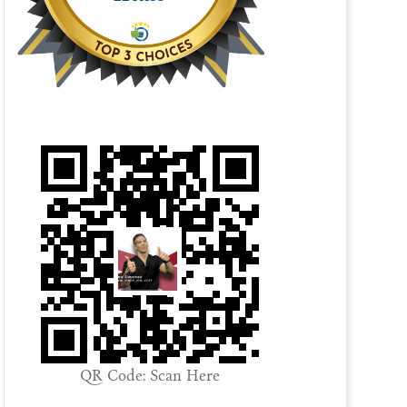
QR Code: Scan Here