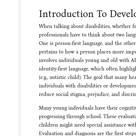
Introduction To Devel
When talking about disabilities, whether f
professionals have to think about two langu
One is person-first language, and the other 
pertains to how a person places more impo
involves individuals young and old with
identity-first language, which often highli
(e.g., autistic child). The goal that many h
individuals with disabilities or developmen
reduce social stigma, prejudice, and discri
Many young individuals have their cognitiv
progressing through school. These evaluat
children might need special assistance with
Evaluation and diagnosis are the first ste