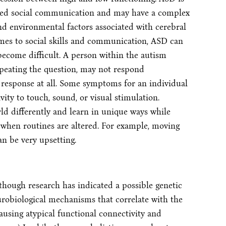
ired social communication and may have a complex
and environmental factors associated with cerebral
mes to social skills and communication, ASD can
 become difficult. A person within the autism
peating the question, may not respond
response at all. Some symptoms for an individual
ity to touch, sound, or visual stimulation.
ld differently and learn in unique ways while
when routines are altered. For example, moving
an be very upsetting.
though research has indicated a possible genetic
eurobiological mechanisms that correlate with the
sing atypical functional connectivity and