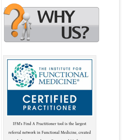
IFM's Find A Practitioner tool is the largest
referral network in Functional Medicine, created