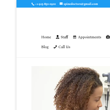
+1-915-850-0900
spinedoctors@gmail.com
Home
Staff
Appointments
Blog
Call Us