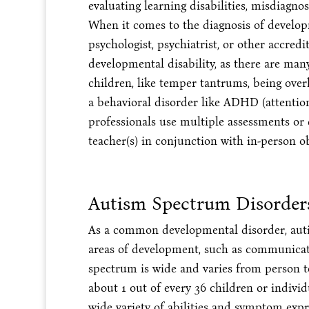
evaluating learning disabilities, misdiagno
When it comes to the diagnosis of developme
psychologist, psychiatrist, or other accredi
developmental disability, as there are ma
children, like temper tantrums, being overl
a behavioral disorder like ADHD (attention-
professionals use multiple assessments or
teacher(s) in conjunction with in-person o
Autism Spectrum Disorder
As a common developmental disorder, auti
areas of development, such as communicat
spectrum is wide and varies from person to 
about 1 out of every 36 children or indivi
wide variety of abilities and symptom exp