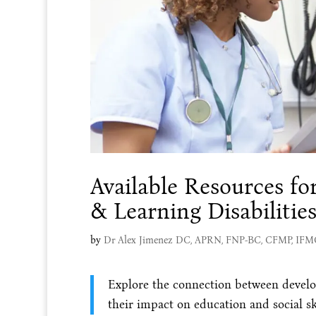
Available Resources f
& Learning Disabilitie
by
Dr Alex Jimenez DC, APRN, FNP-BC, CFMP, IF
Explore the connection between develop
their impact on education and social ski