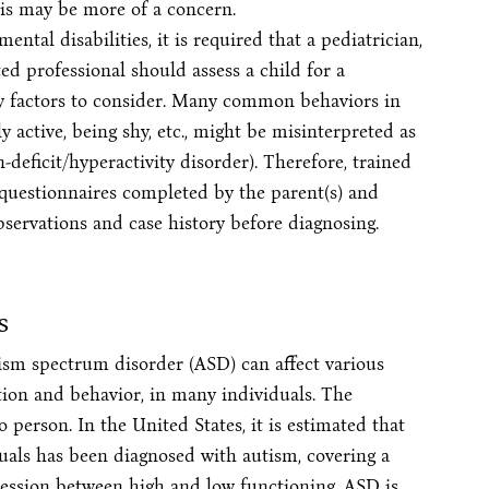
sis may be more of a concern.
ntal disabilities, it is required that a pediatrician,
ted professional should assess a child for a
ny factors to consider. Many common behaviors in
y active, being shy, etc., might be misinterpreted as
deficit/hyperactivity disorder). Therefore, trained
 questionnaires completed by the parent(s) and
bservations and case history before diagnosing.
s
sm spectrum disorder (ASD) can affect various
ion and behavior, in many individuals. The
person. In the United States, it is estimated that
duals has been diagnosed with autism, covering a
ression between high and low functioning. ASD is