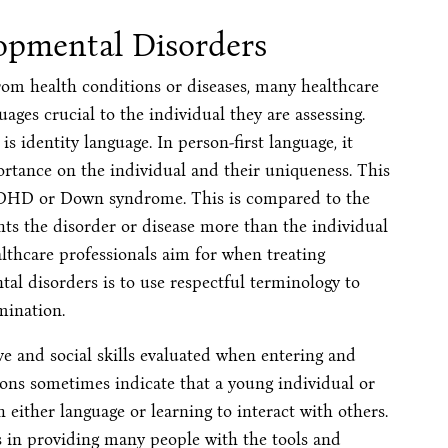
opmental Disorders
rom health conditions or diseases, many healthcare
ages crucial to the individual they are assessing.
is identity language. In person-first language, it
rtance on the individual and their uniqueness. This
 ADHD or Down syndrome. This is compared to the
ghts the disorder or disease more than the individual
ealthcare professionals aim for when treating
tal disorders is to use respectful terminology to
mination.
e and social skills evaluated when entering and
ions sometimes indicate that a young individual or
 either language or learning to interact with others.
ps in providing many people with the tools and