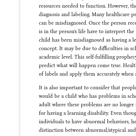
resources needed to function. However, ther
diagnosis and labeling. Many healthcare pr
can be misdiagnosed. Once the person recei
is in the person’s life have to interpret the
child has been misdiagnosed as having a lear
concept. It may be due to difficulties in sc
academic level. This self-fulfilling prophe
predict what will happen come true. Healt
of labels and apply them accurately when a
It is also important to consider that peopl
would be a child who has problems in scho
adult where these problems are no longer re
for having a learning disability. Even tho
individuals to have abnormal behaviors, he
distinction between abnormal/atypical and