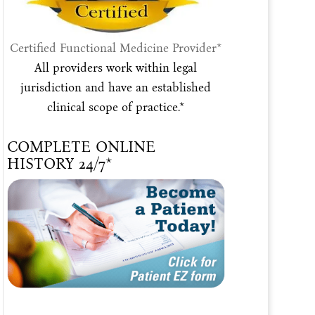
Certified Functional Medicine Provider*
All providers work within legal
jurisdiction and have an established
clinical scope of practice.*
COMPLETE ONLINE
HISTORY 24/7*