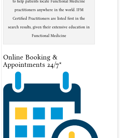
to help patients locate Functional Medicine
practitioners anywhere in the world. IFM
Certified Practitioners are listed first in the
search results, given their extensive education in
Functional Medicine
Online Booking &
Appointments 24/7*