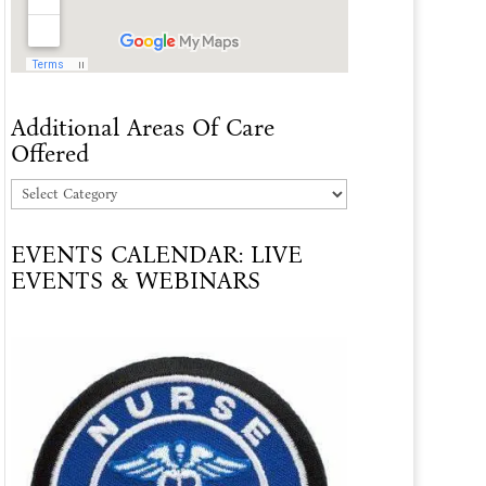
Additional Areas Of Care
Offered
Additional
Areas
EVENTS CALENDAR: LIVE
Of
EVENTS & WEBINARS
Care
Offered