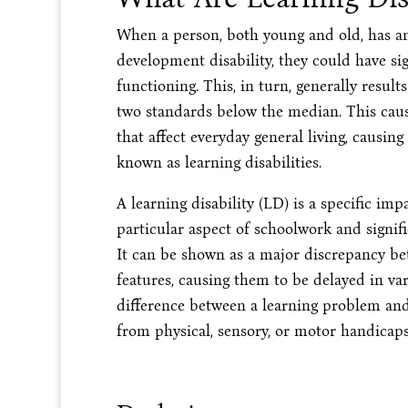
When a person, both young and old, has an i
development disability, they could have si
functioning. This, in turn, generally result
two standards below the median. This caus
that affect everyday general living, causing 
known as learning disabilities.
A learning disability (LD) is a specific im
particular aspect of schoolwork and signif
It can be shown as a major discrepancy be
features, causing them to be delayed in v
difference between a learning problem and 
from physical, sensory, or motor handicaps