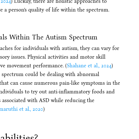
, 2024
) Luckily, there are holistic approaches to
a person’s quality of life within the spectrum.
uals Within The Autism Spectrum
ches for individuals with autism, they can vary for
sory issues. Physical activities and motor skill
rove movement performance. (
Shahane et al., 2024
)
sm spectrum could be dealing with abnormal
es that can cause numerous pain-like symptoms in the
individuals to try out anti-inflammatory foods and
 associated with ASD while reducing the
maruthi et al., 2020
)
bilities?