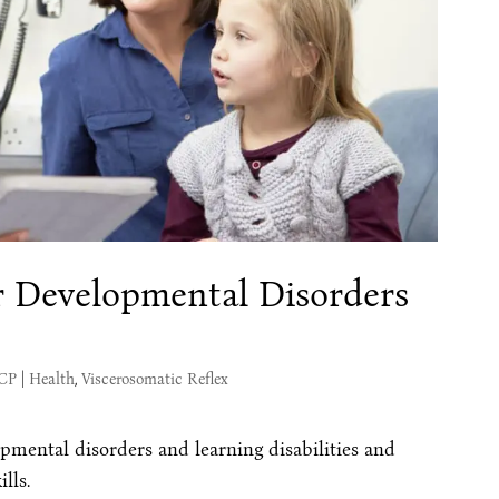
or Developmental Disorders
s
MCP
|
Health
,
Viscerosomatic Reflex
mental disorders and learning disabilities and
lls.