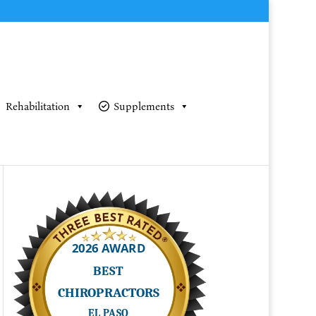
Rehabilitation
Supplements