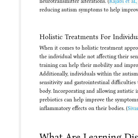
neurotransmitter alterations. (
Rajabi et al.
reducing autism symptoms to help improve 
Holistic Treatments For Individ
When it comes to holistic treatment approa
the individual while not affecting their sen
training can help their mobility and imp
Additionally, individuals within the auti
sensitivity and gastrointestinal difficulti
body. Incorporating and allowing autistic 
prebiotics can help improve the symptoms
inflammatory effects on their bodies. (
Siva
What Are Learning Disa