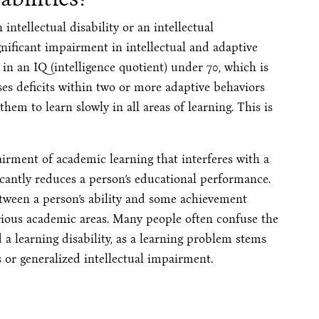
ntellectual disability or an intellectual
gnificant impairment in intellectual and adaptive
s in an IQ (intelligence quotient) under 70, which is
es deficits within two or more adaptive behaviors
them to learn slowly in all areas of learning. This is
pairment of academic learning that interferes with a
icantly reduces a person’s educational performance.
tween a person’s ability and some achievement
arious academic areas. Many people often confuse the
a learning disability, as a learning problem stems
 or generalized intellectual impairment.