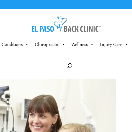
Conditions
Chiropractic
Wellness
Injury Care