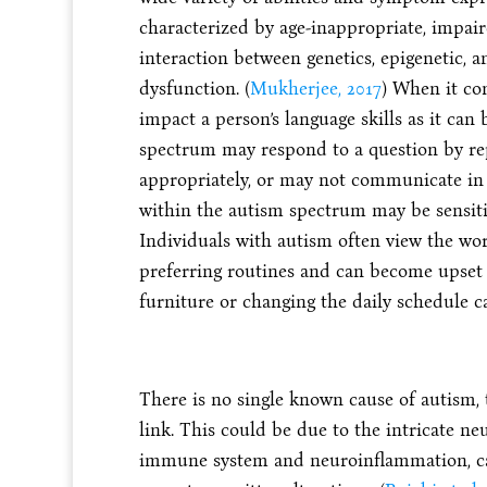
characterized by age-inappropriate, impa
interaction between genetics, epigenetic, 
dysfunction. (
Mukherjee, 2017
) When it co
impact a person’s language skills as it can
spectrum may respond to a question by re
appropriately, or may not communicate in 
within the autism spectrum may be sensitiv
Individuals with autism often view the wor
preferring routines and can become upset 
furniture or changing the daily schedule c
There is no single known cause of autism, 
link. This could be due to the intricate n
immune system and neuroinflammation, cau