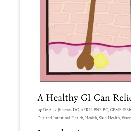
A Healthy GI Can Reli
by
Dr Alex Jimenez DC, APRN, FNP-BC, CFMP, IF
Gut and Intestinal Health
,
Health
,
Skin Health
,
Visce