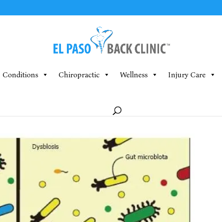
Conditions
Chiropractic
Wellness
Injury Care