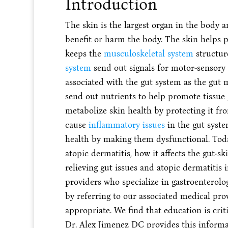
Introduction
The skin is the largest organ in the body 
benefit or harm the body. The skin helps p
keeps the
musculoskeletal system
structur
system
send out signals for motor-sensory f
associated with the gut system as the gut mi
send out nutrients to help promote tissue
metabolize skin health by protecting it f
cause
inflammatory issues
in the gut syste
health by making them dysfunctional. Today
atopic dermatitis, how it affects the gut-s
relieving gut issues and atopic dermatitis in
providers who specialize in gastroenterolo
by referring to our associated medical pro
appropriate. We find that education is criti
Dr. Alex Jimenez DC provides this informat