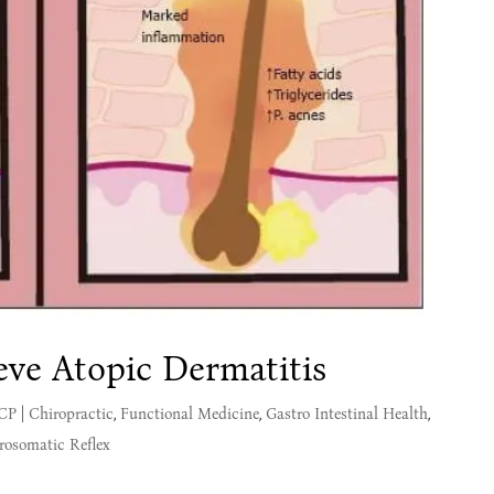
eve Atopic Dermatitis
MCP
|
Chiropractic
,
Functional Medicine
,
Gastro Intestinal Health
,
rosomatic Reflex