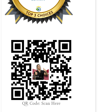
QR Code: Scan Here