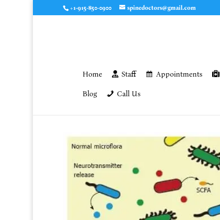
+1-915-850-0900
spinedoctors@gmail.com
Home
Staff
Appointments
Blog
Call Us