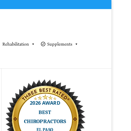
Rehabilitation
Supplements