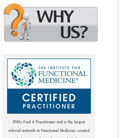
IFM's Find A Practitioner tool is the largest
referral network in Functional Medicine, created