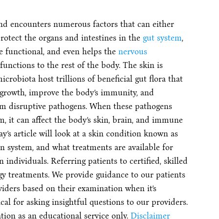
and encounters numerous factors that can either
rotect the organs and intestines in the
gut system
,
e functional, and even helps the
nervous
unctions to the rest of the body. The skin is
crobiota host trillions of beneficial gut flora that
 growth, improve the body’s immunity, and
rom disruptive pathogens. When these pathogens
m, it can affect the body’s skin, brain, and immune
’s article will look at a skin condition known as
kin system, and what treatments are available for
 individuals. Referring patients to certified, skilled
gy treatments. We provide guidance to our patients
viders based on their examination when it’s
cal for asking insightful questions to our providers.
ion as an educational service only.
Disclaimer