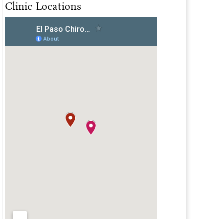
Clinic Locations