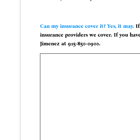
Can my insurance cover it? Yes, it may.
If
insurance providers we cover. If you have
Jimenez at 915-850-0900.