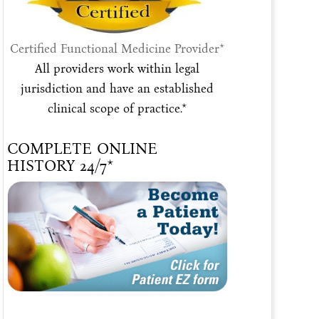
Certified Functional Medicine Provider*
All providers work within legal
jurisdiction and have an established
clinical scope of practice.*
COMPLETE ONLINE
HISTORY 24/7*