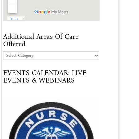
Additional Areas Of Care
Offered
Additional
Areas
EVENTS CALENDAR: LIVE
Of
EVENTS & WEBINARS
Care
Offered