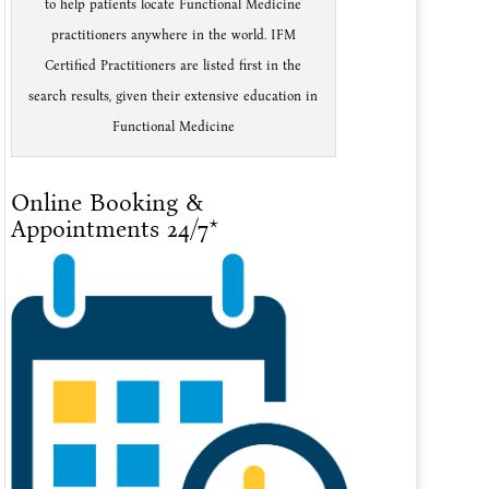
to help patients locate Functional Medicine
practitioners anywhere in the world. IFM
Certified Practitioners are listed first in the
search results, given their extensive education in
Functional Medicine
Online Booking &
Appointments 24/7*