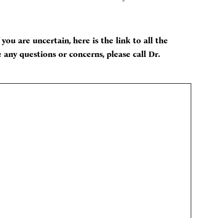
 you are uncertain, here is the link to all the
 any questions or concerns, please call Dr.