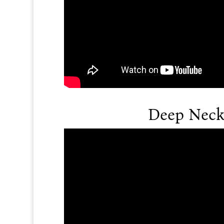
Deep Neck 