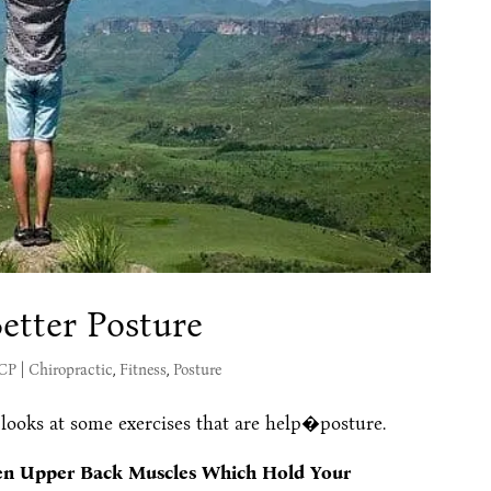
etter Posture
MCP
|
Chiropractic
,
Fitness
,
Posture
 looks at some exercises that are help�posture.
en Upper Back Muscles Which Hold Your