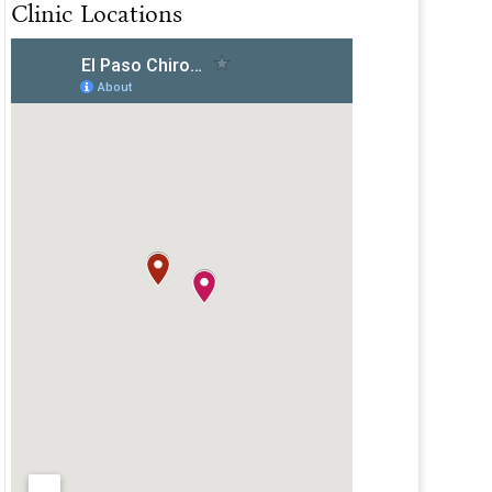
Clinic Locations