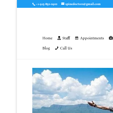
+1-915-850-0900
spinedoctors@gmail.com
Home
Staff
Appointments
Blog
Call Us