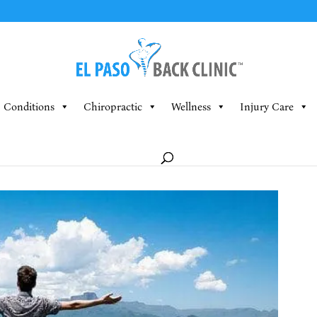
Conditions
Chiropractic
Wellness
Injury Care