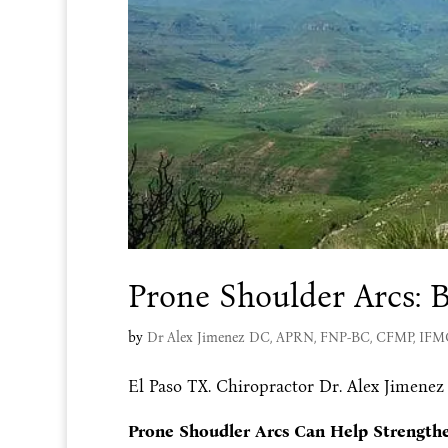
Prone Shoulder Arcs: B
by
Dr Alex Jimenez DC, APRN, FNP-BC, CFMP, IF
El Paso TX. Chiropractor Dr. Alex Jimenez
Prone Shoudler Arcs Can Help Strength