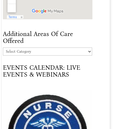
Additional Areas Of Care
Offered
Additional
Areas
EVENTS CALENDAR: LIVE
Of
EVENTS & WEBINARS
Care
Offered