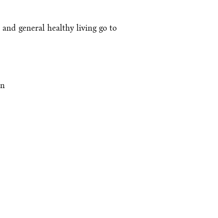
 and general healthy living go to
an