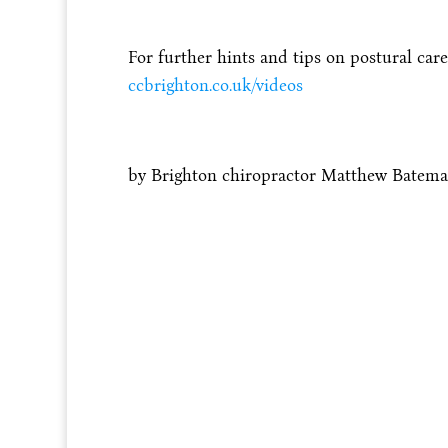
For further hints and tips on postural care
ccbrighton.co.uk/videos
by Brighton chiropractor Matthew Batem