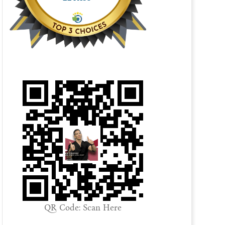
QR Code: Scan Here