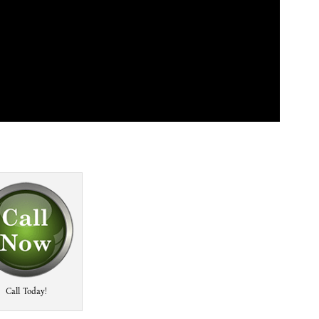
Call Today!