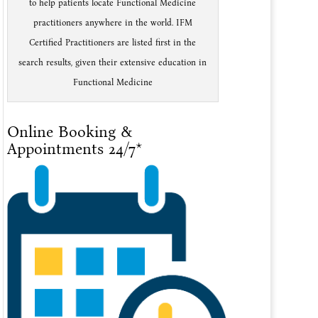
to help patients locate Functional Medicine
practitioners anywhere in the world. IFM
Certified Practitioners are listed first in the
search results, given their extensive education in
Functional Medicine
Online Booking &
Appointments 24/7*