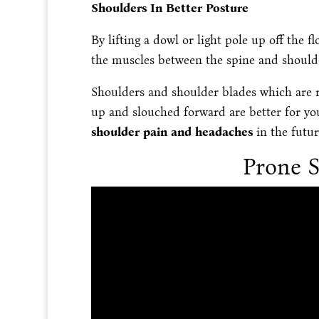
Shoulders In Better Posture
By lifting a dowl or light pole up off the
the muscles between the spine and should
Shoulders and shoulder blades which are 
up and slouched forward are better for y
shoulder pain and headaches
in the futur
Prone S