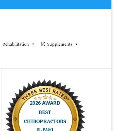
Rehabilitation
Supplements