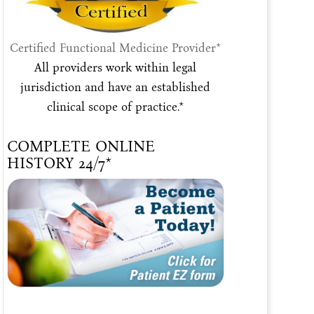
Certified Functional Medicine Provider*
All providers work within legal
jurisdiction and have an established
clinical scope of practice.*
COMPLETE ONLINE
HISTORY 24/7*