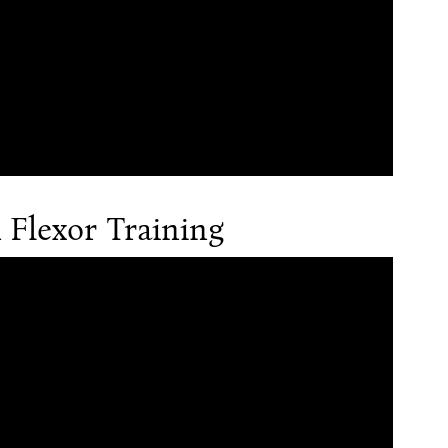
Flexor Training