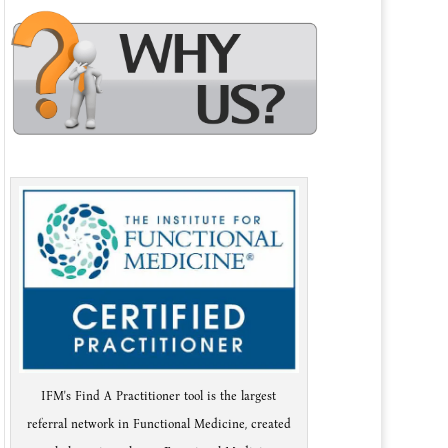
IFM's Find A Practitioner tool is the largest
referral network in Functional Medicine, created