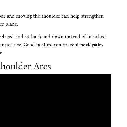
 floor and moving the shoulder can help strengthen
er blade.
relaxed and sit back and down instead of hunched
our posture. Good posture can prevent
neck pain,
e.
houlder Arcs