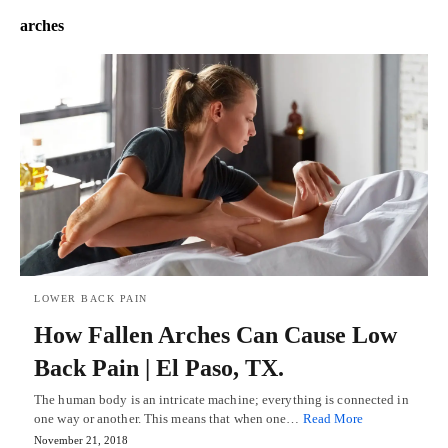
arches
LOWER BACK PAIN
How Fallen Arches Can Cause Low
Back Pain | El Paso, TX.
The human body is an intricate machine; everything is connected in
one way or another. This means that when one…
Read More
November 21, 2018