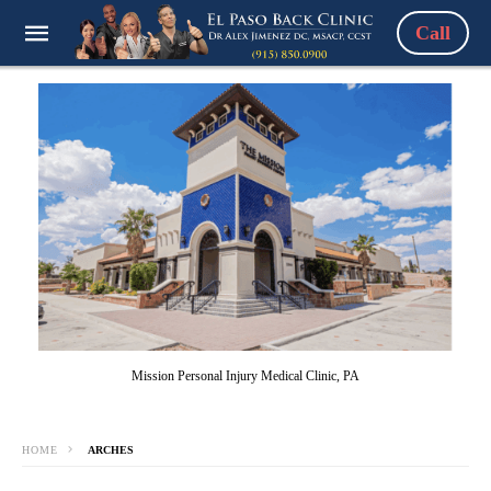
Call
Mission Personal Injury Medical Clinic, PA
HOME
ARCHES