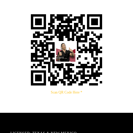
Scan QR Code Here *