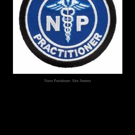
Nurse Practitioner: Alex Jimenez