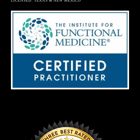
LICENSED: TEXAS & NEW MEXICO