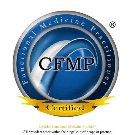
Certified Functional Medicine Provider*
All providers work within their legal clinical scope of practice.