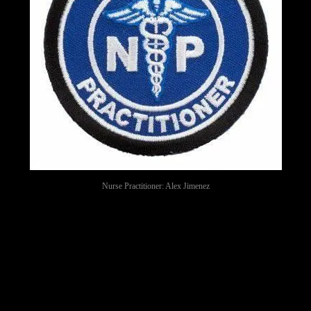
Nurse Practitioner: Alex Jimenez