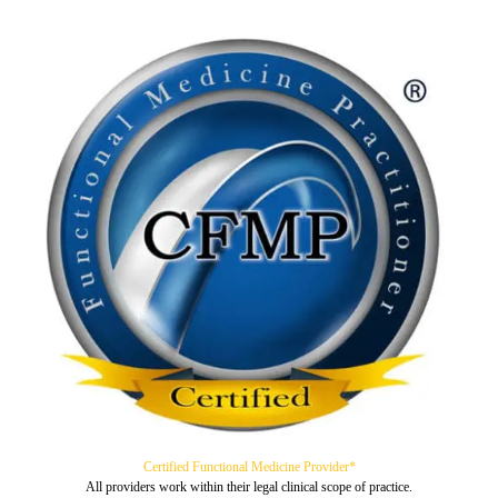
Certified Functional Medicine Provider*
All providers work within their legal clinical scope of practice.