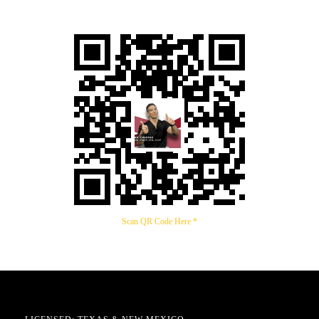
Scan QR Code Here *