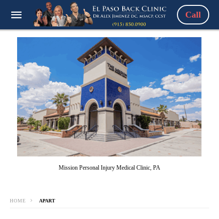
Call
Mission Personal Injury Medical Clinic, PA
HOME
APART