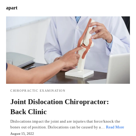
apart
CHIROPRACTIC EXAMINATION
Joint Dislocation Chiropractor:
Back Clinic
Dislocations impact the joint and are injuries that force/knock the
bones out of position. Dislocations can be caused by a…
Read More
August 15, 2022