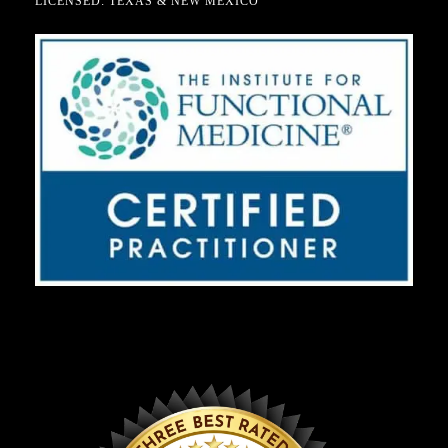
LICENSED: TEXAS & NEW MEXICO