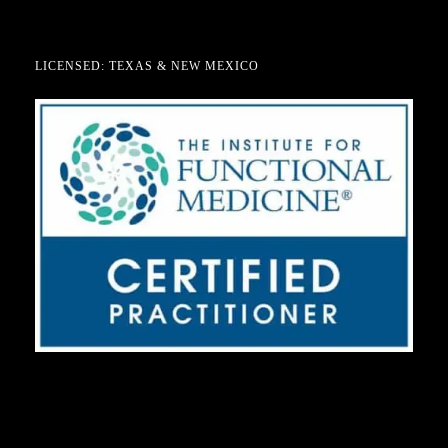
LICENSED: TEXAS & NEW MEXICO