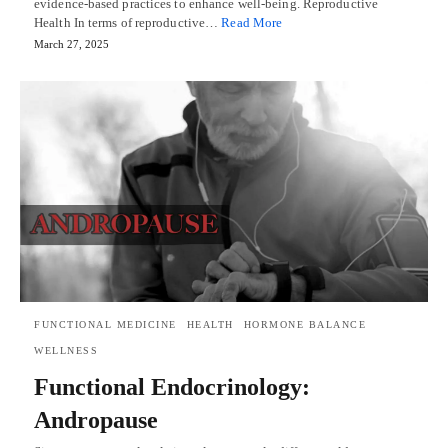
evidence-based practices to enhance well-being. Reproductive
Health In terms of reproductive…
Read More
March 27, 2025
FUNCTIONAL MEDICINE
HEALTH
HORMONE BALANCE
WELLNESS
Functional Endocrinology:
Andropause