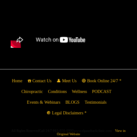
Home
☎️ Contact Us
👤 Meet Us
🔴 Book Online 24/7 *
Chiropractic
Conditions
Wellness
PODCAST
Events & Webinars
BLOGS
Testimonials
🔘 Legal Disclaimers *
All Rights ReservedCall 24/7 915-850-0900www.elpasobackclinic.com
View in
Original Website