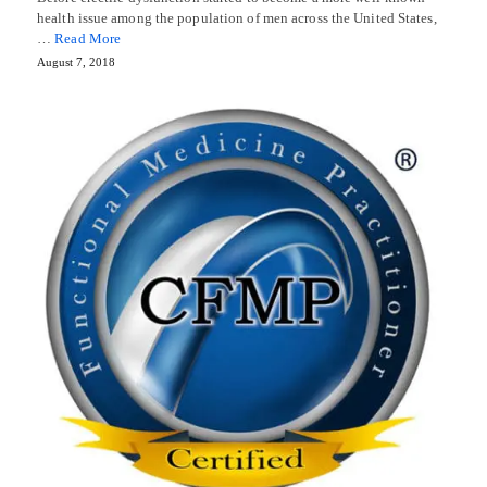
health issue among the population of men across the United States,
…
Read More
August 7, 2018