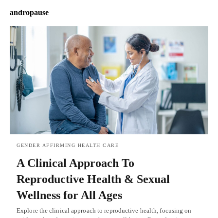
andropause
GENDER AFFIRMING HEALTH CARE
A Clinical Approach To
Reproductive Health & Sexual
Wellness for All Ages
Explore the clinical approach to reproductive health, focusing on