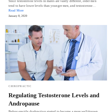
Since testosterone levels in males are vastly different, older men
tend to have lower levels than younger men, and testosterone…
Read More
January 8, 2020
CHIROPRACTIC
Regulating Testosterone Levels and
Andropause
Before erectile dysfunction started to become a more well-known