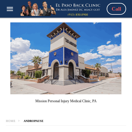
Call
Mission Personal Injury Medical Clinic, PA
HOME
ANDROPAUSE