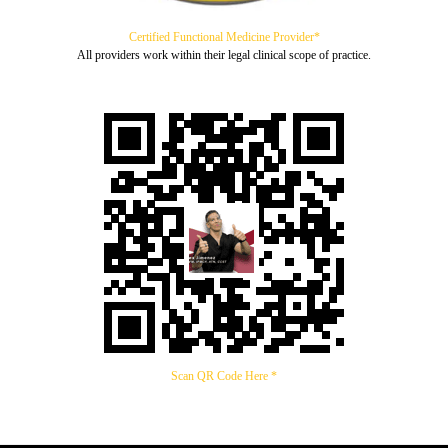
Certified Functional Medicine Provider*
All providers work within their legal clinical scope of practice.
Scan QR Code Here *