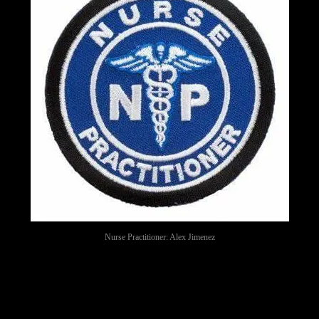
Nurse Practitioner: Alex Jimenez