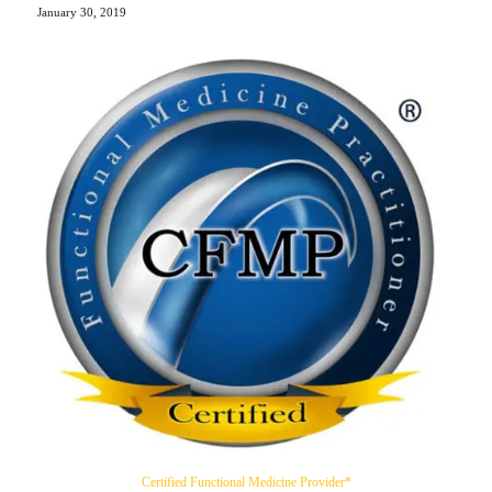
January 30, 2019
Certified Functional Medicine Provider*