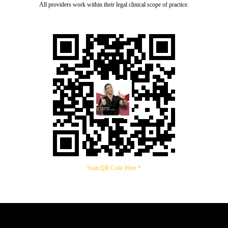
All providers work within their legal clinical scope of practice.
Scan QR Code Here *