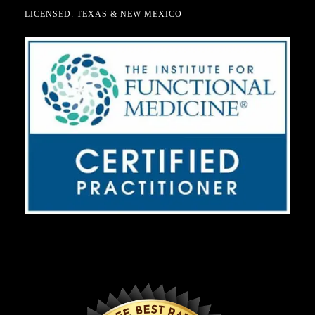
LICENSED: TEXAS & NEW MEXICO