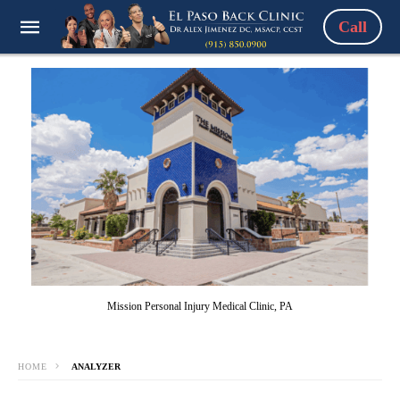
Call
Mission Personal Injury Medical Clinic, PA
HOME
ANALYZER