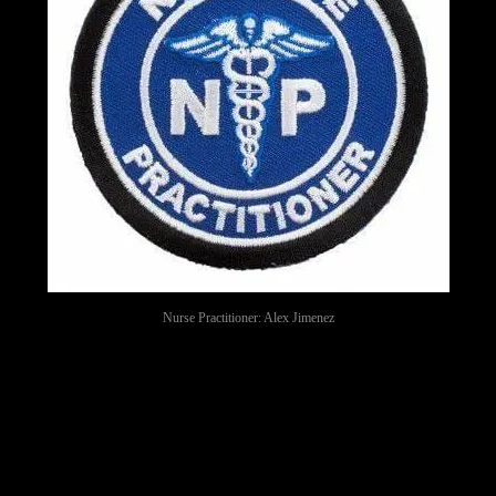
Nurse Practitioner: Alex Jimenez