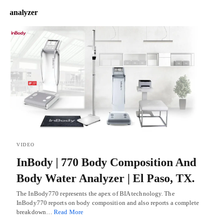
analyzer
VIDEO
InBody | 770 Body Composition And
Body Water Analyzer | El Paso, TX.
The InBody770 represents the apex of BIA technology. The
InBody770 reports on body composition and also reports a complete
breakdown…
Read More