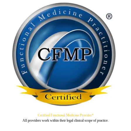
Certified Functional Medicine Provider*
All providers work within their legal clinical scope of practice.