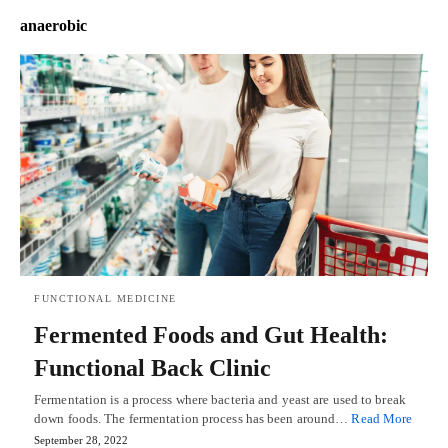
anaerobic
FUNCTIONAL MEDICINE
Fermented Foods and Gut Health:
Functional Back Clinic
Fermentation is a process where bacteria and yeast are used to break
down foods. The fermentation process has been around…
Read More
September 28, 2022