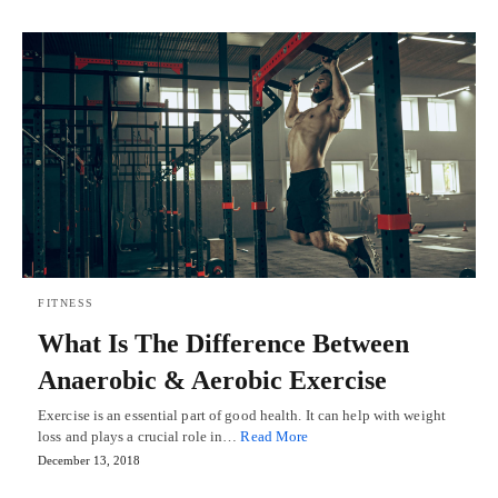
FITNESS
What Is The Difference Between
Anaerobic & Aerobic Exercise
Exercise is an essential part of good health. It can help with weight
loss and plays a crucial role in…
Read More
December 13, 2018