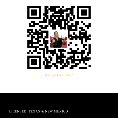
Scan QR Code Here *
LICENSED: TEXAS & NEW MEXICO