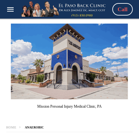
Call
Mission Personal Injury Medical Clinic, PA
HOME
ANAEROBIC