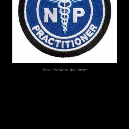
Nurse Practitioner: Alex Jimenez