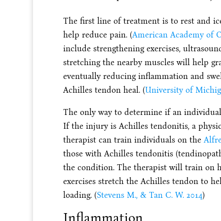
The first line of treatment is to rest and 
help reduce pain. (
American Academy of O
include strengthening exercises, ultrasoun
stretching the nearby muscles will help gr
eventually reducing inflammation and swelli
Achilles tendon heal. (
University of Michig
The only way to determine if an individual 
If the injury is Achilles tendonitis, a ph
therapist can train individuals on the
Alfr
those with Achilles tendonitis (tendinopat
the condition. The therapist will train on
exercises stretch the Achilles tendon to he
loading. (
Stevens M., & Tan C. W. 2014
)
Inflammation