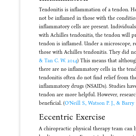
Tendonitis is inflammation of a tendon. H
not be inflamed in those with the conditio
inflammatory cells are present. Individuals
with Achilles tendonitis, the tendon will p
tendon is inflamed. Under a microscope, r
those with Achilles tendonitis. They did not
& Tan C. W. 2014
) This means that although
there are no inflammatory cells in the ten
tendonitis often do not find relief from th
inflammatory drugs (NSAIDs). Studies have
tendon are more helpful. However, research
beneficial. (
O’Neill S., Watson P. J., & Barry 
Eccentric Exercise
A chiropractic physical therapy team can h