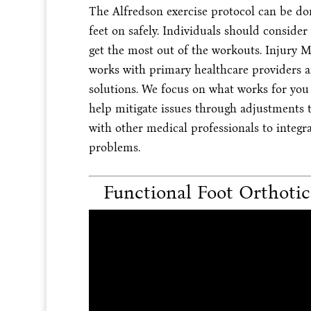
The Alfredson exercise protocol can be do
feet on safely. Individuals should consider
get the most out of the workouts. Injury 
works with primary healthcare providers an
solutions. We focus on what works for you t
help mitigate issues through adjustments t
with other medical professionals to integr
problems.
Functional Foot Orthoti