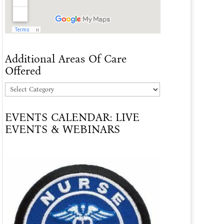
Additional Areas Of Care
Offered
Additional
Areas
EVENTS CALENDAR: LIVE
Of
EVENTS & WEBINARS
Care
Offered