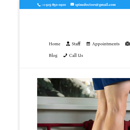
+1-915-850-0900
spinedoctors@gmail.com
Home
Staff
Appointments
Blog
Call Us