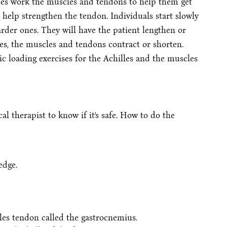
ises work the muscles and tendons to help them get
 help strengthen the tendon. Individuals start slowly
rder ones. They will have the patient lengthen or
es, the muscles and tendons contract or shorten.
ic loading exercises for the Achilles and the muscles
cal therapist to know if it’s safe. How to do the
edge.
lles tendon called the gastrocnemius.