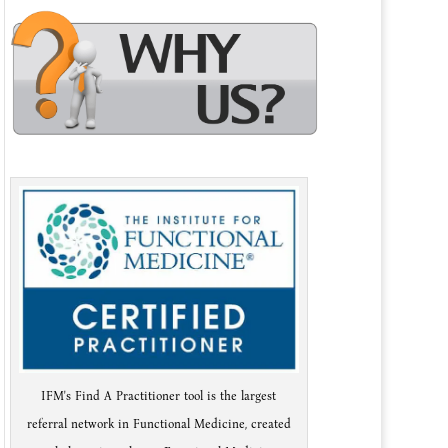
IFM's Find A Practitioner tool is the largest
referral network in Functional Medicine, created