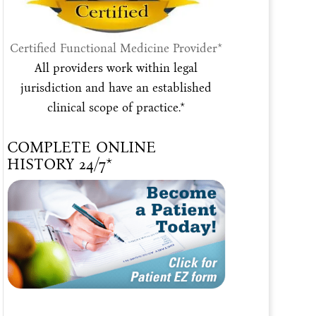
Certified Functional Medicine Provider*
All providers work within legal
jurisdiction and have an established
clinical scope of practice.*
COMPLETE ONLINE
HISTORY 24/7*