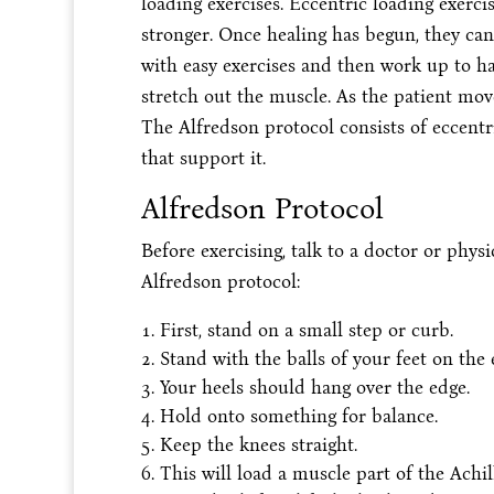
loading exercises. Eccentric loading exerc
stronger. Once healing has begun, they can
with easy exercises and then work up to ha
stretch out the muscle. As the patient mov
The Alfredson protocol consists of eccentr
that support it.
Alfredson Protocol
Before exercising, talk to a doctor or physi
Alfredson protocol:
First, stand on a small step or curb.
Stand with the balls of your feet on the 
Your heels should hang over the edge.
Hold onto something for balance.
Keep the knees straight.
This will load a muscle part of the Achi