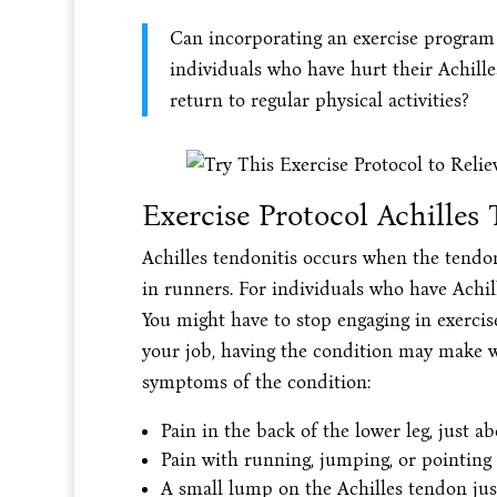
Can incorporating an exercise program 
individuals who have hurt their Achille
return to regular physical activities?
Exercise Protocol Achilles 
Achilles tendonitis occurs when the tendon
in runners. For individuals who have Achil
You might have to stop engaging in exercise
your job, having the condition may make w
symptoms of the condition:
Pain in the back of the lower leg, just ab
Pain with running, jumping, or pointing 
A small lump on the Achilles tendon jus