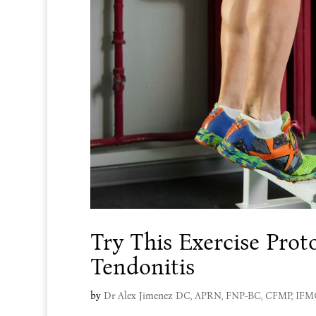
Try This Exercise Proto
Tendonitis
by
Dr Alex Jimenez DC, APRN, FNP-BC, CFMP, IF