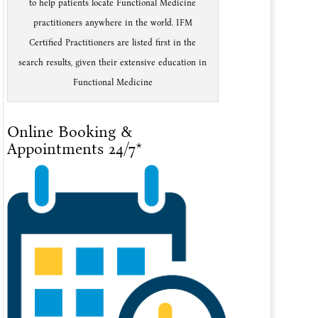
to help patients locate Functional Medicine
practitioners anywhere in the world. IFM
Certified Practitioners are listed first in the
search results, given their extensive education in
Functional Medicine
Online Booking &
Appointments 24/7*