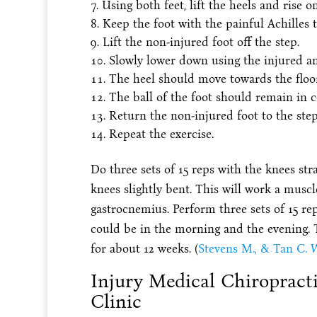
Using both feet, lift the heels and rise on
Keep the foot with the painful Achilles 
Lift the non-injured foot off the step.
Slowly lower down using the injured an
The heel should move towards the floor
The ball of the foot should remain in c
Return the non-injured foot to the step
Repeat the exercise.
Do three sets of 15 reps with the knees str
knees slightly bent. This will work a muscl
gastrocnemius. Perform three sets of 15 rep
could be in the morning and the evening. 
for about 12 weeks. (
Stevens M., & Tan C. W
Injury Medical Chiropract
Clinic