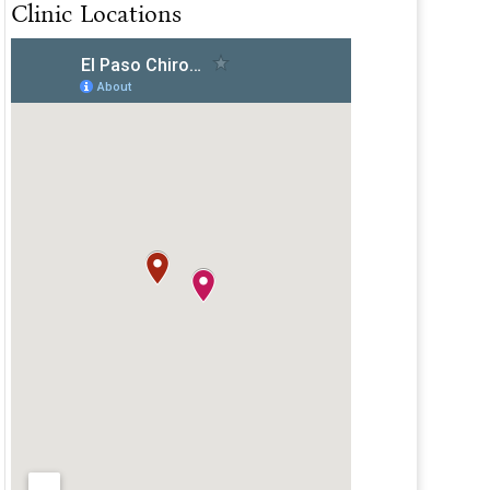
Clinic Locations