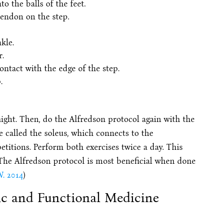
to the balls of the feet.
tendon on the step.
kle.
.
ontact with the edge of the step.
.
aight. Then, do the Alfredson protocol again with the
e called the soleus, which connects to the
etitions. Perform both exercises twice a day. This
The Alfredson protocol is most beneficial when done
. 2014
)
ic and Functional Medicine