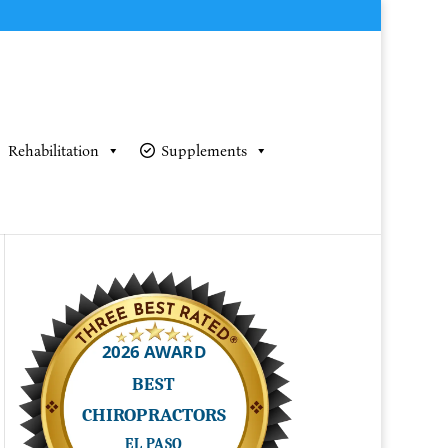
Rehabilitation
Supplements