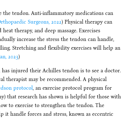
ice the tendon. Anti-inflammatory medications can
rthopaedic Surgeons, 2022
) Physical therapy can
d heat therapy, and deep massage. Exercises
adually increase the stress the tendon can handle,
ng. Stretching and flexibility exercises will help an
an, 2023
)
has injured their Achilles tendon is to see a doctor.
ysical therapist may be recommended. A physical
edson protocol
, an exercise protocol program for
hy) that research has shown is helpful for those with
 how to exercise to strengthen the tendon. The
lp it handle forces and stress, known as eccentric