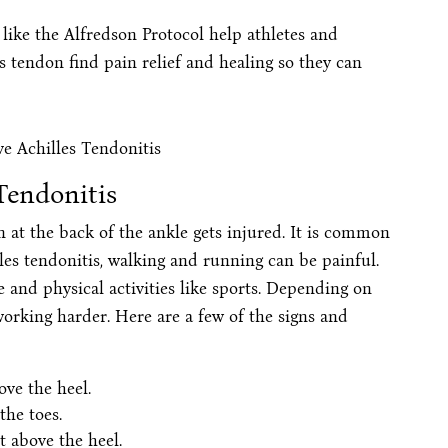
like the Alfredson Protocol help athletes and
s tendon find pain relief and healing so they can
Tendonitis
 at the back of the ankle gets injured. It is common
les tendonitis, walking and running can be painful.
 and physical activities like sports. Depending on
orking harder. Here are a few of the signs and
ove the heel.
the toes.
t above the heel.