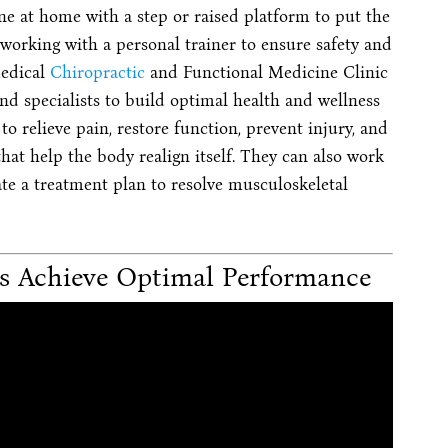
ne at home with a step or raised platform to put the
 working with a personal trainer to ensure safety and
Medical
Chiropractic
and Functional Medicine Clinic
d specialists to build optimal health and wellness
o relieve pain, restore function, prevent injury, and
hat help the body realign itself. They can also work
ate a treatment plan to resolve musculoskeletal
cs Achieve Optimal Performance