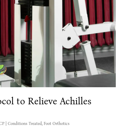
col to Relieve Achilles
MCP
|
Conditions Treated
,
Foot Orthotics