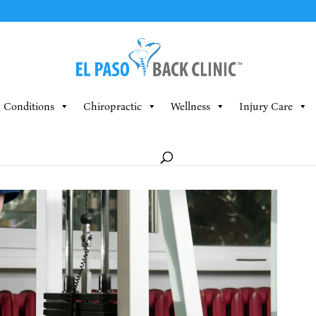
Conditions
Chiropractic
Wellness
Injury Care