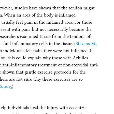
owever, studies have shown that the tendon might
n. When an area of the body is inflamed,
 usually feel pain in the inflamed area. For those
resent with pain, but not necessarily because the
esearchers examined tissue from the tendons of
 find inflammatory cells in the tissue. (
Stevens M.,
 individuals felt pain, they were not inflamed. If
don, this could explain why those with Achilles
e anti-inflammatory treatment of non-steroidal anti-
 shown that gentle exercise protocols for the
ers are not sure why these exercises are so
S. 2015
)
elp individuals heal the injury with eccentric