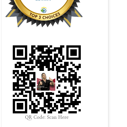
QR Code: Scan Here